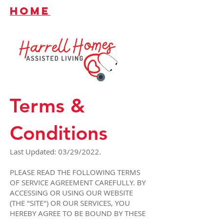
HOME
Terms &
Conditions
Last Updated: 03/29/2022.
PLEASE READ THE FOLLOWING TERMS
OF SERVICE AGREEMENT CAREFULLY. BY
ACCESSING OR USING OUR WEBSITE
(THE "SITE") OR OUR SERVICES, YOU
HEREBY AGREE TO BE BOUND BY THESE