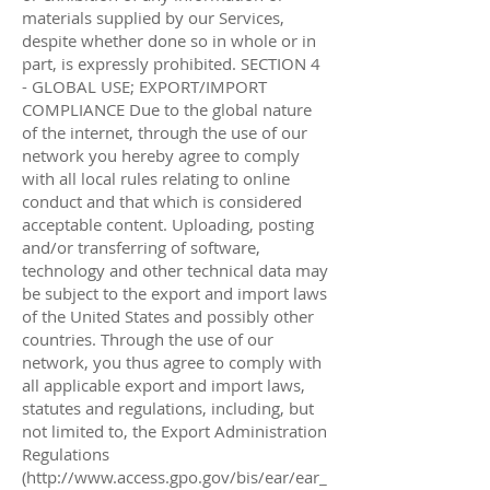
http://www.access.gpo.gov/bis/ear/ear_