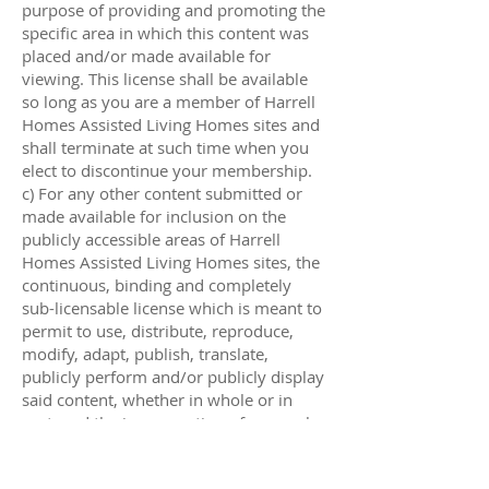
purpose of providing and promoting the
specific area in which this content was
placed and/or made available for
viewing. This license shall be available
so long as you are a member of Harrell
Homes Assisted Living Homes sites and
shall terminate at such time when you
elect to discontinue your membership.
c) For any other content submitted or
made available for inclusion on the
publicly accessible areas of Harrell
Homes Assisted Living Homes sites, the
continuous, binding and completely
sub-licensable license which is meant to
permit to use, distribute, reproduce,
modify, adapt, publish, translate,
publicly perform and/or publicly display
said content, whether in whole or in
part, and the incorporation of any such
Content into other works in any
arrangement or medium current used or