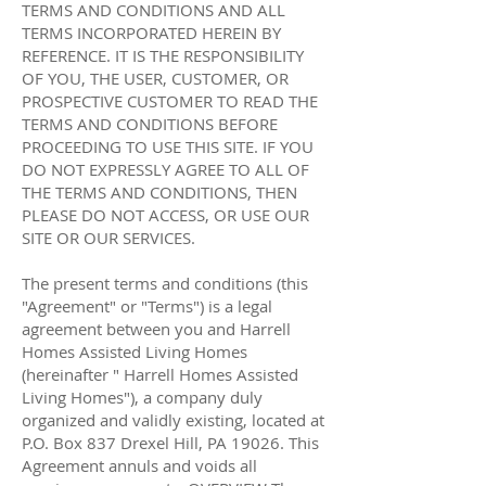
TERMS AND CONDITIONS AND ALL
TERMS INCORPORATED HEREIN BY
REFERENCE. IT IS THE RESPONSIBILITY
OF YOU, THE USER, CUSTOMER, OR
PROSPECTIVE CUSTOMER TO READ THE
TERMS AND CONDITIONS BEFORE
PROCEEDING TO USE THIS SITE. IF YOU
DO NOT EXPRESSLY AGREE TO ALL OF
THE TERMS AND CONDITIONS, THEN
PLEASE DO NOT ACCESS, OR USE OUR
SITE OR OUR SERVICES.
The present terms and conditions (this
"Agreement" or "Terms") is a legal
agreement between you and Harrell
Homes Assisted Living Homes
(hereinafter " Harrell Homes Assisted
Living Homes"), a company duly
organized and validly existing, located at
P.O. Box 837 Drexel Hill, PA 19026. This
Agreement annuls and voids all