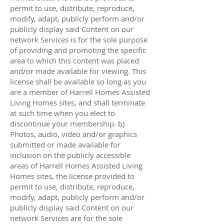
permit to use, distribute, reproduce,
modify, adapt, publicly perform and/or
publicly display said Content on our
network Services is for the sole purpose
of providing and promoting the specific
area to which this content was placed
and/or made available for viewing. This
license shall be available so long as you
are a member of Harrell Homes Assisted
Living Homes sites, and shall terminate
at such time when you elect to
discontinue your membership. b)
Photos, audio, video and/or graphics
submitted or made available for
inclusion on the publicly accessible
areas of Harrell Homes Assisted Living
Homes sites, the license provided to
permit to use, distribute, reproduce,
modify, adapt, publicly perform and/or
publicly display said Content on our
network Services are for the sole