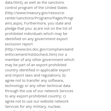
data.html),
as well as the sanctions
control program of the United States
(
http://www.treasury.gov/resource-
center/sanctions/Programs/Pages/Progr
ams.aspx).
Furthermore, you state and
pledge that you: a) are not on the list of
prohibited individuals which may be
identified on any government export
exclusion report
(
http://www.bis.doc.gov/complianceand
enforcement/liststocheck.htm)
nor a
member of any other government which
may be part of an export-prohibited
country identified in applicable export
and import laws and regulations; b)
agree not to transfer any software,
technology or any other technical data
through the use of our network Services
to any export-prohibited country; c)
agree not to use our website network
Services for any military, nuclear,