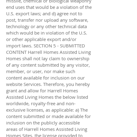
missile, chemical or biological weaponry
end uses that would be a violation of the
U.S. export laws; and d) agree not to
post, transfer nor upload any software,
technology or any other technical data
which would be in violation of the U.S.
or other applicable export and/or
import laws. SECTION 5 - SUBMITTED
CONTENT Harrell Homes Assisted Living
Homes shall not lay claim to ownership
of any content submitted by any visitor,
member, or user, nor make such
content available for inclusion on our
website Services. Therefore, you hereby
grant and allow for Harrell Homes
Assisted Living Homes the below listed
worldwide, royalty-free and non-
exclusive licenses, as applicable: a) The
content submitted or made available for
inclusion on the publicly accessible
areas of Harrell Homes Assisted Living
Homes Sites, the license provided to