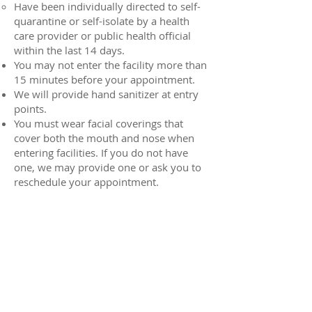
Have been individually directed to self-
quarantine or self-isolate by a health
care provider or public health official
within the last 14 days.
You may not enter the facility more than
15 minutes before your appointment.
We will provide hand sanitizer at entry
points.
You must wear facial coverings that
cover both the mouth and nose when
entering facilities. If you do not have
one, we may provide one or ask you to
reschedule your appointment.
There will be markings and physical
barriers in the facility; you should pay
close attention to these signs to ensure
you follow social distancing guidelines.
You may also have to answer health
screening questions before entering a
facility.
We encourage you to bring your own