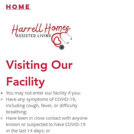
HOME
Visiting Our
Facility
You may not enter our facility if you:
Have any symptoms of COVID-19,
including cough, fever, or difficulty
breathing;
Have been in close contact with anyone
known or suspected to have COVID-19
in the last 14 days; or