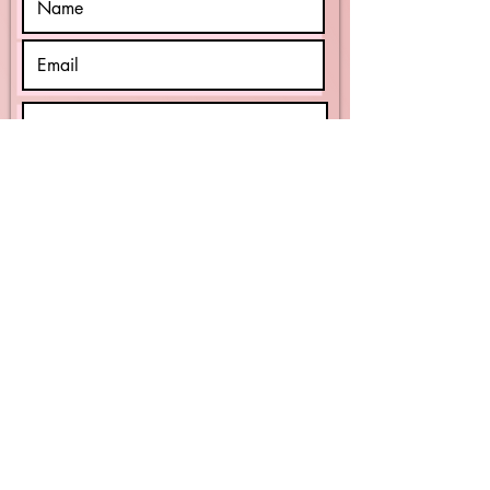
Reason For Contact
Submit
WEBSITE INDEX
© 2025 by Harrell Homes Assisted Living.
website design
bybuildingrome