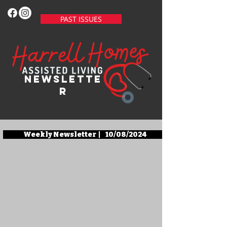
PAST ISSUES
newslette
r
Weekly Newsletter | 10/08/2024