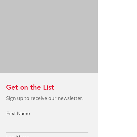
Get on the List
Sign up to receive our newsletter.
First Name