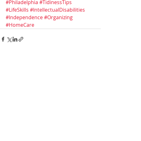
#Philadelphia
#TidinessTips
#LifeSkills
#IntellectualDisabilities
#Independence
#Organizing
#HomeCare
Recent Posts
See All