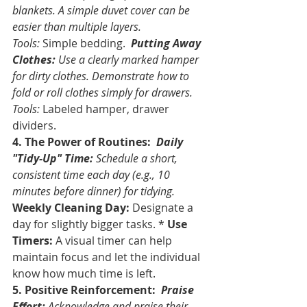
blankets. A simple duvet cover can be 
easier than multiple layers. 
Tools:
 Simple bedding. 
Putting Away 
Clothes:
 Use a clearly marked hamper 
for dirty clothes. Demonstrate how to 
fold or roll clothes simply for drawers. 
Tools:
 Labeled hamper, drawer 
dividers.
4. The Power of Routines:
Daily 
"Tidy-Up" Time:
 Schedule a short, 
consistent time each day (e.g., 10 
minutes before dinner) for tidying. 
Weekly Cleaning Day:
 Designate a 
day for slightly bigger tasks. * 
Use 
Timers:
 A visual timer can help 
maintain focus and let the individual 
know how much time is left.
5. Positive Reinforcement:
Praise 
Effort:
 Acknowledge and praise their 