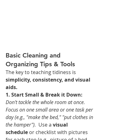
Basic Cleaning and 
Organizing Tips & Tools
The key to teaching tidiness is 
simplicity, consistency, and visual 
aids.
1. Start Small & Break it Down:
Don't tackle the whole room at once. 
Focus on one small area or one task per 
day (e.g., "make the bed," "put clothes in 
the hamper"). 
 Use a 
visual 
schedule
 or checklist with pictures 
for each step (e.g., picture of a bed 