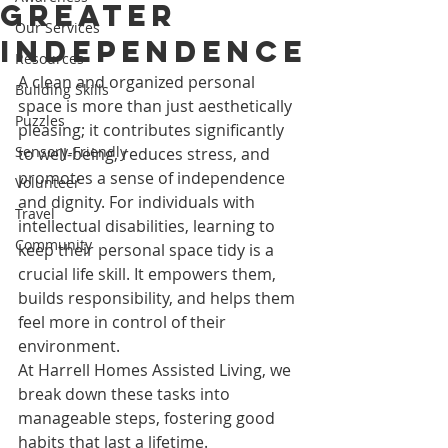
Greater
Our Services
Independence
Resources
A clean and organized personal 
Building Skills
space is more than just aesthetically 
Puzzles
pleasing; it contributes significantly 
Sensory-Friendly
to well-being, reduces stress, and 
promotes a sense of independence 
Volunteer
and dignity. For individuals with 
Travel
intellectual disabilities, learning to 
Community
keep their personal space tidy is a 
crucial life skill. It empowers them, 
builds responsibility, and helps them 
feel more in control of their 
environment.
At Harrell Homes Assisted Living, we 
break down these tasks into 
manageable steps, fostering good 
habits that last a lifetime.