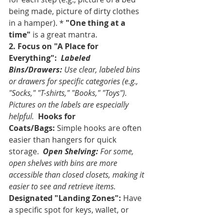
being made, picture of dirty clothes 
in a hamper). * 
"One thing at a 
time"
 is a great mantra.
2. Focus on "A Place for 
Everything":
Labeled 
Bins/Drawers:
 Use clear, labeled bins 
or drawers for specific categories (e.g., 
"Socks," "T-shirts," "Books," "Toys"). 
Pictures on the labels are especially 
helpful. 
Hooks for 
Coats/Bags:
 Simple hooks are often 
easier than hangers for quick 
storage. 
Open Shelving:
 For some, 
open shelves with bins are more 
accessible than closed closets, making it 
easier to see and retrieve items. 
Designated "Landing Zones":
 Have 
a specific spot for keys, wallet, or 