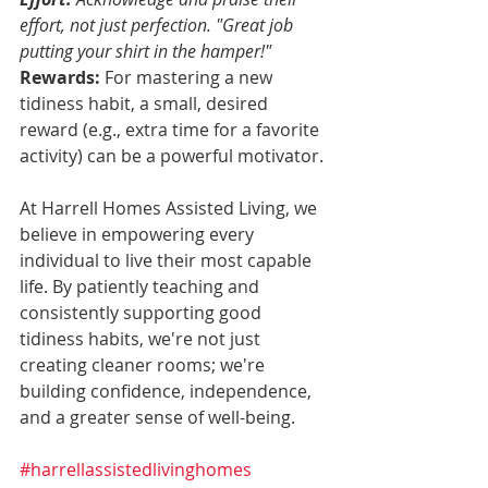
effort, not just perfection. "Great job 
putting your shirt in the hamper!" 
Rewards:
 For mastering a new 
tidiness habit, a small, desired 
reward (e.g., extra time for a favorite 
activity) can be a powerful motivator.
At Harrell Homes Assisted Living, we 
believe in empowering every 
individual to live their most capable 
life. By patiently teaching and 
consistently supporting good 
tidiness habits, we're not just 
creating cleaner rooms; we're 
building confidence, independence, 
and a greater sense of well-being.
#harrellassistedlivinghomes