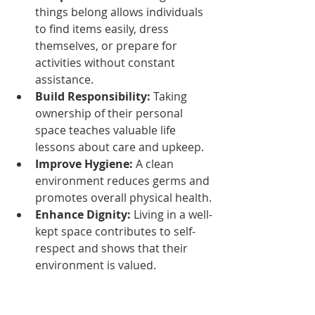
things belong allows individuals 
to find items easily, dress 
themselves, or prepare for 
activities without constant 
assistance.
Build Responsibility:
 Taking 
ownership of their personal 
space teaches valuable life 
lessons about care and upkeep.
Improve Hygiene:
 A clean 
environment reduces germs and 
promotes overall physical health.
Enhance Dignity:
 Living in a well-
kept space contributes to self-
respect and shows that their 
environment is valued.