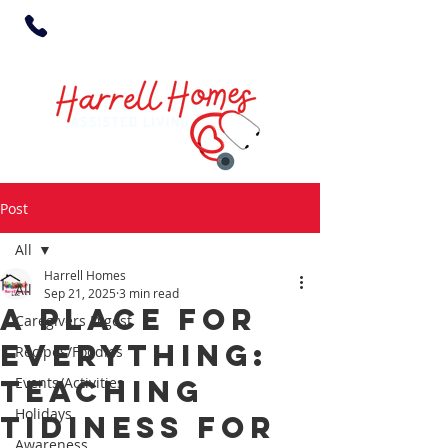
Post
All
Harrell Homes
All
Sep 21, 2025
3 min read
A Place for
Caregivers Digest
Everything:
Recipes/Foodies
Teaching
Events/Activities
Holidays
Tidiness for
Awareness