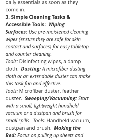
daily essentials as soon as they 
come in.
3. Simple Cleaning Tasks & 
Accessible Tools:
Wiping 
Surfaces:
 Use pre-moistened cleaning 
wipes (ensure they are safe for skin 
contact and surfaces) for easy tabletop 
and counter cleaning. 
Tools:
 Disinfecting wipes, a damp 
cloth. 
Dusting:
 A microfiber dusting 
cloth or an extendable duster can make 
this task fun and effective. 
Tools:
 Microfiber duster, feather 
duster. 
Sweeping/Vacuuming:
 Start 
with a small, lightweight handheld 
vacuum or a dustpan and brush for 
small spills. 
Tools:
 Handheld vacuum, 
dustpan and brush. 
Making the 
Bed:
 Focus on pulling up sheets and 