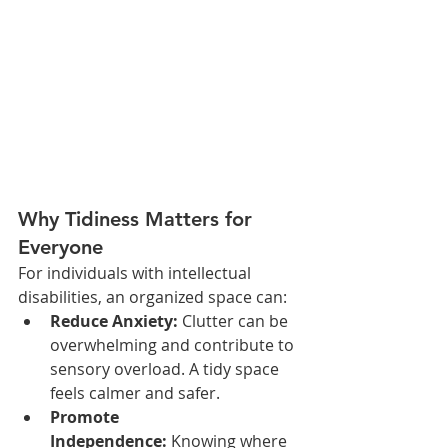
Why Tidiness Matters for 
Everyone
For individuals with intellectual 
disabilities, an organized space can:
Reduce Anxiety:
 Clutter can be 
overwhelming and contribute to 
sensory overload. A tidy space 
feels calmer and safer.
Promote 
Independence:
 Knowing where 