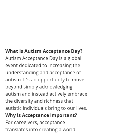
What is Autism Acceptance Day?
Autism Acceptance Day is a global 
event dedicated to increasing the 
understanding and acceptance of 
autism. It's an opportunity to move 
beyond simply acknowledging 
autism and instead actively embrace 
the diversity and richness that 
autistic individuals bring to our lives.
Why is Acceptance Important?
For caregivers, acceptance 
translates into creating a world 