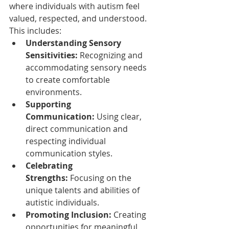
where individuals with autism feel 
valued, respected, and understood. 
This includes:
Understanding Sensory 
Sensitivities:
 Recognizing and 
accommodating sensory needs 
to create comfortable 
environments.
Supporting 
Communication:
 Using clear, 
direct communication and 
respecting individual 
communication styles.
Celebrating 
Strengths:
 Focusing on the 
unique talents and abilities of 
autistic individuals.
Promoting Inclusion:
 Creating 
opportunities for meaningful 