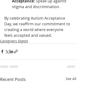
Acceptance:
 Speak up against 
stigma and discrimination.
By celebrating Autism Acceptance 
Day, we reaffirm our commitment to 
creating a world where everyone 
feels accepted and valued.
Caregivers Digest
Recent Posts
See All