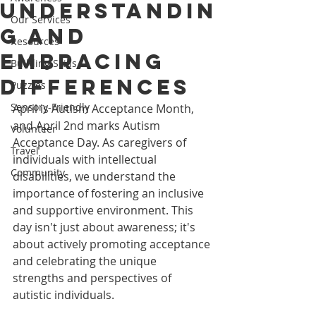
Understandin
Our Services
g and
Resources
Embracing
Building Skills
Differences
Puzzles
Sensory-Friendly
April is Autism Acceptance Month, 
and April 2nd marks Autism 
Volunteer
Acceptance Day. As caregivers of 
Travel
individuals with intellectual 
Community
disabilities, we understand the 
importance of fostering an inclusive 
and supportive environment. This 
day isn't just about awareness; it's 
about actively promoting acceptance 
and celebrating the unique 
strengths and perspectives of 
autistic individuals.