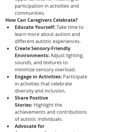
participation in activities and 
communities.
How Can Caregivers Celebrate?
Educate Yourself:
 Take time to 
learn more about autism and 
different autistic experiences.
Create Sensory-Friendly 
Environments:
 Adjust lighting, 
sounds, and textures to 
minimize sensory overload.
Engage in Activities:
 Participate 
in activities that celebrate 
diversity and inclusion.
Share Positive 
Stories:
 Highlight the 
achievements and contributions 
of autistic individuals.
Advocate for 