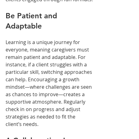
Be Patient and 
Adaptable
Learning is a unique journey for 
everyone, meaning caregivers must 
remain patient and adaptable. For 
instance, if a client struggles with a 
particular skill, switching approaches 
can help. Encouraging a growth 
mindset—where challenges are seen 
as chances to improve—creates a 
supportive atmosphere. Regularly 
check in on progress and adjust 
strategies as needed to fit the 
client’s needs.