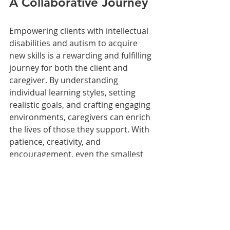
A Collaborative Journey
Empowering clients with intellectual 
disabilities and autism to acquire 
new skills is a rewarding and fulfilling 
journey for both the client and 
caregiver. By understanding 
individual learning styles, setting 
realistic goals, and crafting engaging 
environments, caregivers can enrich 
the lives of those they support. With 
patience, creativity, and 
encouragement, even the smallest 
steps can lead to significant 
achievements in independence and 
self-sufficiency.
Resources