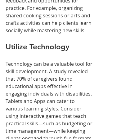
feedback and opportunities for 
practice. For example, organizing 
shared cooking sessions or arts and 
crafts activities can help clients learn 
socially while mastering new skills. 
Utilize Technology
Technology can be a valuable tool for 
skill development. A study revealed 
that 70% of caregivers found 
educational apps effective in 
engaging individuals with disabilities. 
Tablets and Apps can cater to 
various learning styles. Consider 
using interactive games that teach 
practical skills—such as budgeting or 
time management—while keeping 
clients engaged through fun formats.