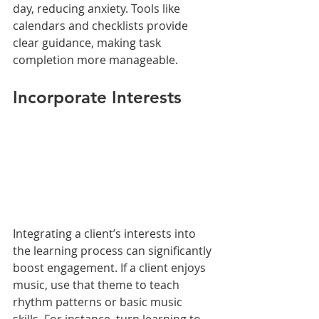
day, reducing anxiety. Tools like 
calendars and checklists provide 
clear guidance, making task 
completion more manageable.
Incorporate Interests
Integrating a client’s interests into 
the learning process can significantly 
boost engagement. If a client enjoys 
music, use that theme to teach 
rhythm patterns or basic music 
skills. For instance, turn learning to 