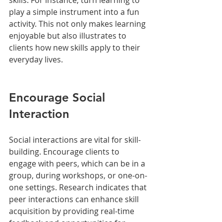
play a simple instrument into a fun 
activity. This not only makes learning 
enjoyable but also illustrates to 
clients how new skills apply to their 
everyday lives.
Encourage Social 
Interaction
Social interactions are vital for skill-
building. Encourage clients to 
engage with peers, which can be in a 
group, during workshops, or one-on-
one settings. Research indicates that 
peer interactions can enhance skill 
acquisition by providing real-time 