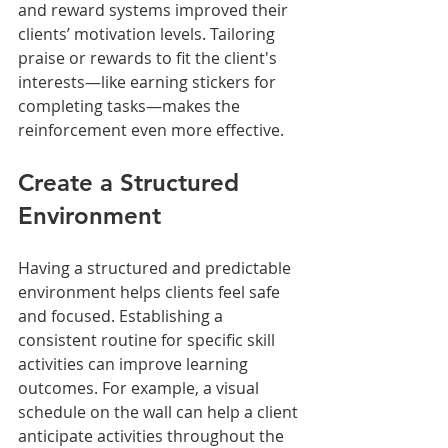
and reward systems improved their 
clients’ motivation levels. Tailoring 
praise or rewards to fit the client's 
interests—like earning stickers for 
completing tasks—makes the 
reinforcement even more effective. 
Create a Structured 
Environment
Having a structured and predictable 
environment helps clients feel safe 
and focused. Establishing a 
consistent routine for specific skill 
activities can improve learning 
outcomes. For example, a visual 
schedule on the wall can help a client 
anticipate activities throughout the 