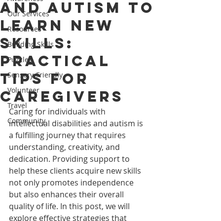
and Autism to
Our Services
Learn New
Resources
Skills:
Building Skills
Practical
Puzzles
Tips for
Sensory-Friendly
Volunteer
Caregivers
Travel
Caring for individuals with 
Community
intellectual disabilities and autism is 
a fulfilling journey that requires 
understanding, creativity, and 
dedication. Providing support to 
help these clients acquire new skills 
not only promotes independence 
but also enhances their overall 
quality of life. In this post, we will 
explore effective strategies that 