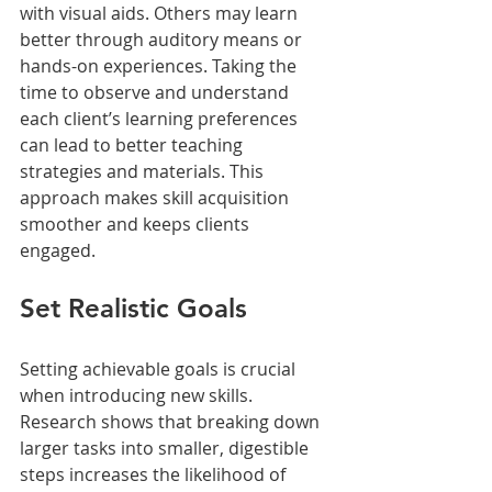
with visual aids. Others may learn 
better through auditory means or 
hands-on experiences. Taking the 
time to observe and understand 
each client’s learning preferences 
can lead to better teaching 
strategies and materials. This 
approach makes skill acquisition 
smoother and keeps clients 
engaged. 
Set Realistic Goals
Setting achievable goals is crucial 
when introducing new skills. 
Research shows that breaking down 
larger tasks into smaller, digestible 
steps increases the likelihood of 