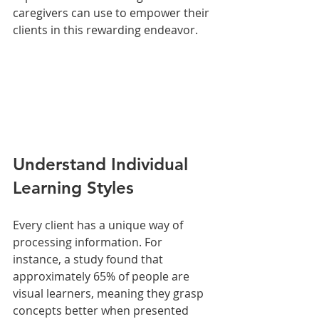
caregivers can use to empower their 
clients in this rewarding endeavor.
Understand Individual 
Learning Styles
Every client has a unique way of 
processing information. For 
instance, a study found that 
approximately 65% of people are 
visual learners, meaning they grasp 
concepts better when presented 