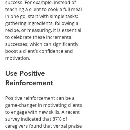
success. For example, instead of 
teaching a client to cook a full meal 
in one go, start with simple tasks: 
gathering ingredients, following a 
recipe, or measuring. It is essential 
to celebrate these incremental 
successes, which can significantly 
boost a client’s confidence and 
motivation. 
Use Positive 
Reinforcement
Positive reinforcement can be a 
game-changer in motivating clients 
to engage with new skills. A recent 
survey indicated that 87% of 
caregivers found that verbal praise 