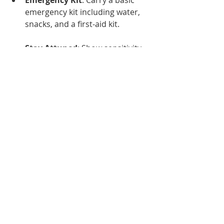
emergency kit including water, 
snacks, and a first-aid kit.
Stay Attuned
: Show sensitivity 
to clients’ comfort levels and be 
prepared to adjust plans as 
needed based on weather 
conditions.
Conclusion
Heat safety is not just a summertime 
concern; it requires continuous 
vigilance and preparation, especially 
for caregivers responsible for the 
well-being of others. By 
implementing preventative 
measures, recognizing symptoms, 
and having a plan in case of 