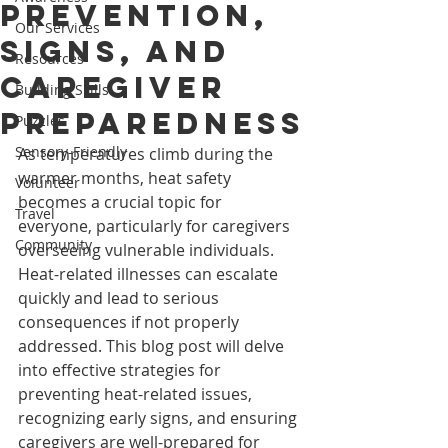
Prevention,
Our Services
Signs, and
Resources
Caregiver
Building Skills
Preparedness
Puzzles
Sensory-Friendly
As temperatures climb during the 
warmer months, heat safety 
Volunteer
becomes a crucial topic for 
Travel
everyone, particularly for caregivers 
Community
overseeing vulnerable individuals. 
Heat-related illnesses can escalate 
quickly and lead to serious 
consequences if not properly 
addressed. This blog post will delve 
into effective strategies for 
preventing heat-related issues, 
recognizing early signs, and ensuring 
caregivers are well-prepared for 