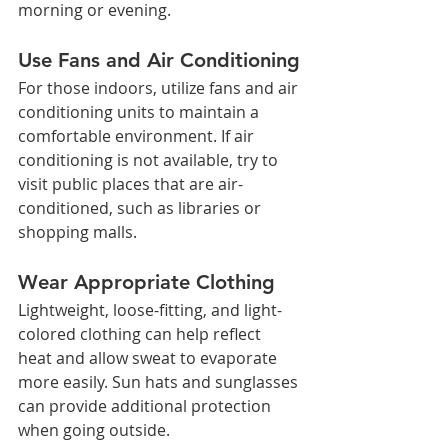
morning or evening.
Use Fans and Air Conditioning
For those indoors, utilize fans and air 
conditioning units to maintain a 
comfortable environment. If air 
conditioning is not available, try to 
visit public places that are air-
conditioned, such as libraries or 
shopping malls.
Wear Appropriate Clothing
Lightweight, loose-fitting, and light-
colored clothing can help reflect 
heat and allow sweat to evaporate 
more easily. Sun hats and sunglasses 
can provide additional protection 
when going outside.