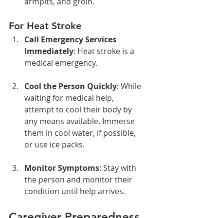
armpits, and groin.
For Heat Stroke
Call Emergency Services 
Immediately
: Heat stroke is a 
medical emergency.
Cool the Person Quickly
: While 
waiting for medical help, 
attempt to cool their body by 
any means available. Immerse 
them in cool water, if possible, 
or use ice packs.
Monitor Symptoms
: Stay with 
the person and monitor their 
condition until help arrives.
Caregiver Preparedness 