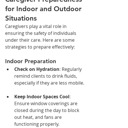
for Indoor and Outdoor 
Situations
Caregivers play a vital role in 
ensuring the safety of individuals 
under their care. Here are some 
strategies to prepare effectively:
Indoor Preparation
Check on Hydration
: Regularly 
remind clients to drink fluids, 
especially if they are less mobile.
Keep Indoor Spaces Cool
: 
Ensure window coverings are 
closed during the day to block 
out heat, and fans are 
functioning properly.