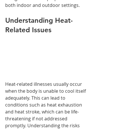
both indoor and outdoor settings.
Understanding Heat-
Related Issues
Heat-related illnesses usually occur 
when the body is unable to cool itself 
adequately. This can lead to 
conditions such as heat exhaustion 
and heat stroke, which can be life-
threatening if not addressed 
promptly. Understanding the risks 