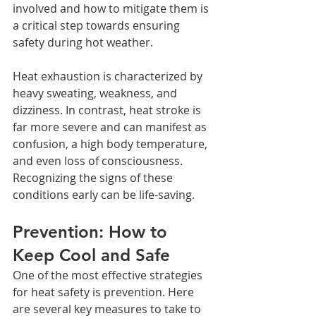
involved and how to mitigate them is 
a critical step towards ensuring 
safety during hot weather.
Heat exhaustion is characterized by 
heavy sweating, weakness, and 
dizziness. In contrast, heat stroke is 
far more severe and can manifest as 
confusion, a high body temperature, 
and even loss of consciousness. 
Recognizing the signs of these 
conditions early can be life-saving.
Prevention: How to 
Keep Cool and Safe
One of the most effective strategies 
for heat safety is prevention. Here 
are several key measures to take to 