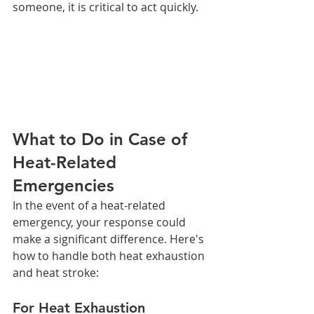
someone, it is critical to act quickly.
What to Do in Case of 
Heat-Related 
Emergencies
In the event of a heat-related 
emergency, your response could 
make a significant difference. Here's 
how to handle both heat exhaustion 
and heat stroke:
For Heat Exhaustion