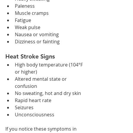
Paleness
Muscle cramps
Fatigue
Weak pulse
Nausea or vomiting
Dizziness or fainting
Heat Stroke Signs
High body temperature (104°F 
or higher)
Altered mental state or 
confusion
No sweating, hot and dry skin
Rapid heart rate
Seizures
Unconsciousness
If you notice these symptoms in 