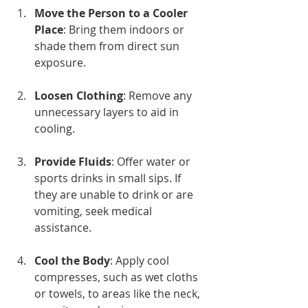
Move the Person to a Cooler 
Place
: Bring them indoors or 
shade them from direct sun 
exposure.
Loosen Clothing
: Remove any 
unnecessary layers to aid in 
cooling.
Provide Fluids
: Offer water or 
sports drinks in small sips. If 
they are unable to drink or are 
vomiting, seek medical 
assistance.
Cool the Body
: Apply cool 
compresses, such as wet cloths 
or towels, to areas like the neck, 