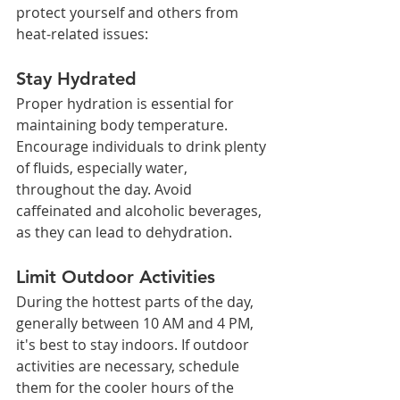
protect yourself and others from 
heat-related issues:
Stay Hydrated
Proper hydration is essential for 
maintaining body temperature. 
Encourage individuals to drink plenty 
of fluids, especially water, 
throughout the day. Avoid 
caffeinated and alcoholic beverages, 
as they can lead to dehydration.
Limit Outdoor Activities
During the hottest parts of the day, 
generally between 10 AM and 4 PM, 
it's best to stay indoors. If outdoor 
activities are necessary, schedule 
them for the cooler hours of the 