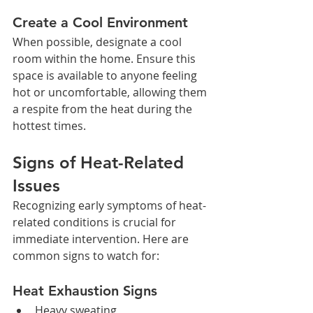
Create a Cool Environment
When possible, designate a cool 
room within the home. Ensure this 
space is available to anyone feeling 
hot or uncomfortable, allowing them 
a respite from the heat during the 
hottest times.
Signs of Heat-Related 
Issues
Recognizing early symptoms of heat-
related conditions is crucial for 
immediate intervention. Here are 
common signs to watch for:
Heat Exhaustion Signs
Heavy sweating