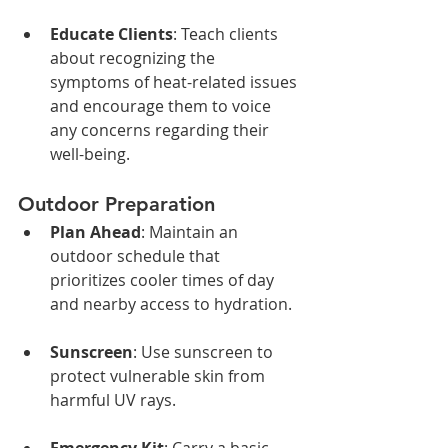
Educate Clients
: Teach clients 
about recognizing the 
symptoms of heat-related issues 
and encourage them to voice 
any concerns regarding their 
well-being.
Outdoor Preparation
Plan Ahead
: Maintain an 
outdoor schedule that 
prioritizes cooler times of day 
and nearby access to hydration.
Sunscreen
: Use sunscreen to 
protect vulnerable skin from 
harmful UV rays.
Emergency Kit
: Carry a basic 