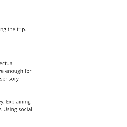
ng the trip.
ectual 
ve enough for 
 sensory 
y. Explaining 
. Using social 