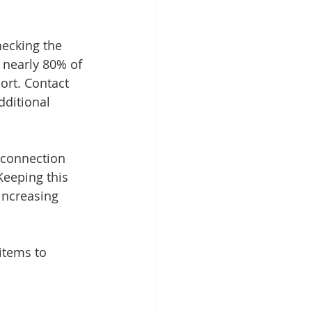
hecking the 
 nearly 80% of 
ort. Contact 
ditional 
, connection 
Keeping this 
increasing 
items to 