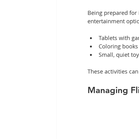
Being prepared for i
entertainment optio
Tablets with g
Coloring books
Small, quiet to
These activities c
Managing Fl