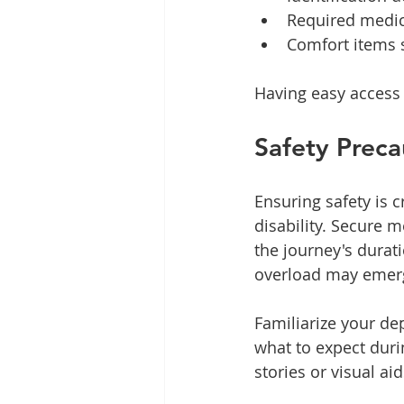
Required medic
Comfort items s
Having easy access 
Safety Preca
Ensuring safety is 
disability. Secure 
the journey's durat
overload may emerg
Familiarize your de
what to expect duri
stories or visual ai