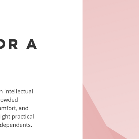
or a
h intellectual 
crowded 
omfort, and 
ight practical 
r dependents.