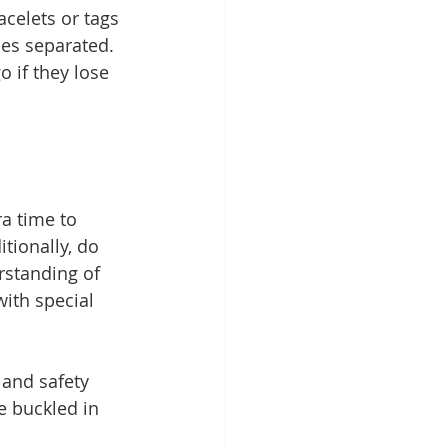
acelets or tags 
es separated. 
 if they lose 
ra time to 
tionally, do 
rstanding of 
ith special 
and safety 
re buckled in 