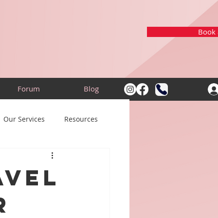
Book a
Forum
Blog
Our Services
Resources
avel
r