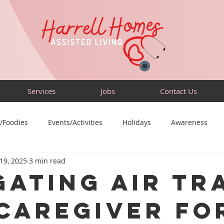
Services
Jobs
Contact Us
/Foodies
Events/Activities
Holidays
Awareness
 19, 2025
3 min read
Sensory-Friendly
Volunteer
Travel
Community
gating Air Tr
 Caregiver fo