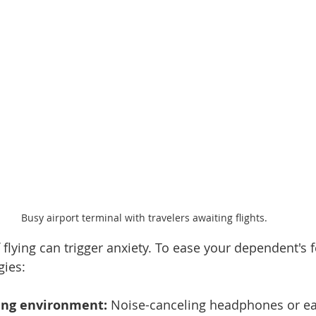
Busy airport terminal with travelers awaiting flights.
 flying can trigger anxiety. To ease your dependent's f
gies:
ing environment:
 Noise-canceling headphones or ea