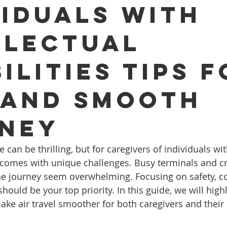
viduals with
llectual
ilities Tips f
 and Smooth
ney
 can be thrilling, but for caregivers of individuals wit
ten comes with unique challenges. Busy terminals and 
he journey seem overwhelming. Focusing on safety, c
uld be your top priority. In this guide, we will highl
make air travel smoother for both caregivers and thei