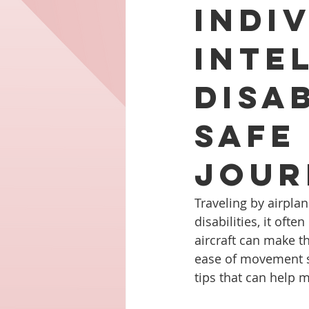
Indi
Inte
Disab
Safe
Jour
Traveling by airplane
disabilities, it of
aircraft can make t
ease of movement sho
tips that can help 