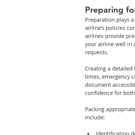
Preparing fo
Preparation plays a 
airline’s policies 
airlines provide pr
your airline well i
requests.
Creating a detailed t
times, emergency co
document accessible
confidence for bot
Packing appropriatel
include:
Identification 