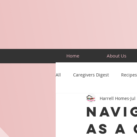
Home
About Us
All
Caregivers Digest
Recipes
Harrell Homes
Jul
Building Skills
Puzzles
Navi
as a