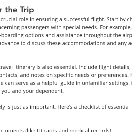
r the Trip
crucial role in ensuring a successful flight. Start by c
concerning passengers with special needs. For example,
e-boarding options and assistance throughout the airp
n advance to discuss these accommodations and any ad
ravel itinerary is also essential. Include flight details
ntacts, and notes on specific needs or preferences. 
 can serve as a helpful guide in unfamiliar settings, 
h you and your dependent.
y is just as important. Here’s a checklist of essential 
documents (like ID cards and medical records)