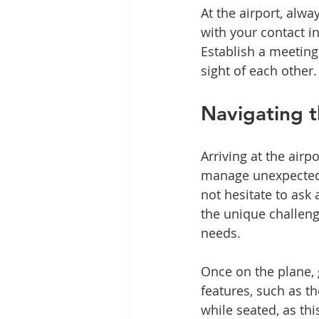
At the airport, alwa
with your contact i
Establish a meeting
sight of each other.
Navigating t
Arriving at the airp
manage unexpected ch
not hesitate to ask 
the unique challenge
needs.
Once on the plane,
features, such as the
while seated, as thi