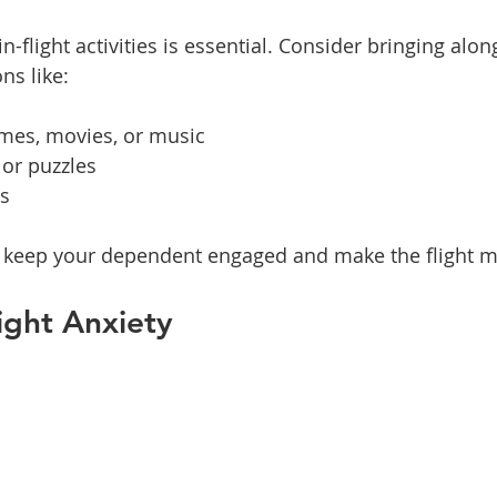
n-flight activities is essential. Consider bringing alon
ns like:
ames, movies, or music
 or puzzles
ys
an keep your dependent engaged and make the flight m
ight Anxiety