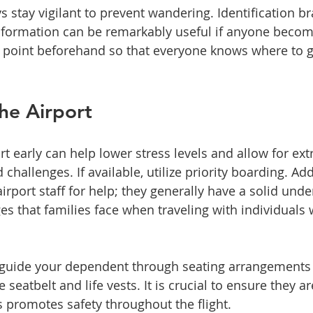
ys stay vigilant to prevent wandering. Identification br
nformation can be remarkably useful if anyone becom
 point beforehand so that everyone knows where to go
he Airport
ort early can help lower stress levels and allow for ext
allenges. If available, utilize priority boarding. Addi
airport staff for help; they generally have a solid unde
s that families face when traveling with individuals w
 guide your dependent through seating arrangements 
 seatbelt and life vests. It is crucial to ensure they a
s promotes safety throughout the flight.