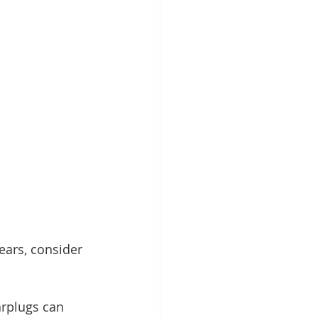
ears, consider 
rplugs can 