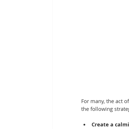
For many, the act of
the following strate
Create a calm