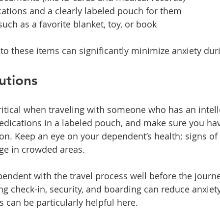
ations and a clearly labeled pouch for them
uch as a favorite blanket, toy, or book
to these items can significantly minimize anxiety duri
utions
critical when traveling with someone who has an intell
medications in a labeled pouch, and make sure you ha
ion. Keep an eye on your dependent’s health; signs of
e in crowded areas.
pendent with the travel process well before the journe
ng check-in, security, and boarding can reduce anxiety
ds can be particularly helpful here. 