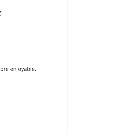
g 
ore enjoyable.