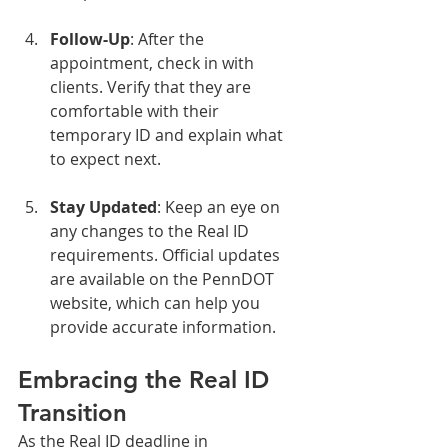
Follow-Up
: After the 
appointment, check in with 
clients. Verify that they are 
comfortable with their 
temporary ID and explain what 
to expect next.
Stay Updated
: Keep an eye on 
any changes to the Real ID 
requirements. Official updates 
are available on the PennDOT 
website, which can help you 
provide accurate information.
Embracing the Real ID 
Transition
As the Real ID deadline in 