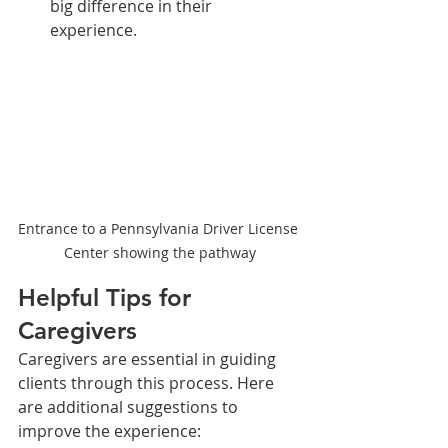
big difference in their 
experience.
Entrance to a Pennsylvania Driver License 
Center showing the pathway
Helpful Tips for 
Caregivers
Caregivers are essential in guiding 
clients through this process. Here 
are additional suggestions to 
improve the experience: