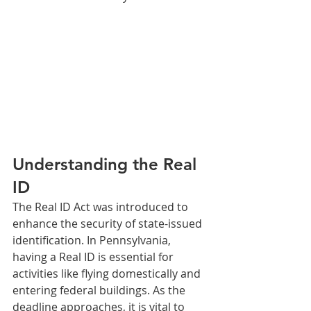
Understanding the Real 
ID
The Real ID Act was introduced to 
enhance the security of state-issued 
identification. In Pennsylvania, 
having a Real ID is essential for 
activities like flying domestically and 
entering federal buildings. As the 
deadline approaches, it is vital to 