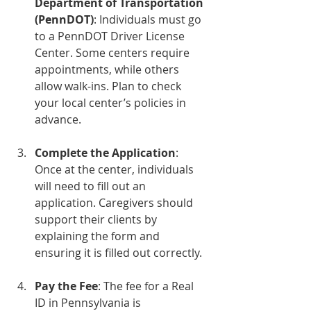
Department of Transportation 
(PennDOT)
: Individuals must go 
to a PennDOT Driver License 
Center. Some centers require 
appointments, while others 
allow walk-ins. Plan to check 
your local center’s policies in 
advance.
Complete the Application
: 
Once at the center, individuals 
will need to fill out an 
application. Caregivers should 
support their clients by 
explaining the form and 
ensuring it is filled out correctly.
Pay the Fee
: The fee for a Real 
ID in Pennsylvania is 