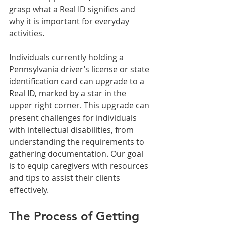
grasp what a Real ID signifies and 
why it is important for everyday 
activities.
Individuals currently holding a 
Pennsylvania driver’s license or state 
identification card can upgrade to a 
Real ID, marked by a star in the 
upper right corner. This upgrade can 
present challenges for individuals 
with intellectual disabilities, from 
understanding the requirements to 
gathering documentation. Our goal 
is to equip caregivers with resources 
and tips to assist their clients 
effectively.
The Process of Getting 