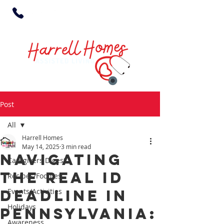
Post
All
Harrell Homes
All
May 14, 2025
3 min read
Navigating
Caregivers Digest
the Real ID
Recipes/Foodies
Deadline in
Events/Activities
Holidays
Pennsylvania:
Awareness