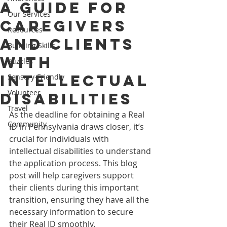
A Guide for
Our Services
Caregivers
Resources
and Clients
Building Skills
with
Puzzles
Intellectual
Sensory-Friendly
Volunteer
Disabilities
Travel
As the deadline for obtaining a Real 
Community
ID in Pennsylvania draws closer, it’s 
crucial for individuals with 
intellectual disabilities to understand 
the application process. This blog 
post will help caregivers support 
their clients during this important 
transition, ensuring they have all the 
necessary information to secure 
their Real ID smoothly.