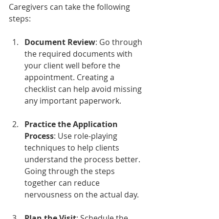
Caregivers can take the following 
steps:
Document Review
: Go through 
the required documents with 
your client well before the 
appointment. Creating a 
checklist can help avoid missing 
any important paperwork.
Practice the Application 
Process
: Use role-playing 
techniques to help clients 
understand the process better. 
Going through the steps 
together can reduce 
nervousness on the actual day.
Plan the Visit
: Schedule the 