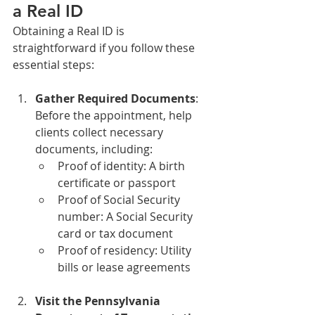
a Real ID
Obtaining a Real ID is 
straightforward if you follow these 
essential steps:
Gather Required Documents
: 
Before the appointment, help 
clients collect necessary 
documents, including:
Proof of identity: A birth 
certificate or passport
Proof of Social Security 
number: A Social Security 
card or tax document
Proof of residency: Utility 
bills or lease agreements
Visit the Pennsylvania 