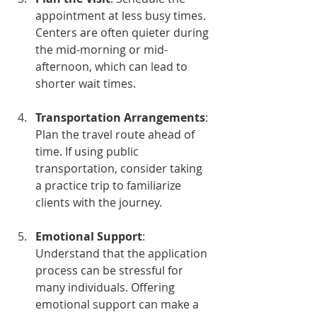
appointment at less busy times. 
Centers are often quieter during 
the mid-morning or mid-
afternoon, which can lead to 
shorter wait times.
Transportation Arrangements
: 
Plan the travel route ahead of 
time. If using public 
transportation, consider taking 
a practice trip to familiarize 
clients with the journey.
Emotional Support
: 
Understand that the application 
process can be stressful for 
many individuals. Offering 
emotional support can make a 