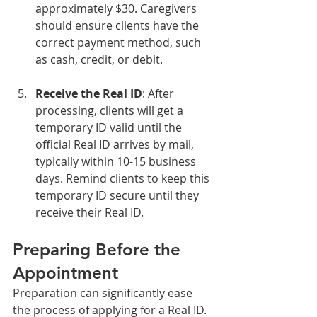
approximately $30. Caregivers 
should ensure clients have the 
correct payment method, such 
as cash, credit, or debit.
Receive the Real ID
: After 
processing, clients will get a 
temporary ID valid until the 
official Real ID arrives by mail, 
typically within 10-15 business 
days. Remind clients to keep this 
temporary ID secure until they 
receive their Real ID.
Preparing Before the 
Appointment
Preparation can significantly ease 
the process of applying for a Real ID. 