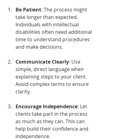
Be Patient
: The process might 
take longer than expected. 
Individuals with intellectual 
disabilities often need additional 
time to understand procedures 
and make decisions.
Communicate Clearly
: Use 
simple, direct language when 
explaining steps to your client. 
Avoid complex terms to ensure 
clarity.
Encourage Independence
: Let 
clients take part in the process 
as much as they can. This can 
help build their confidence and 
independence.