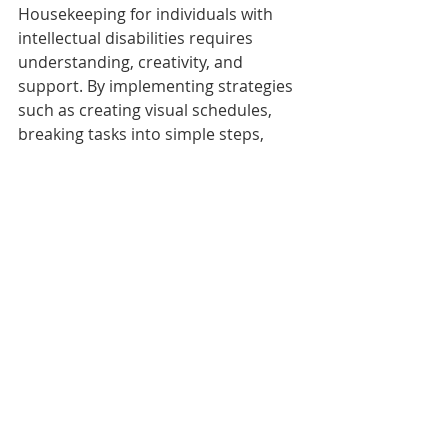
Housekeeping for individuals with 
intellectual disabilities requires 
understanding, creativity, and 
support. By implementing strategies 
such as creating visual schedules, 
breaking tasks into simple steps, 
using adaptive tools, and 
encouraging routines with positive 
reinforcement, the cleaning process 
can be both productive and 
enjoyable.
Moreover, professional cleaning 
services can provide invaluable 
support. They ensure a clean, 
organized living space while 
promoting individual empowerment 
and independence. With the right 
resources, individuals with 