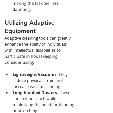
making the task feel less 
daunting.
Utilizing Adaptive 
Equipment
Adaptive cleaning tools can greatly 
enhance the ability of individuals 
with intellectual disabilities to 
participate in housekeeping. 
Consider using:
Lightweight Vacuums
: They 
reduce physical strain and 
increase ease of cleaning.
Long-handled Dusters
: These 
can extend reach while 
minimizing the need for bending 
or stretching.