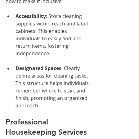
how to make it inclusive:
Accessibility
: Store cleaning 
supplies within reach and label 
cabinets. This enables 
individuals to easily find and 
return items, fostering 
independence.
Designated Spaces
: Clearly 
define areas for cleaning tasks. 
This structure helps individuals 
remember where to start and 
finish, promoting an organized 
approach.
Professional 
Housekeeping Services