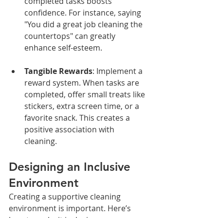
completed tasks boosts 
confidence. For instance, saying 
"You did a great job cleaning the 
countertops" can greatly 
enhance self-esteem.
Tangible Rewards
: Implement a 
reward system. When tasks are 
completed, offer small treats like 
stickers, extra screen time, or a 
favorite snack. This creates a 
positive association with 
cleaning.
Designing an Inclusive 
Environment
Creating a supportive cleaning 
environment is important. Here’s 