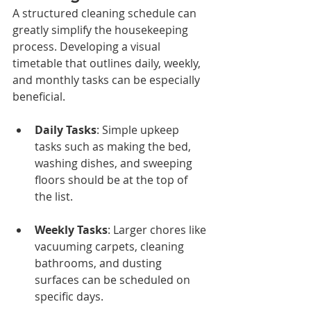
A structured cleaning schedule can 
greatly simplify the housekeeping 
process. Developing a visual 
timetable that outlines daily, weekly, 
and monthly tasks can be especially 
beneficial. 
Daily Tasks
: Simple upkeep 
tasks such as making the bed, 
washing dishes, and sweeping 
floors should be at the top of 
the list.
Weekly Tasks
: Larger chores like 
vacuuming carpets, cleaning 
bathrooms, and dusting 
surfaces can be scheduled on 
specific days.