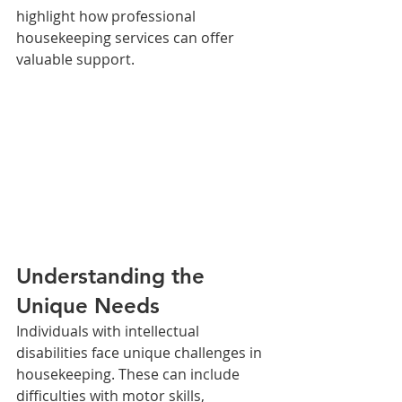
highlight how professional 
housekeeping services can offer 
valuable support.
Understanding the 
Unique Needs
Individuals with intellectual 
disabilities face unique challenges in 
housekeeping. These can include 
difficulties with motor skills, 