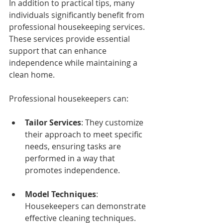
In addition to practical tips, many 
individuals significantly benefit from 
professional housekeeping services. 
These services provide essential 
support that can enhance 
independence while maintaining a 
clean home. 
Professional housekeepers can:
Tailor Services
: They customize 
their approach to meet specific 
needs, ensuring tasks are 
performed in a way that 
promotes independence.
Model Techniques
: 
Housekeepers can demonstrate 
effective cleaning techniques. 