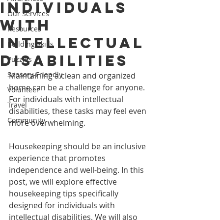
Individuals
Our Services
with
Resources
Intellectual
Building Skills
Disabilities
Puzzles
Sensory-Friendly
Maintaining a clean and organized 
home can be a challenge for anyone. 
Volunteer
For individuals with intellectual 
Travel
disabilities, these tasks may feel even 
Community
more overwhelming. 
Housekeeping should be an inclusive 
experience that promotes 
independence and well-being. In this 
post, we will explore effective 
housekeeping tips specifically 
designed for individuals with 
intellectual disabilities. We will also 