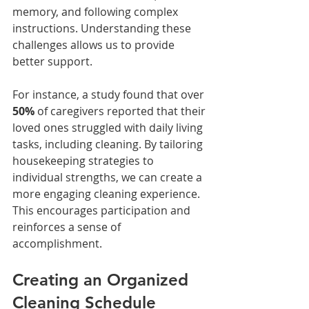
memory, and following complex 
instructions. Understanding these 
challenges allows us to provide 
better support. 
For instance, a study found that over 
50%
 of caregivers reported that their 
loved ones struggled with daily living 
tasks, including cleaning. By tailoring 
housekeeping strategies to 
individual strengths, we can create a 
more engaging cleaning experience. 
This encourages participation and 
reinforces a sense of 
accomplishment. 
Creating an Organized 
Cleaning Schedule