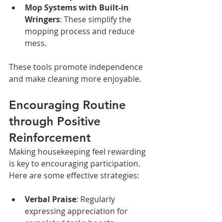
Mop Systems with Built-in 
Wringers
: These simplify the 
mopping process and reduce 
mess.
These tools promote independence 
and make cleaning more enjoyable.
Encouraging Routine 
through Positive 
Reinforcement
Making housekeeping feel rewarding 
is key to encouraging participation. 
Here are some effective strategies:
Verbal Praise
: Regularly 
expressing appreciation for 