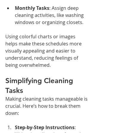
Monthly Tasks
: Assign deep 
cleaning activities, like washing 
windows or organizing closets.
Using colorful charts or images 
helps make these schedules more 
visually appealing and easier to 
understand, reducing feelings of 
being overwhelmed.
Simplifying Cleaning 
Tasks
Making cleaning tasks manageable is 
crucial. Here’s how to break them 
down:
Step-by-Step Instructions
: 