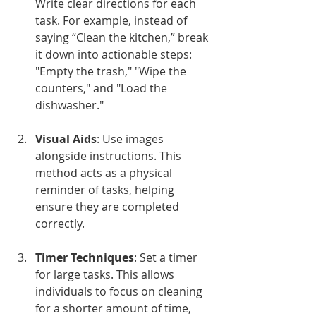
Write clear directions for each 
task. For example, instead of 
saying “Clean the kitchen,” break 
it down into actionable steps: 
"Empty the trash," "Wipe the 
counters," and "Load the 
dishwasher."
Visual Aids
: Use images 
alongside instructions. This 
method acts as a physical 
reminder of tasks, helping 
ensure they are completed 
correctly.
Timer Techniques
: Set a timer 
for large tasks. This allows 
individuals to focus on cleaning 
for a shorter amount of time, 