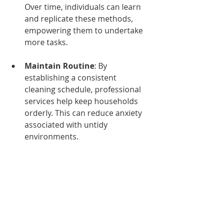
Over time, individuals can learn 
and replicate these methods, 
empowering them to undertake 
more tasks.
Maintain Routine
: By 
establishing a consistent 
cleaning schedule, professional 
services help keep households 
orderly. This can reduce anxiety 
associated with untidy 
environments.