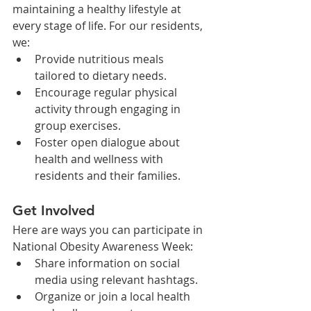
maintaining a healthy lifestyle at 
every stage of life. For our residents, 
we:
Provide nutritious meals 
tailored to dietary needs.
Encourage regular physical 
activity through engaging in 
group exercises.
Foster open dialogue about 
health and wellness with 
residents and their families.
Get Involved
Here are ways you can participate in 
National Obesity Awareness Week:
Share information on social 
media using relevant hashtags.
Organize or join a local health 