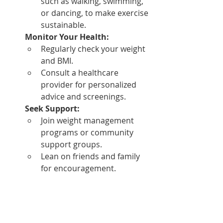
such as walking, swimming, 
or dancing, to make exercise 
sustainable.
Monitor Your Health:
Regularly check your weight 
and BMI.
Consult a healthcare 
provider for personalized 
advice and screenings.
Seek Support:
Join weight management 
programs or community 
support groups.
Lean on friends and family 
for encouragement.