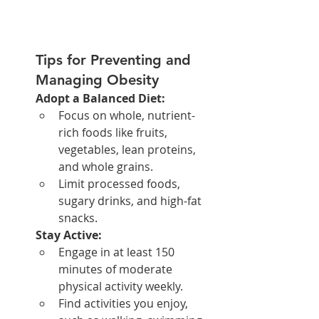
Tips for Preventing and 
Managing Obesity
Adopt a Balanced Diet:
Focus on whole, nutrient-
rich foods like fruits, 
vegetables, lean proteins, 
and whole grains.
Limit processed foods, 
sugary drinks, and high-fat 
snacks.
Stay Active:
Engage in at least 150 
minutes of moderate 
physical activity weekly.
Find activities you enjoy, 