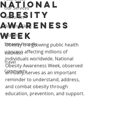
National
Our Services
Obesity
Resources
Awareness
Building Skills
Week
Puzzles
Sensory-Friendly
Obesity is a growing public health 
concern affecting millions of 
Volunteer
individuals worldwide. National 
Travel
Obesity Awareness Week, observed 
Community
annually, serves as an important 
reminder to understand, address, 
and combat obesity through 
education, prevention, and support.