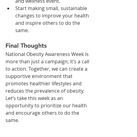
and wellness event.
Start making small, sustainable 
changes to improve your health 
and inspire others to do the 
same.
Final Thoughts
National Obesity Awareness Week is 
more than just a campaign; it’s a call 
to action. Together, we can create a 
supportive environment that 
promotes healthier lifestyles and 
reduces the prevalence of obesity. 
Let’s take this week as an 
opportunity to prioritize our health 
and encourage others to do the 
same.
Let’s spread awareness and work 