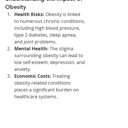
Obesity
Health Risks:
 Obesity is linked 
to numerous chronic conditions, 
including high blood pressure, 
type 2 diabetes, sleep apnea, 
and joint problems.
Mental Health:
 The stigma 
surrounding obesity can lead to 
low self-esteem, depression, and 
anxiety.
Economic Costs:
 Treating 
obesity-related conditions 
places a significant burden on 
healthcare systems.