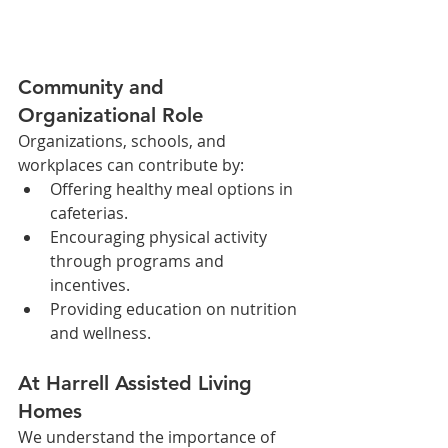
Community and 
Organizational Role
Organizations, schools, and 
workplaces can contribute by:
Offering healthy meal options in 
cafeterias.
Encouraging physical activity 
through programs and 
incentives.
Providing education on nutrition 
and wellness.
At Harrell Assisted Living 
Homes
We understand the importance of 