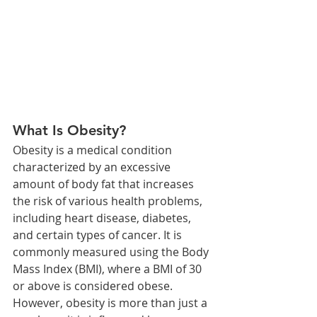
What Is Obesity?
Obesity is a medical condition 
characterized by an excessive 
amount of body fat that increases 
the risk of various health problems, 
including heart disease, diabetes, 
and certain types of cancer. It is 
commonly measured using the Body 
Mass Index (BMI), where a BMI of 30 
or above is considered obese. 
However, obesity is more than just a 