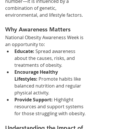
number—it is influenced by a 
combination of genetic, 
environmental, and lifestyle factors.
Why Awareness Matters
National Obesity Awareness Week is 
an opportunity to:
Educate:
 Spread awareness 
about the causes, risks, and 
treatments of obesity.
Encourage Healthy 
Lifestyles:
 Promote habits like 
balanced nutrition and regular 
physical activity.
Provide Support:
 Highlight 
resources and support systems 
for those struggling with obesity.
Understanding the Impact of 