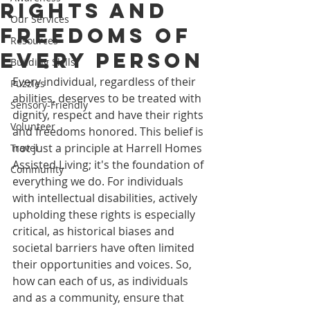
Rights and
Our Services
Freedoms of
Resources
Every Person
Building Skills
Every individual, regardless of their 
Puzzles
abilities, deserves to be treated with 
Sensory-Friendly
dignity, respect and have their rights 
Volunteer
and freedoms honored. This belief is 
not just a principle at Harrell Homes 
Travel
Assisted Living; it's the foundation of 
Community
everything we do. For individuals 
with intellectual disabilities, actively 
upholding these rights is especially 
critical, as historical biases and 
societal barriers have often limited 
their opportunities and voices. So, 
how can each of us, as individuals 
and as a community, ensure that 