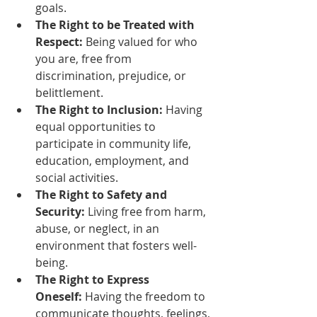
goals.
The Right to be Treated with 
Respect:
 Being valued for who 
you are, free from 
discrimination, prejudice, or 
belittlement.
The Right to Inclusion:
 Having 
equal opportunities to 
participate in community life, 
education, employment, and 
social activities.
The Right to Safety and 
Security:
 Living free from harm, 
abuse, or neglect, in an 
environment that fosters well-
being.
The Right to Express 
Oneself:
 Having the freedom to 
communicate thoughts, feelings, 