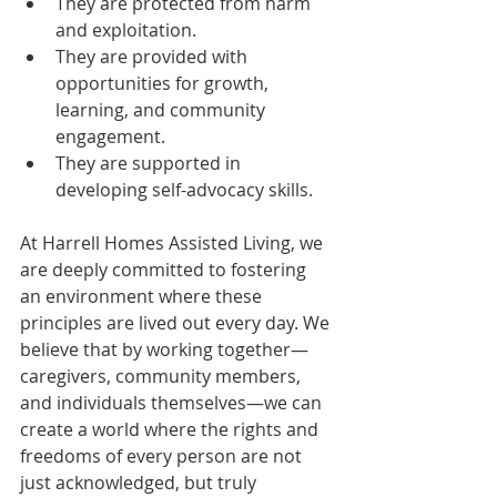
They are protected from harm 
and exploitation.
They are provided with 
opportunities for growth, 
learning, and community 
engagement.
They are supported in 
developing self-advocacy skills.
At Harrell Homes Assisted Living, we 
are deeply committed to fostering 
an environment where these 
principles are lived out every day. We 
believe that by working together—
caregivers, community members, 
and individuals themselves—we can 
create a world where the rights and 
freedoms of every person are not 
just acknowledged, but truly 