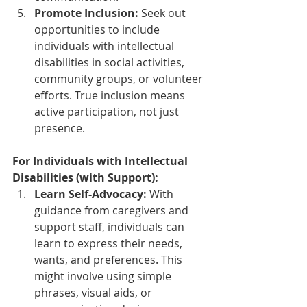
Promote Inclusion:
 Seek out 
opportunities to include 
individuals with intellectual 
disabilities in social activities, 
community groups, or volunteer 
efforts. True inclusion means 
active participation, not just 
presence.
For Individuals with Intellectual 
Disabilities (with Support):
Learn Self-Advocacy:
 With 
guidance from caregivers and 
support staff, individuals can 
learn to express their needs, 
wants, and preferences. This 
might involve using simple 
phrases, visual aids, or 