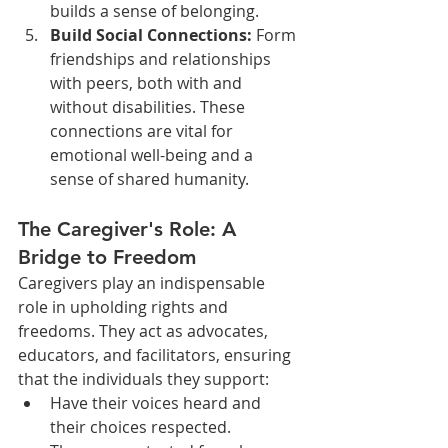
builds a sense of belonging.
Build Social Connections:
 Form 
friendships and relationships 
with peers, both with and 
without disabilities. These 
connections are vital for 
emotional well-being and a 
sense of shared humanity.
The Caregiver's Role: A 
Bridge to Freedom
Caregivers play an indispensable 
role in upholding rights and 
freedoms. They act as advocates, 
educators, and facilitators, ensuring 
that the individuals they support:
Have their voices heard and 
their choices respected.