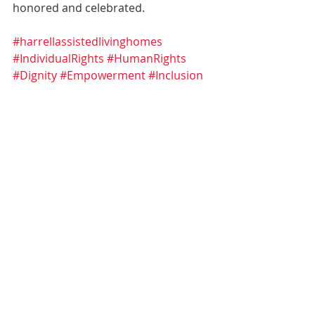
honored and celebrated.
#harrellassistedlivinghomes
#IndividualRights
#HumanRights
#Dignity
#Empowerment
#Inclusion
#IntellectualDisabilities
#CommunitySupport
#RespectForALL
Awareness
Recent Posts
See All