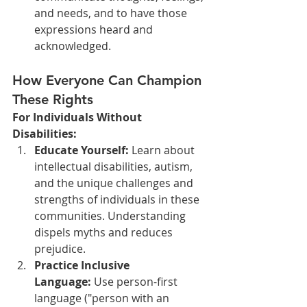
and needs, and to have those 
expressions heard and 
acknowledged.
How Everyone Can Champion 
These Rights
For Individuals Without 
Disabilities:
Educate Yourself:
 Learn about 
intellectual disabilities, autism, 
and the unique challenges and 
strengths of individuals in these 
communities. Understanding 
dispels myths and reduces 
prejudice.
Practice Inclusive 
Language:
 Use person-first 
language ("person with an 