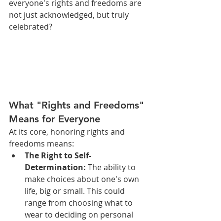
everyone's rights and freedoms are 
not just acknowledged, but truly 
celebrated?
What "Rights and Freedoms" 
Means for Everyone
At its core, honoring rights and 
freedoms means:
The Right to Self-
Determination:
 The ability to 
make choices about one's own 
life, big or small. This could 
range from choosing what to 
wear to deciding on personal 