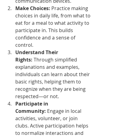
communication devices.
Make Choices:
 Practice making 
choices in daily life, from what to 
eat for a meal to what activity to 
participate in. This builds 
confidence and a sense of 
control.
Understand Their 
Rights:
 Through simplified 
explanations and examples, 
individuals can learn about their 
basic rights, helping them to 
recognize when they are being 
respected—or not.
Participate in 
Community:
 Engage in local 
activities, volunteer, or join 
clubs. Active participation helps 
to normalize interactions and 