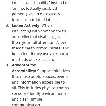
intellectual disability" instead of 
"an intellectually disabled 
person"). Avoid derogatory 
terms or outdated labels.
Listen Actively:
 When 
interacting with someone with 
an intellectual disability, give 
them your full attention. Allow 
them time to communicate, and 
be patient if they use alternative 
methods of expression.
Advocate for 
Accessibility:
 Support initiatives 
that make public spaces, events, 
and information accessible to 
all. This includes physical ramps, 
sensory-friendly environments, 
and clear, simple 
communication.