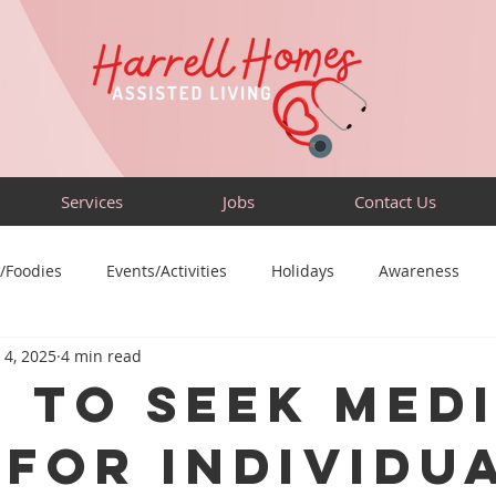
Services
Jobs
Contact Us
/Foodies
Events/Activities
Holidays
Awareness
 4, 2025
4 min read
Sensory-Friendly
Volunteer
Travel
Community
 to Seek Med
 for Individu