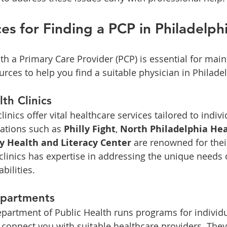
es for Finding a PCP in Philadelph
th a Primary Care Provider (PCP) is essential for main
urces to help you find a suitable physician in Philade
th Clinics
nics offer vital healthcare services tailored to indivi
zations such as 
Philly Fight
, 
North Philadelphia He
 Health and Literacy Center
 are renowned for thei
clinics has expertise in addressing the unique needs o
abilities.
epartments
partment of Public Health runs programs for individu
n connect you with suitable healthcare providers. They