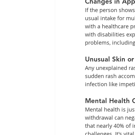
Changes in Appe
If the person shows
usual intake for mul
with a healthcare p
with disabilities ex
problems, including
Unusual Skin or
Any unexplained ras
sudden rash accompa
infection like impe
Mental Health 
Mental health is jus
withdrawal can negat
that nearly 40% of
challenges. It's vit