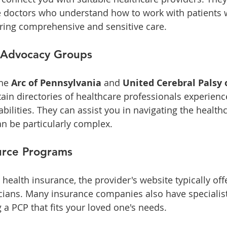
re doctors who understand how to work with patients
ring comprehensive and sensitive care.
 Advocacy Groups
he 
Arc of Pennsylvania
 and 
United Cerebral Palsy 
ain directories of healthcare professionals experience
abilities. They can assist you in navigating the health
n be particularly complex.
urce Programs
s health insurance, the provider's website typically off
cians. Many insurance companies also have specialis
g a PCP that fits your loved one's needs.