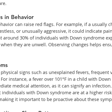
are.
 in Behavior
havior can raise red flags. For example, if a usually ch
estless, or unusually aggressive, it could indicate pain
t around 30% of individuals with Down syndrome exp
 when they are unwell. Observing changes helps ensu
oms
 physical signs such as unexplained fevers, frequent v
. For instance, a fever over 101°F in a child with Dow
ate medical attention, as it can signify an infection. 
t individuals with Down syndrome are at a higher risk 
 making it important to be proactive about these sym