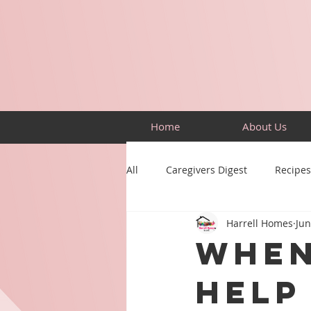
Home
About Us
All
Caregivers Digest
Recipes
Harrell Homes
Jun
Building Skills
Puzzles
When
Help