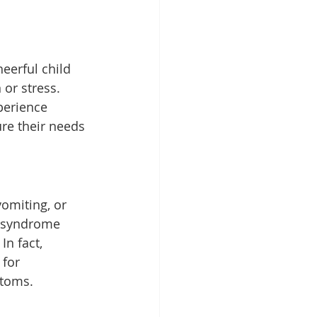
eerful child 
 or stress. 
erience 
re their needs 
omiting, or 
n syndrome 
In fact, 
for 
ptoms.