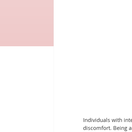
Individuals with in
discomfort. Being 