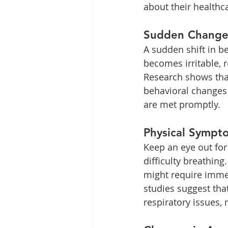
about their healthc
Sudden Changes
A sudden shift in be
becomes irritable, r
Research shows tha
behavioral changes
are met promptly.
Physical Sympt
Keep an eye out for
difficulty breathing
might require immedi
studies suggest tha
respiratory issues,