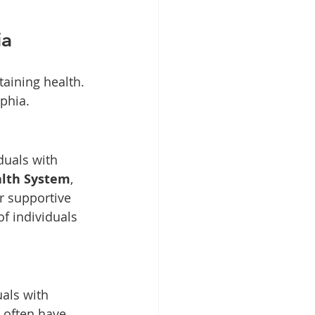
ia
taining health. 
lphia.
duals with 
alth System
, 
r supportive 
f individuals 
als with 
 often have 