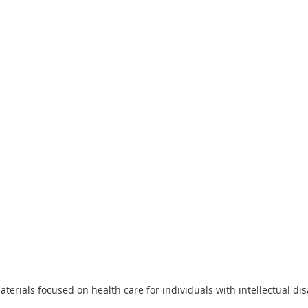
terials focused on health care for individuals with intellectual disa