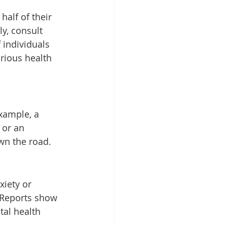
alf of their 
y, consult 
 individuals 
rious health 
xample, a 
 or an 
wn the road.
xiety or 
. Reports show 
al health 