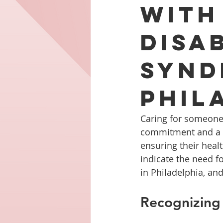
with
Disa
Synd
Phil
Caring for someone 
commitment and a re
ensuring their healt
indicate the need fo
in Philadelphia, an
Recognizing