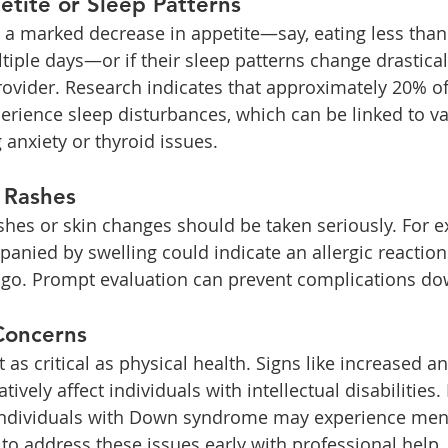
tite or Sleep Patterns
 a marked decrease in appetite—say, eating less than h
tiple days—or if their sleep patterns change drasticall
rovider. Research indicates that approximately 20% of
perience sleep disturbances, which can be linked to va
 anxiety or thyroid issues.
 Rashes
hes or skin changes should be taken seriously. For e
nied by swelling could indicate an allergic reaction
tigo. Prompt evaluation can prevent complications do
Concerns
t as critical as physical health. Signs like increased an
ively affect individuals with intellectual disabilities
 individuals with Down syndrome may experience ment
al to address these issues early with professional help.