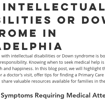
 Intellectua
bilities or D
rome in
adelphia
with intellectual disabilities or Down syndrome is bo
sponsibility. Knowing when to seek medical help is c
h and happiness. In this blog post, we will highlight t
r a doctor's visit, offer tips for finding a Primary Care
d share valuable resources available for families in t
 Symptoms Requiring Medical Atte