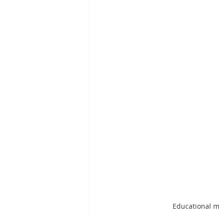
Educational ma