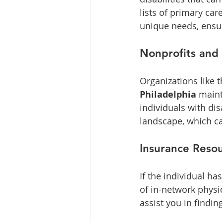
lists of primary ca
unique needs, ensu
Nonprofits and
Organizations like t
Philadelphia
 maint
individuals with dis
landscape, which ca
Insurance Reso
If the individual ha
of in-network physi
assist you in findin