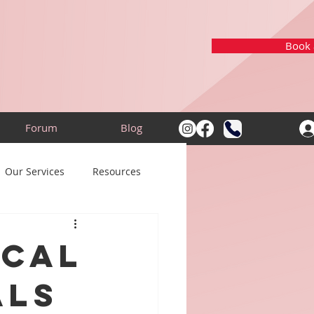
Book a
Forum
Blog
Our Services
Resources
ical
als