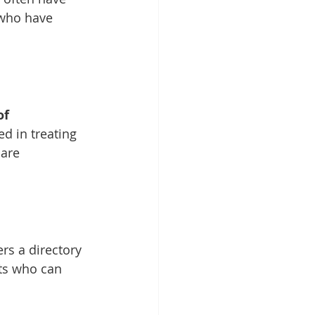
 who have 
of 
d in treating 
care 
ers a directory 
ts who can 