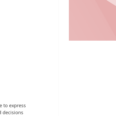
e to express 
 decisions 