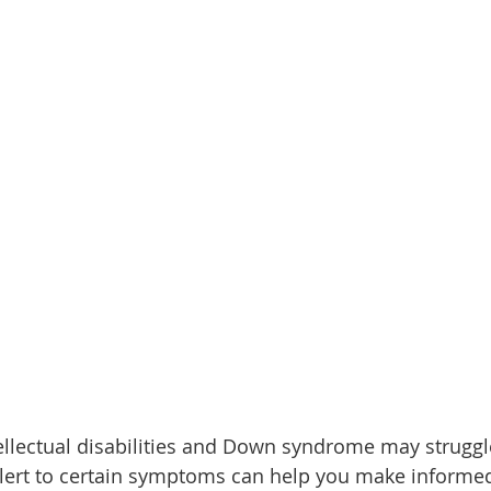
tellectual disabilities and Down syndrome may struggl
alert to certain symptoms can help you make informed