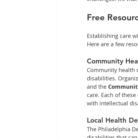
Free Resourc
Establishing care wi
Here are a few reso
Community Heal
Community health cli
disabilities. Organi
and the 
Community
care. Each of these 
with intellectual dis
Local Health D
The Philadelphia De
disabilities that ca