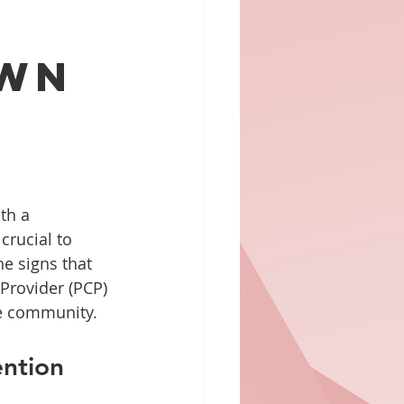
l
own
th a 
rucial to 
he signs that 
 Provider (PCP) 
he community.
ntion