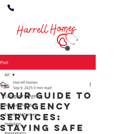
Post
All
Harrell Homes
All
Sep 9, 2025
3 min read
Your Guide to
Caregivers Digest
Emergency
Recipes/Foodies
Services:
Events/Activities
Holidays
Staying Safe
Awareness