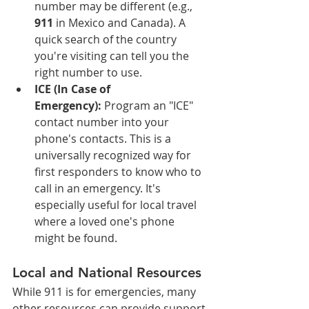
number may be different (e.g., 
911
 in Mexico and Canada). A 
quick search of the country 
you're visiting can tell you the 
right number to use.
ICE (In Case of 
Emergency):
 Program an "ICE" 
contact number into your 
phone's contacts. This is a 
universally recognized way for 
first responders to know who to 
call in an emergency. It's 
especially useful for local travel 
where a loved one's phone 
might be found.
Local and National Resources
While 911 is for emergencies, many 
other resources can provide support 