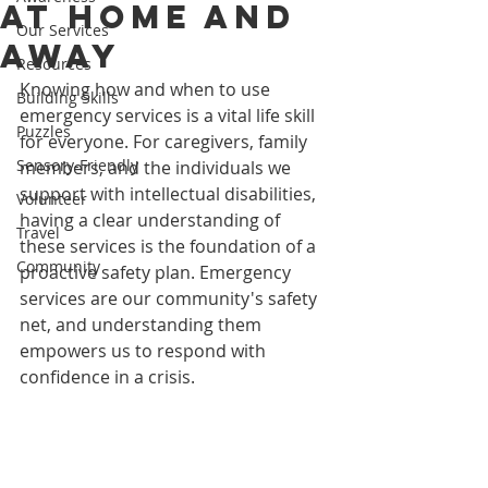
at Home and
Our Services
Away
Resources
Knowing how and when to use 
Building Skills
emergency services is a vital life skill 
Puzzles
for everyone. For caregivers, family 
Sensory-Friendly
members, and the individuals we 
support with intellectual disabilities, 
Volunteer
having a clear understanding of 
Travel
these services is the foundation of a 
Community
proactive safety plan. Emergency 
services are our community's safety 
net, and understanding them 
empowers us to respond with 
confidence in a crisis.