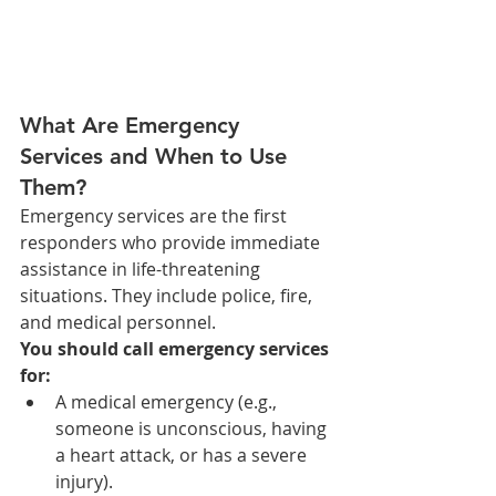
What Are Emergency 
Services and When to Use 
Them?
Emergency services are the first 
responders who provide immediate 
assistance in life-threatening 
situations. They include police, fire, 
and medical personnel.
You should call emergency services 
for:
A medical emergency (e.g., 
someone is unconscious, having 
a heart attack, or has a severe 
injury).