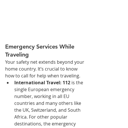
Emergency Services While 
Traveling
Your safety net extends beyond your 
home country. It’s crucial to know 
how to call for help when traveling.
International Travel:
112
 is the 
single European emergency 
number, working in all EU 
countries and many others like 
the UK, Switzerland, and South 
Africa. For other popular 
destinations, the emergency 