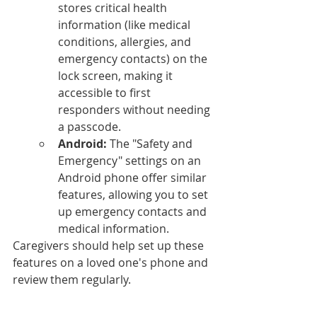
stores critical health 
information (like medical 
conditions, allergies, and 
emergency contacts) on the 
lock screen, making it 
accessible to first 
responders without needing 
a passcode.
Android:
 The "Safety and 
Emergency" settings on an 
Android phone offer similar 
features, allowing you to set 
up emergency contacts and 
medical information.
Caregivers should help set up these 
features on a loved one's phone and 
review them regularly.