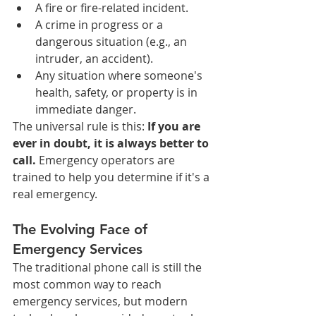
A fire or fire-related incident.
A crime in progress or a 
dangerous situation (e.g., an 
intruder, an accident).
Any situation where someone's 
health, safety, or property is in 
immediate danger.
The universal rule is this: 
If you are 
ever in doubt, it is always better to 
call.
 Emergency operators are 
trained to help you determine if it's a 
real emergency.
The Evolving Face of 
Emergency Services
The traditional phone call is still the 
most common way to reach 
emergency services, but modern 