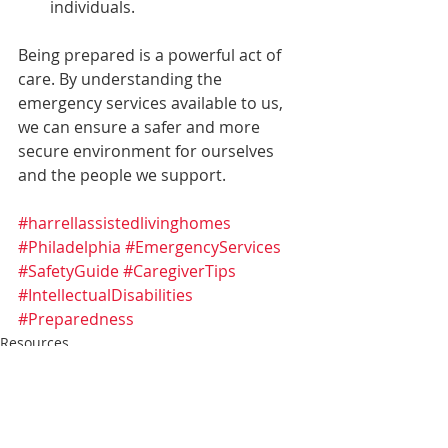
individuals.
Being prepared is a powerful act of 
care. By understanding the 
emergency services available to us, 
we can ensure a safer and more 
secure environment for ourselves 
and the people we support.
#harrellassistedlivinghomes
#Philadelphia
#EmergencyServices
#SafetyGuide
#CaregiverTips
#IntellectualDisabilities
#Preparedness
Resources