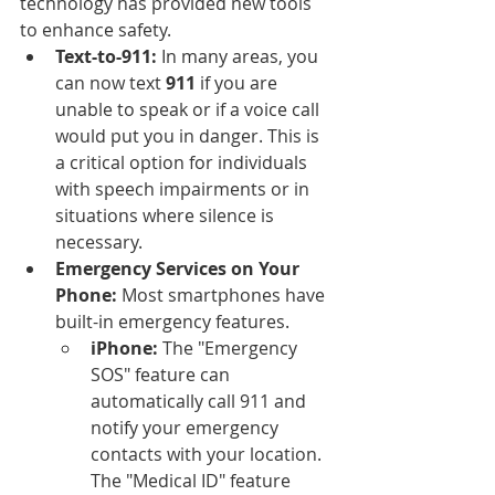
technology has provided new tools 
to enhance safety.
Text-to-911:
 In many areas, you 
can now text 
911
 if you are 
unable to speak or if a voice call 
would put you in danger. This is 
a critical option for individuals 
with speech impairments or in 
situations where silence is 
necessary.
Emergency Services on Your 
Phone:
 Most smartphones have 
built-in emergency features.
iPhone:
 The "Emergency 
SOS" feature can 
automatically call 911 and 
notify your emergency 
contacts with your location. 
The "Medical ID" feature 