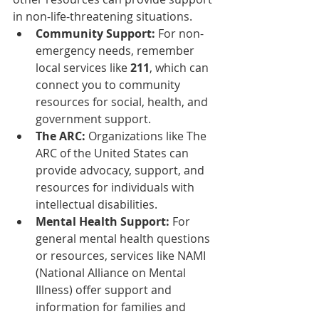
in non-life-threatening situations.
Community Support:
 For non-
emergency needs, remember 
local services like 
211
, which can 
connect you to community 
resources for social, health, and 
government support.
The ARC:
 Organizations like The 
ARC of the United States can 
provide advocacy, support, and 
resources for individuals with 
intellectual disabilities.
Mental Health Support:
 For 
general mental health questions 
or resources, services like NAMI 
(National Alliance on Mental 
Illness) offer support and 
information for families and 