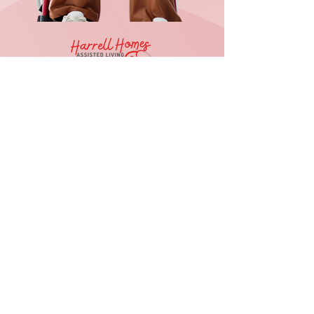
Reason For Contact
Submit