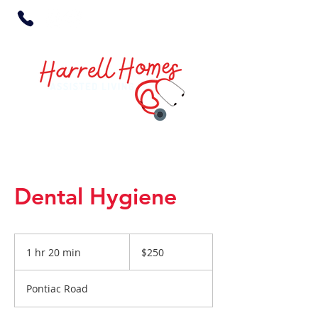
Dental Hygiene
250
US
1 hr 20 min
1
$250
dollars
h
2
Pontiac Road
0
m