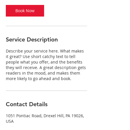
i
n
Book Now
Service Description
Describe your service here. What makes
it great? Use short catchy text to tell
people what you offer, and the benefits
they will receive. A great description gets
readers in the mood, and makes them
more likely to go ahead and book.
Contact Details
1051 Pontiac Road, Drexel Hill, PA 19026,
USA