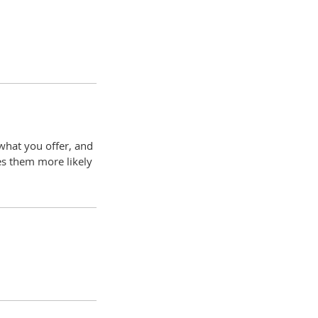
 what you offer, and
es them more likely