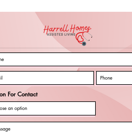
on For Contact