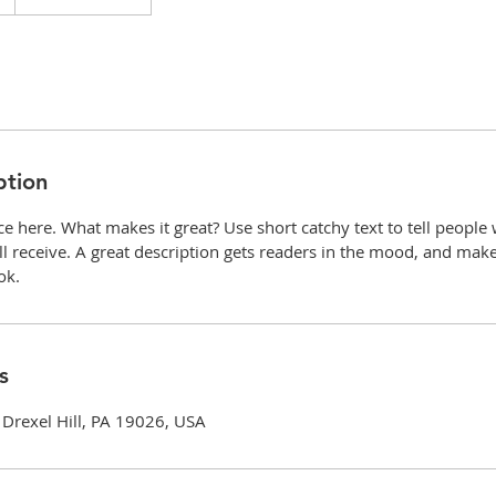
ption
ce here. What makes it great? Use short catchy text to tell people
ill receive. A great description gets readers in the mood, and mak
ok.
s
Drexel Hill, PA 19026, USA