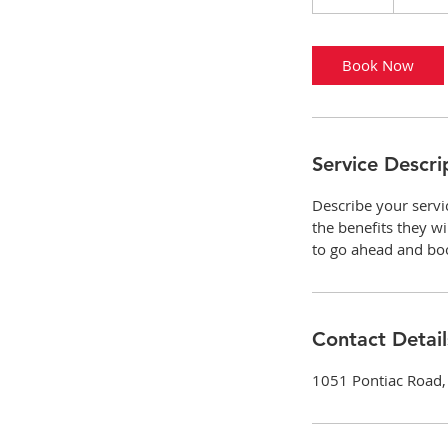
0
m
i
Book Now
n
Service Descri
Describe your servi
the benefits they w
to go ahead and bo
Contact Detail
1051 Pontiac Road, 