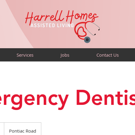
Services
Jobs
Contact Us
rgency Dentis
Pontiac Road