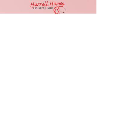
Reason For Contact
Submit