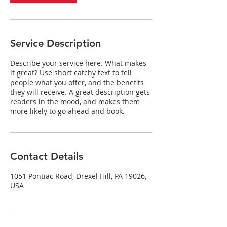
Service Description
Describe your service here. What makes
it great? Use short catchy text to tell
people what you offer, and the benefits
they will receive. A great description gets
readers in the mood, and makes them
more likely to go ahead and book.
Contact Details
1051 Pontiac Road, Drexel Hill, PA 19026,
USA