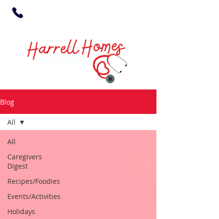
Blog
All
All
Caregivers
Digest
Recipes/Foodies
Events/Activities
Holidays