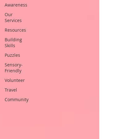
Awareness
Our
Services
Resources
Building
Skills
Puzzles
Sensory-
Friendly
Volunteer
Travel
Community