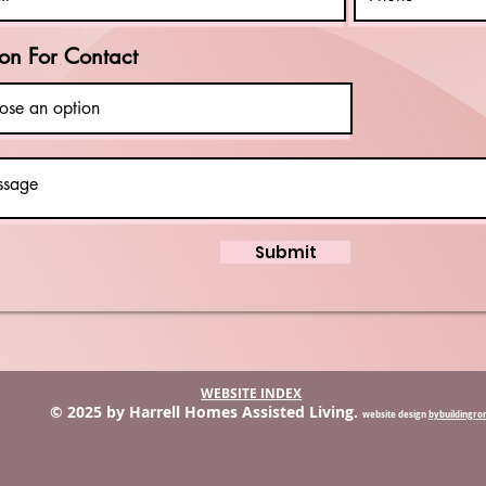
on For Contact
Submit
WEBSITE INDEX
© 2025 by Harrell Homes Assisted Living.
website design
bybuildingr