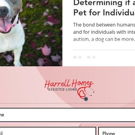
Determining if 
Pet for Individu
Intellectual Disa
The bond between humans 
and for individuals with inte
autism, a dog can be more.