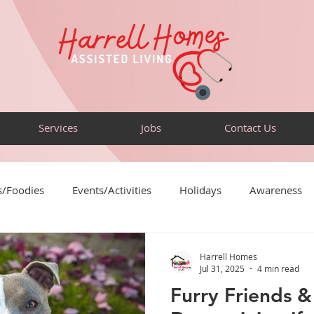
Services
Jobs
Contact Us
s/Foodies
Events/Activities
Holidays
Awareness
Puzzles
Sensory-Friendly
Volunteer
Travel
Harrell Homes
Jul 31, 2025
4 min read
Furry Friends & 