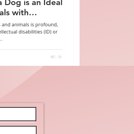
a Dog is an Ideal
als with
bilities
and animals is profound,
llectual disabilities (ID) or
..