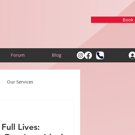
Book a
Forum
Blog
Our Services
Community
Full Lives: