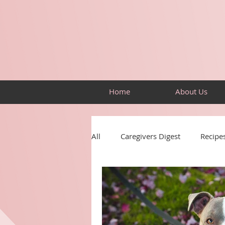
Home
About Us
All
Caregivers Digest
Recipe
Resources
Building Skills