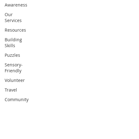
Awareness
Our
Services
Resources
Building
Skills
Puzzles
Sensory-
Friendly
Volunteer
Travel
Community