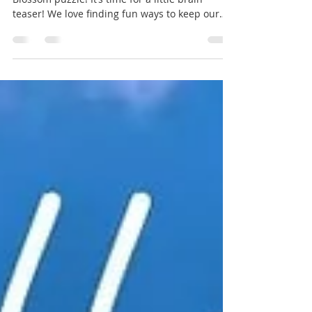
🌸 Let Your Creativity Bloom w/ the Word
Blossom puzzle! It’s time for a little brain
teaser! We love finding fun ways to keep our
minds sharp and our spirits high. How many
words can you find using the letters in our
flower?