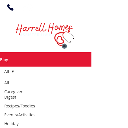
Blog
All
All
Caregivers
Digest
Recipes/Foodies
Events/Activities
Holidays