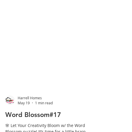
Harrell Homes
May 19
1 min read
Word Blossom#17