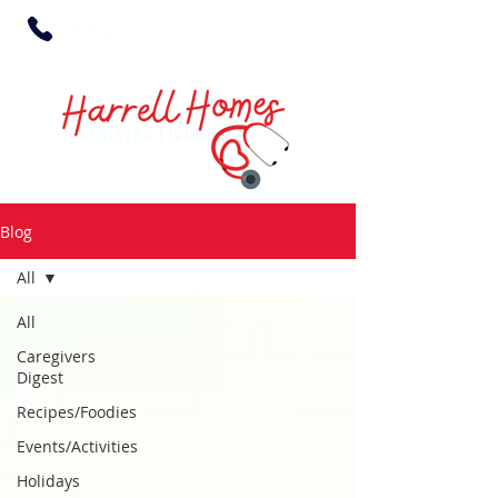
Blog
All
All
Caregivers
Digest
Recipes/Foodies
Events/Activities
Holidays