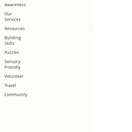
Awareness
Our
Services
Resources
Building
Skills
Puzzles
Sensory-
Friendly
Volunteer
Travel
Community