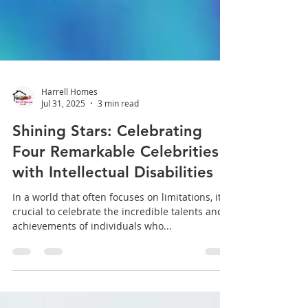
Harrell Homes
Jul 31, 2025
3 min read
Shining Stars: Celebrating
Four Remarkable Celebrities
with Intellectual Disabilities
In a world that often focuses on limitations, it's
crucial to celebrate the incredible talents and
achievements of individuals who...