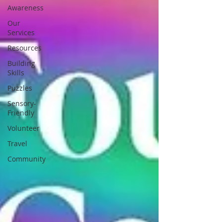
Awareness
Our
Services
Resources
Building
Skills
Puzzles
Sensory-
Friendly
Volunteer
Travel
Community