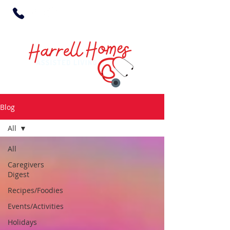
Blog
All
All
Caregivers
Digest
Recipes/Foodies
Events/Activities
Holidays