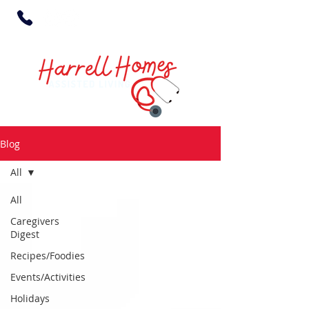
Blog
All
All
Caregivers
Digest
Recipes/Foodies
Events/Activities
Holidays