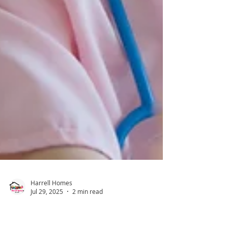
Harrell Homes
Jul 29, 2025
2 min read