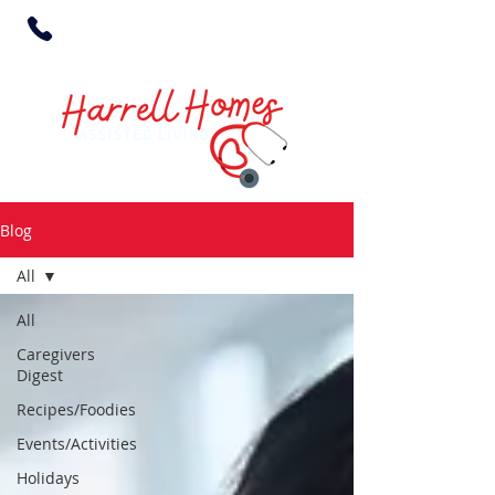
Blog
All
All
Caregivers
Digest
Recipes/Foodies
Events/Activities
Holidays