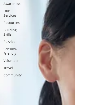
Awareness
Our
Services
Resources
Building
Skills
Puzzles
Sensory-
Friendly
Volunteer
Travel
Community