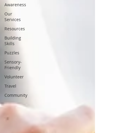
Awareness
Our
Services
Resources
Building
Skills
Puzzles
Sensory-
Friendly
Volunteer
Travel
Community