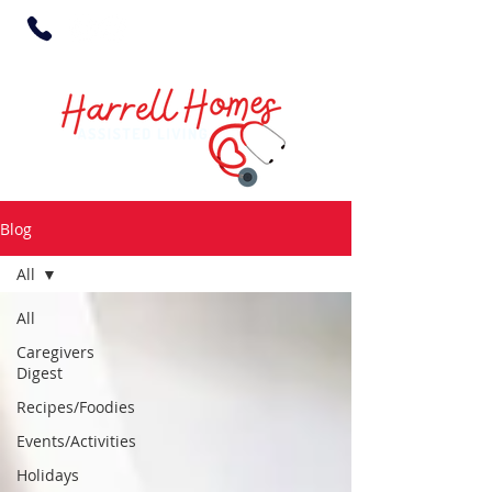
Blog
All
All
Caregivers
Digest
Recipes/Foodies
Events/Activities
Holidays