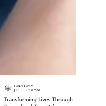
Harrell Homes
Jul 15
2 min read