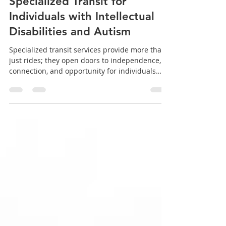
Transforming Lives Through
Specialized Transit for
Individuals with Intellectual
Disabilities and Autism
Specialized transit services provide more than
just rides; they open doors to independence,
connection, and opportunity for individuals
with intellectual disabilities and autism. By
focusing on personalized support and dignity,
these programs change lives in meaningful
ways. Supporting and expanding such services
benefits not only riders but entire
communities. If you want to learn more or get
involved, consider reaching out to local
organizations that offer specialized trans