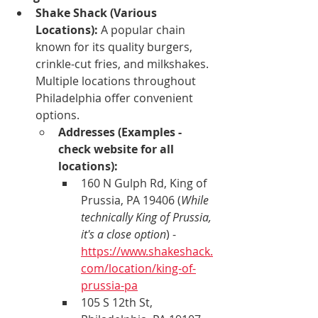
Shake Shack (Various 
Locations):
 A popular chain 
known for its quality burgers, 
crinkle-cut fries, and milkshakes. 
Multiple locations throughout 
Philadelphia offer convenient 
options.
Addresses (Examples - 
check website for all 
locations):
160 N Gulph Rd, King of 
Prussia, PA 19406 (
While 
technically King of Prussia, 
it's a close option
) - 
https://www.shakeshack.
com/location/king-of-
prussia-pa
105 S 12th St, 