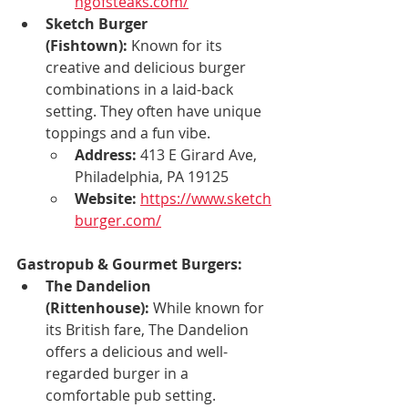
ngofsteaks.com/
Sketch Burger 
(Fishtown):
 Known for its 
creative and delicious burger 
combinations in a laid-back 
setting. They often have unique 
toppings and a fun vibe.
Address:
 413 E Girard Ave, 
Philadelphia, PA 19125
Website:
https://www.sketch
burger.com/
Gastropub & Gourmet Burgers:
The Dandelion 
(Rittenhouse):
 While known for 
its British fare, The Dandelion 
offers a delicious and well-
regarded burger in a 
comfortable pub setting.