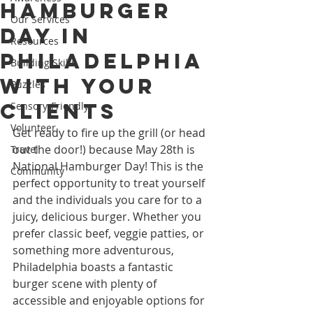
Hamburger
Our Services
Day in
Resources
Philadelphia
Building Skills
with Your
Puzzles
Clients
Sensory-Friendly
Volunteer
Get ready to fire up the grill (or head 
out the door!) because May 28th is 
Travel
National Hamburger Day! This is the 
Community
perfect opportunity to treat yourself 
and the individuals you care for to a 
juicy, delicious burger. Whether you 
prefer classic beef, veggie patties, or 
something more adventurous, 
Philadelphia boasts a fantastic 
burger scene with plenty of 
accessible and enjoyable options for 