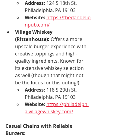
Address:
 124 S 18th St, 
Philadelphia, PA 19103
Website:
https://thedandelio
npub.com/
Village Whiskey 
(Rittenhouse):
 Offers a more 
upscale burger experience with 
creative toppings and high-
quality ingredients. Known for 
its extensive whiskey selection 
as well (though that might not 
be the focus for this outing!).
Address:
 118 S 20th St, 
Philadelphia, PA 19103
Website:
https://philadelphi
a.villagewhiskey.com/
Casual Chains with Reliable 
Burgers: