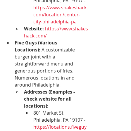
Philadelphia, PA 19107 - 
https://www.shakeshack.
com/location/center-
city-philadelphia-pa
Website:
https://www.shakes
hack.com/
Five Guys (Various 
Locations):
 A customizable 
burger joint with a 
straightforward menu and 
generous portions of fries. 
Numerous locations in and 
around Philadelphia.
Addresses (Examples - 
check website for all 
locations):
801 Market St, 
Philadelphia, PA 19107 - 
https://locations.fiveguy