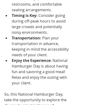
restrooms, and comfortable 
seating arrangements.
Timing is Key:
 Consider going 
during off-peak hours to avoid 
large crowds and potentially 
noisy environments.
Transportation:
 Plan your 
transportation in advance, 
keeping in mind the accessibility 
needs of your client.
Enjoy the Experience:
 National 
Hamburger Day is about having 
fun and savoring a good meal! 
Relax and enjoy the outing with 
your client.
So, this National Hamburger Day, 
take the opportunity to explore the 