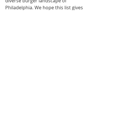
diverse burger landscape of 
Philadelphia. We hope this list gives 
you a great starting point for a 
delicious and enjoyable outing with 
those you care for! Happy National 
Hamburger Day!
#NationalHamburgerDay
#PhiladelphiaEats
#CaregiverOutings
#AccessiblePhilly
#harrellassistedlivinghomes
Caregivers Digest
Recent Posts
See All