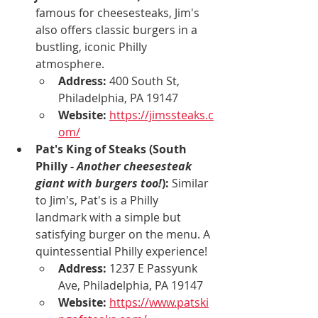
famous for cheesesteaks, Jim's 
also offers classic burgers in a 
bustling, iconic Philly 
atmosphere.
Address:
 400 South St, 
Philadelphia, PA 19147
Website:
https://jimssteaks.c
om/
Pat's King of Steaks (South 
Philly - 
Another cheesesteak 
giant with burgers too!
):
 Similar 
to Jim's, Pat's is a Philly 
landmark with a simple but 
satisfying burger on the menu. A 
quintessential Philly experience!
Address:
 1237 E Passyunk 
Ave, Philadelphia, PA 19147
Website:
https://www.patski