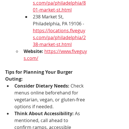
s.com/pa/philadelphia/8
01-market-st.html
238 Market St, 
Philadelphia, PA 19106 - 
https://locations.fiveguy
s.com/pa/philadelphia/2
38-market-st.html
Website:
https://www.fiveguy
s.com/
Tips for Planning Your Burger 
Outing:
Consider Dietary Needs:
 Check 
menus online beforehand for 
vegetarian, vegan, or gluten-free 
options if needed.
Think About Accessibility:
 As 
mentioned, call ahead to 
confirm ramps, accessible 