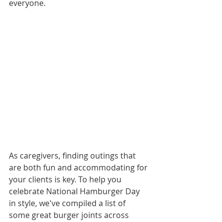
everyone.
As caregivers, finding outings that 
are both fun and accommodating for 
your clients is key. To help you 
celebrate National Hamburger Day 
in style, we've compiled a list of 
some great burger joints across 