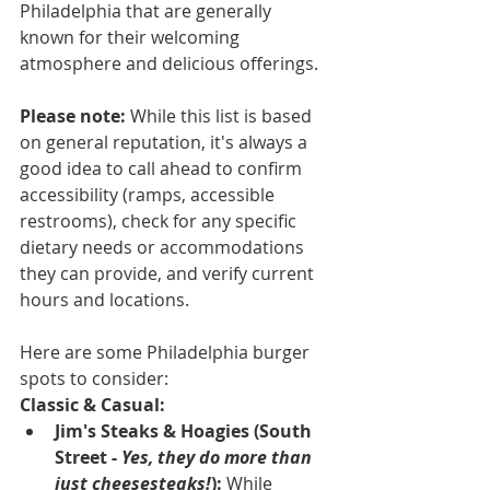
Philadelphia that are generally 
known for their welcoming 
atmosphere and delicious offerings.
Please note:
 While this list is based 
on general reputation, it's always a 
good idea to call ahead to confirm 
accessibility (ramps, accessible 
restrooms), check for any specific 
dietary needs or accommodations 
they can provide, and verify current 
hours and locations.
Here are some Philadelphia burger 
spots to consider:
Classic & Casual:
Jim's Steaks & Hoagies (South 
Street - 
Yes, they do more than 
just cheesesteaks!
):
 While 