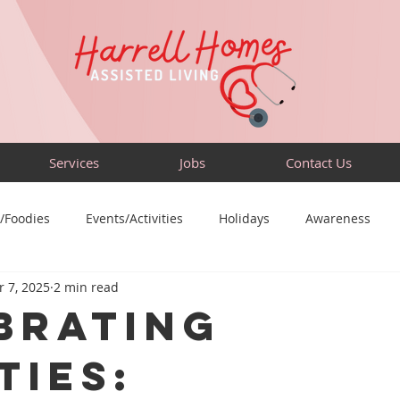
Services
Jobs
Contact Us
/Foodies
Events/Activities
Holidays
Awareness
 7, 2025
2 min read
Sensory-Friendly
Volunteer
Travel
Community
brating
ties: