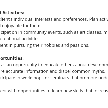
 Activities:
ient's individual interests and preferences. Plan activ
 enjoyable for them.
cipation in community events, such as art classes, m
reational activities.
ient in pursuing their hobbies and passions.
ortunities:
 as an opportunity to educate others about developm
Share accurate information and dispel common myths.
rticipate in workshops or seminars that promote und
ient with opportunities to learn new skills that increas