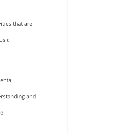
ities that are 
usic 
ental 
erstanding and 
e 