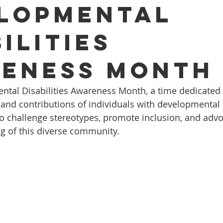
lopmental
ilities
eness Month
tal Disabilities Awareness Month, a time dedicated t
 and contributions of individuals with developmental d
 to challenge stereotypes, promote inclusion, and advo
ng of this diverse community.