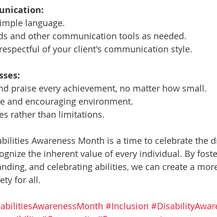
unication:
simple language.
aids and other communication tools as needed.
respectful of your client's communication style.
sses:
d praise every achievement, no matter how small.
ive and encouraging environment.
es rather than limitations.
ilities Awareness Month is a time to celebrate the di
nize the inherent value of every individual. By foster
ding, and celebrating abilities, we can create a more
ty for all.
abilitiesAwarenessMonth
#Inclusion
#DisabilityAwar