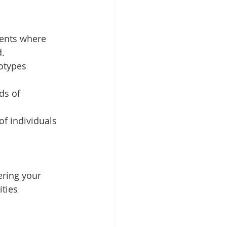
ments where 
d.
otypes 
ds of 
of individuals 
ering your 
ties 