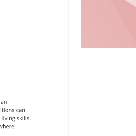
 an 
itions can 
iving skills. 
 where 