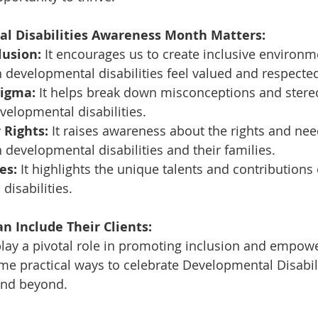
l Disabilities Awareness Month Matters:
lusion:
 It encourages us to create inclusive environ
h developmental disabilities feel valued and respecte
tigma:
 It helps break down misconceptions and stere
elopmental disabilities.
 Rights:
 It raises awareness about the rights and nee
h developmental disabilities and their families.
es:
 It highlights the unique talents and contributions 
disabilities.
n Include Their Clients:
play a pivotal role in promoting inclusion and empow
ome practical ways to celebrate Developmental Disabili
nd beyond.