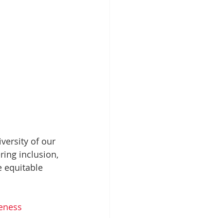
versity of our 
ing inclusion, 
 equitable 
eness