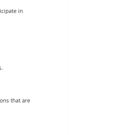
icipate in 
s.
ons that are 