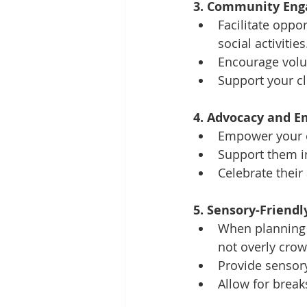
3. Community Eng
Facilitate oppor
social activities
Encourage volun
Support your cl
4. Advocacy and 
Empower your cl
Support them in
Celebrate thei
5. Sensory-Friendl
When planning o
not overly crow
Provide sensory
Allow for break