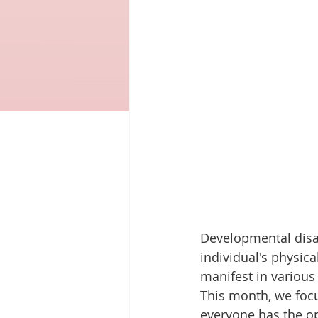
Developmental disab
individual's physica
manifest in various 
This month, we focu
everyone has the op