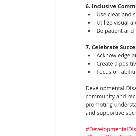
6. Inclusive Comm
Use clear and 
Utilize visual 
Be patient and 
7. Celebrate Succe
Acknowledge an
Create a posit
Focus on abiliti
Developmental Disab
community and recog
promoting understan
and supportive socie
#DevelopmentalDis