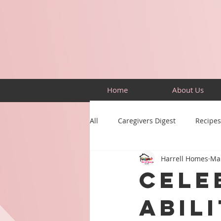
Home
About Us
All
Caregivers Digest
Recipes
Harrell Homes
Mar
Building Skills
Puzzles
Cele
Abili