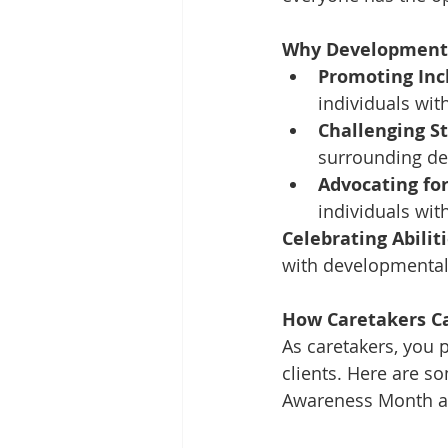
Why Developmenta
Promoting Inc
individuals wit
Challenging S
surrounding dev
Advocating for
individuals wit
Celebrating Abiliti
with developmental 
How Caretakers Ca
As caretakers, you 
clients. Here are s
Awareness Month a