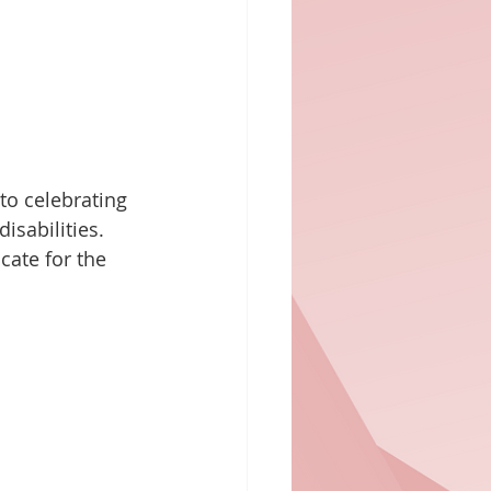
o celebrating 
isabilities. 
cate for the 