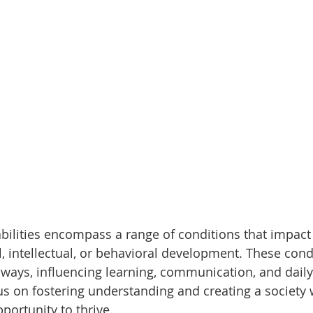
ilities encompass a range of conditions that impact
l, intellectual, or behavioral development. These cond
ways, influencing learning, communication, and daily l
s on fostering understanding and creating a society
portunity to thrive.