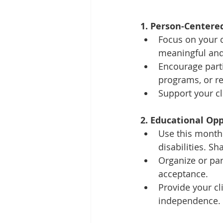
1. Person-Centered
Focus on your cl
meaningful and
Encourage parti
programs, or rec
Support your cl
2. Educational Opp
Use this month
disabilities. 
Organize or pa
acceptance.
Provide your cl
independence.