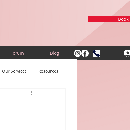
Book a
Forum
Blog
Our Services
Resources