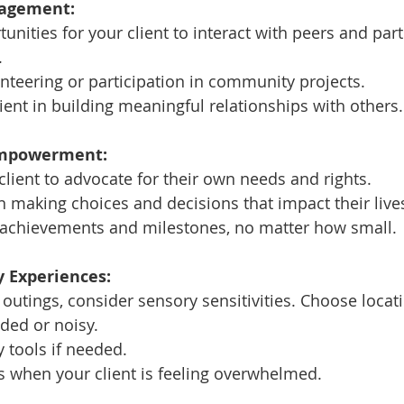
agement:
tunities for your client to interact with peers and part
.
teering or participation in community projects.
ient in building meaningful relationships with others.
Empowerment:
ient to advocate for their own needs and rights.
 making choices and decisions that impact their live
r achievements and milestones, no matter how small.
y Experiences:
utings, consider sensory sensitivities. Choose locati
ded or noisy.
 tools if needed.
s when your client is feeling overwhelmed.