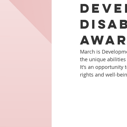
Deve
Disab
Awar
March is Developmen
the unique abilities
It's an opportunity
rights and well-bei