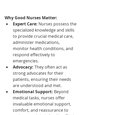
Why Good Nurses Matter:
Expert Care:
 Nurses possess the 
specialized knowledge and skills 
to provide crucial medical care, 
administer medications, 
monitor health conditions, and 
respond effectively to 
emergencies.
Advocacy:
 They often act as 
strong advocates for their 
patients, ensuring their needs 
are understood and met.
Emotional Support:
 Beyond 
medical tasks, nurses offer 
invaluable emotional support, 
comfort, and reassurance to 