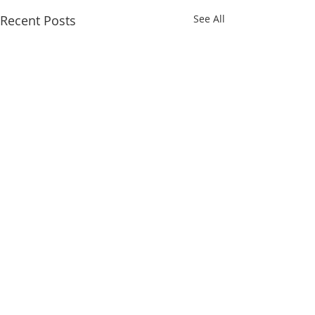
Recent Posts
See All
Comments