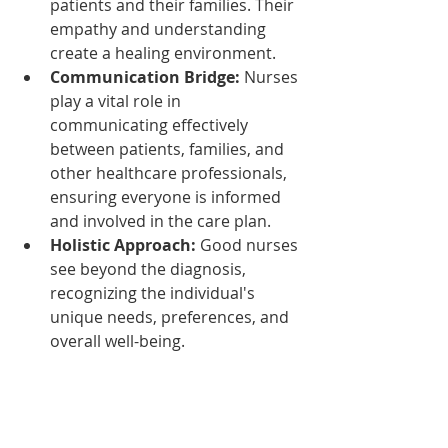
patients and their families. Their 
empathy and understanding 
create a healing environment.
Communication Bridge:
 Nurses 
play a vital role in 
communicating effectively 
between patients, families, and 
other healthcare professionals, 
ensuring everyone is informed 
and involved in the care plan.
Holistic Approach:
 Good nurses 
see beyond the diagnosis, 
recognizing the individual's 
unique needs, preferences, and 
overall well-being.