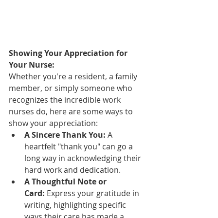
Showing Your Appreciation for 
Your Nurse:
Whether you're a resident, a family 
member, or simply someone who 
recognizes the incredible work 
nurses do, here are some ways to 
show your appreciation:
A Sincere Thank You:
 A 
heartfelt "thank you" can go a 
long way in acknowledging their 
hard work and dedication.
A Thoughtful Note or 
Card:
 Express your gratitude in 
writing, highlighting specific 
ways their care has made a 