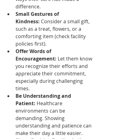
difference.
Small Gestures of 
Kindness:
 Consider a small gift, 
such as a treat, flowers, or a 
comforting item (check facility 
policies first).
Offer Words of 
Encouragement:
 Let them know 
you recognize their efforts and 
appreciate their commitment, 
especially during challenging 
times.
Be Understanding and 
Patient:
 Healthcare 
environments can be 
demanding. Showing 
understanding and patience can 
make their day a little easier.