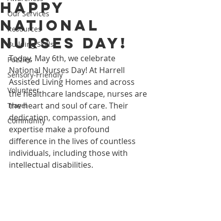
Happy
Our Services
National
Resources
Nurses Day!
Building Skills
Today, May 6th, we celebrate 
Puzzles
National Nurses Day! At Harrell 
Sensory-Friendly
Assisted Living Homes and across 
Volunteer
the healthcare landscape, nurses are 
the heart and soul of care. Their 
Travel
dedication, compassion, and 
Community
expertise make a profound 
difference in the lives of countless 
individuals, including those with 
intellectual disabilities.