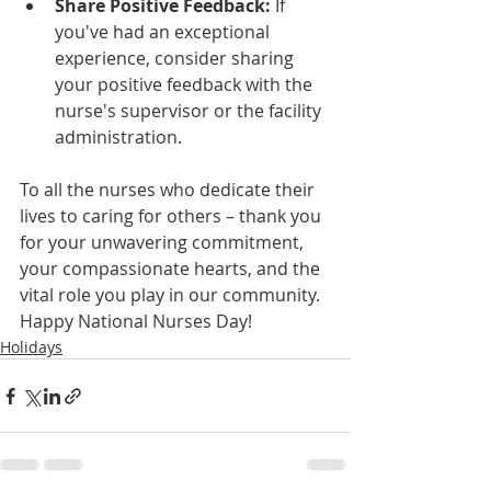
Share Positive Feedback:
 If 
you've had an exceptional 
experience, consider sharing 
your positive feedback with the 
nurse's supervisor or the facility 
administration.
To all the nurses who dedicate their 
lives to caring for others – thank you 
for your unwavering commitment, 
your compassionate hearts, and the 
vital role you play in our community. 
Happy National Nurses Day!
Holidays