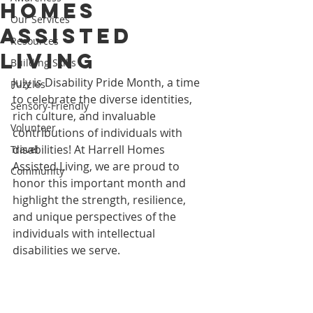
Homes
Our Services
Assisted
Resources
Living
Building Skills
July is Disability Pride Month, a time 
Puzzles
to celebrate the diverse identities, 
Sensory-Friendly
rich culture, and invaluable 
Volunteer
contributions of individuals with 
disabilities! At Harrell Homes 
Travel
Assisted Living, we are proud to 
Community
honor this important month and 
highlight the strength, resilience, 
and unique perspectives of the 
individuals with intellectual 
disabilities we serve.