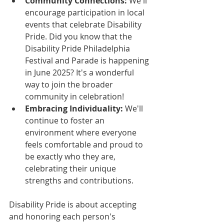
Community Connections:
 We'll 
encourage participation in local 
events that celebrate Disability 
Pride. Did you know that the 
Disability Pride Philadelphia 
Festival and Parade is happening 
in June 2025? It's a wonderful 
way to join the broader 
community in celebration!
Embracing Individuality:
 We'll 
continue to foster an 
environment where everyone 
feels comfortable and proud to 
be exactly who they are, 
celebrating their unique 
strengths and contributions.
Disability Pride is about accepting 
and honoring each person's 