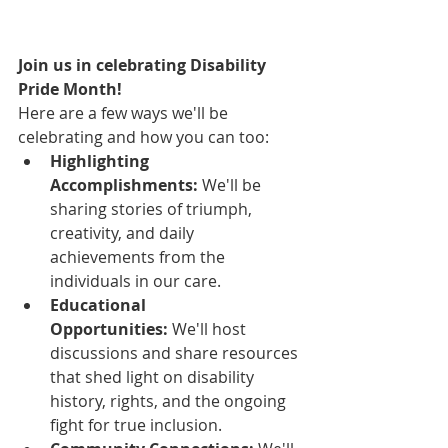
Join us in celebrating Disability 
Pride Month!
Here are a few ways we'll be 
celebrating and how you can too:
Highlighting 
Accomplishments:
 We'll be 
sharing stories of triumph, 
creativity, and daily 
achievements from the 
individuals in our care.
Educational 
Opportunities:
 We'll host 
discussions and share resources 
that shed light on disability 
history, rights, and the ongoing 
fight for true inclusion.