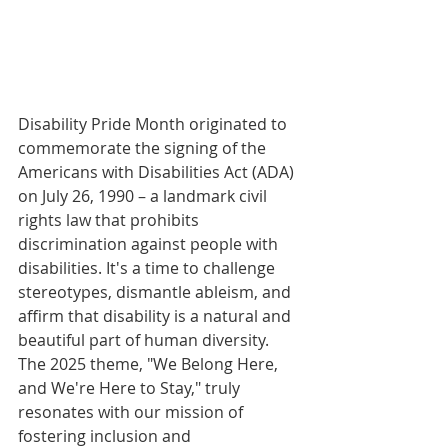
Disability Pride Month originated to 
commemorate the signing of the 
Americans with Disabilities Act (ADA) 
on July 26, 1990 – a landmark civil 
rights law that prohibits 
discrimination against people with 
disabilities. It's a time to challenge 
stereotypes, dismantle ableism, and 
affirm that disability is a natural and 
beautiful part of human diversity. 
The 2025 theme, "We Belong Here, 
and We're Here to Stay," truly 
resonates with our mission of 
fostering inclusion and 