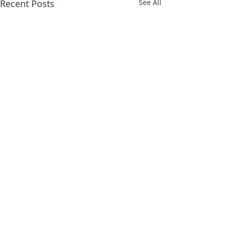
Recent Posts
See All
Comments