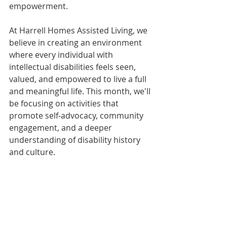
empowerment.
At Harrell Homes Assisted Living, we 
believe in creating an environment 
where every individual with 
intellectual disabilities feels seen, 
valued, and empowered to live a full 
and meaningful life. This month, we'll 
be focusing on activities that 
promote self-advocacy, community 
engagement, and a deeper 
understanding of disability history 
and culture.