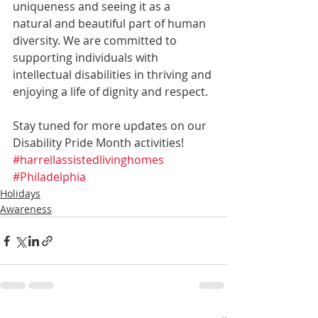
uniqueness and seeing it as a 
natural and beautiful part of human 
diversity. We are committed to 
supporting individuals with 
intellectual disabilities in thriving and 
enjoying a life of dignity and respect.
Stay tuned for more updates on our 
Disability Pride Month activities!
#harrellassistedlivinghomes
#Philadelphia
Holidays
Awareness