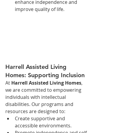
enhance independence and 
improve quality of life.
Harrell Assisted Living 
Homes: Supporting Inclusion
At 
Harrell Assisted Living Homes
, 
we are committed to empowering 
individuals with intellectual 
disabilities. Our programs and 
resources are designed to:
Create supportive and 
accessible environments.
Promote independence and self-