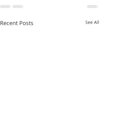
Recent Posts
See All