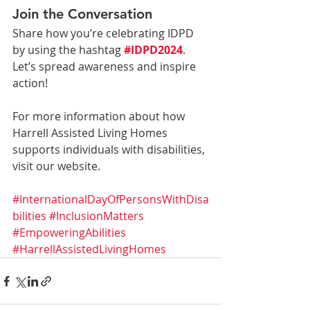
Join the Conversation
Share how you’re celebrating IDPD 
by using the hashtag 
#IDPD2024
. 
Let’s spread awareness and inspire 
action!
For more information about how 
Harrell Assisted Living Homes 
supports individuals with disabilities, 
visit our website.
#InternationalDayOfPersonsWithDisa
bilities
#InclusionMatters
#EmpoweringAbilities
#HarrellAssistedLivingHomes