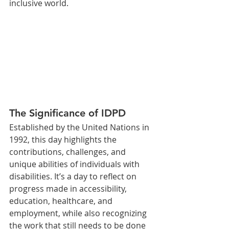
inclusive world.
The Significance of IDPD
Established by the United Nations in 
1992, this day highlights the 
contributions, challenges, and 
unique abilities of individuals with 
disabilities. It’s a day to reflect on 
progress made in accessibility, 
education, healthcare, and 
employment, while also recognizing 
the work that still needs to be done 