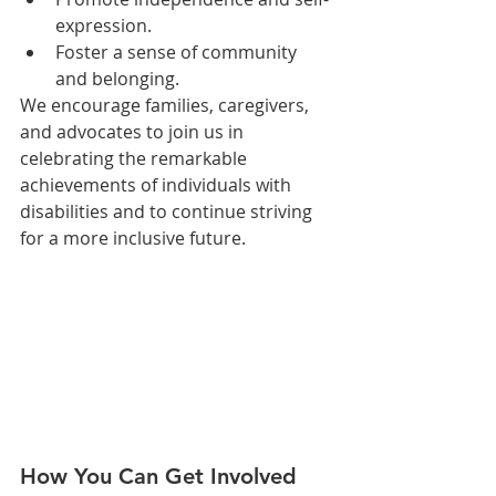
expression.
Foster a sense of community 
and belonging.
We encourage families, caregivers, 
and advocates to join us in 
celebrating the remarkable 
achievements of individuals with 
disabilities and to continue striving 
for a more inclusive future.
How You Can Get Involved