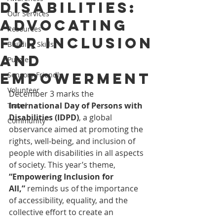
Disabilities:
Our Services
Advocating
Resources
for Inclusion
Building Skills
and
Puzzles
Empowerment
Sensory-Friendly
Volunteer
December 3 marks the 
International Day of Persons with 
Travel
Disabilities (IDPD)
, a global 
Community
observance aimed at promoting the 
rights, well-being, and inclusion of 
people with disabilities in all aspects 
of society. This year’s theme, 
“Empowering Inclusion for 
All,”
 reminds us of the importance 
of accessibility, equality, and the 
collective effort to create an 