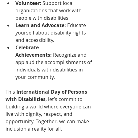
Volunteer:
 Support local 
organizations that work with 
people with disabilities.
Learn and Advocate:
 Educate 
yourself about disability rights 
and accessibility.
Celebrate 
Achievements:
 Recognize and 
applaud the accomplishments of 
individuals with disabilities in 
your community.
This 
International Day of Persons 
with Disabilities
, let’s commit to 
building a world where everyone can 
live with dignity, respect, and 
opportunity. Together, we can make 
inclusion a reality for all.