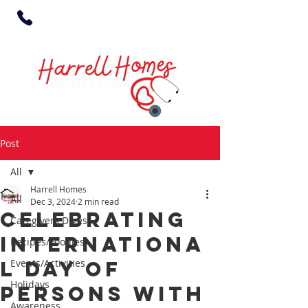
Post
All
Harrell Homes
All
Dec 3, 2024
2 min read
Celebrating
Caregivers Digest
Internationa
Recipes/Foodies
l Day of
Events/Activities
Holidays
Persons with
Awareness