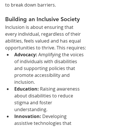
to break down barriers.
Building an Inclusive Society
Inclusion is about ensuring that 
every individual, regardless of their 
abilities, feels valued and has equal 
opportunities to thrive. This requires:
Advocacy:
 Amplifying the voices 
of individuals with disabilities 
and supporting policies that 
promote accessibility and 
inclusion.
Education:
 Raising awareness 
about disabilities to reduce 
stigma and foster 
understanding.
Innovation:
 Developing 
assistive technologies that 