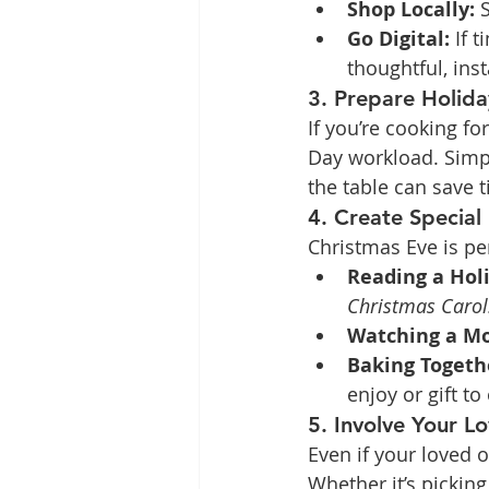
Shop Locally:
 
Go Digital:
 If 
thoughtful, inst
3. Prepare Holid
If you’re cooking f
Day workload. Simpl
the table can save 
4. Create Specia
Christmas Eve is pe
Reading a Holi
Christmas Carol
Watching a Mo
Baking Togeth
enjoy or gift to
5. Involve Your L
Even if your loved 
Whether it’s picking