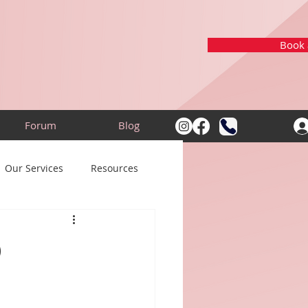
Book a
Forum
Blog
Our Services
Resources
d