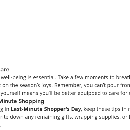
Care
r well-being is essential. Take a few moments to breat
ect on the season’s joys. Remember, you can’t pour fr
yourself means you’ll be better equipped to care for 
Minute Shopping
g in 
Last-Minute Shopper's Day
, keep these tips in
rite down any remaining gifts, wrapping supplies, or 
.