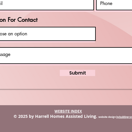
on For Contact
Submit
WEBSITE INDEX
© 2025 by Harrell Homes Assisted Living.
website design
bybuildingr