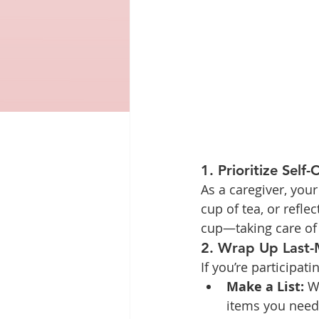
1. Prioritize Self-
As a caregiver, you
cup of tea, or refl
cup—taking care of 
2. Wrap Up Last-
If you’re participatin
Make a List:
 W
items you need