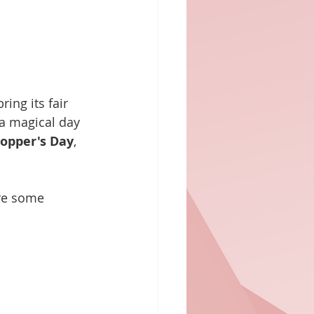
ing its fair 
 a magical day 
opper's Day
, 
re some 