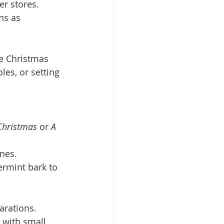
er stores.
ns as 
he Christmas 
es, or setting 
Christmas
 or 
A 
ones.
ermint bark to 
arations. 
 with small 