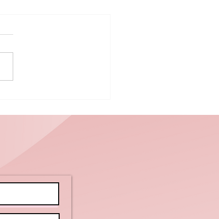
ctor vs.
bulance: A
regiver’s
ide to
dical
otocol and
mily
undaries