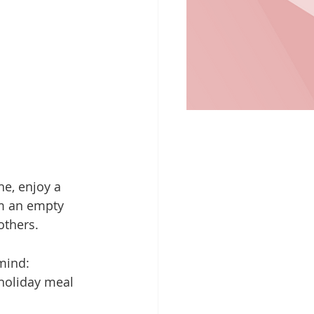
he, enjoy a 
om an empty 
others.
 mind:
holiday meal 