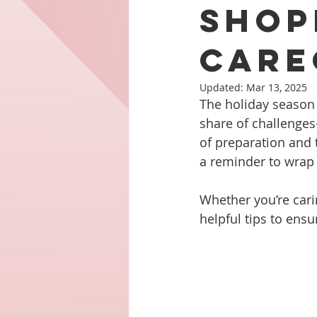
Shop
Care
Updated:
Mar 13, 2025
The holiday season is
share of challenges
of preparation and 
a reminder to wrap 
Whether you’re cari
helpful tips to ensu