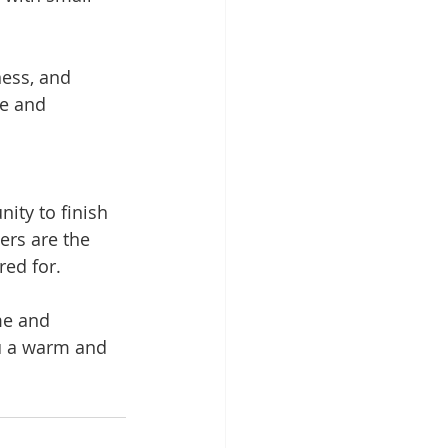
ess, and 
e and 
nity to finish 
ers are the 
red for.
me and 
u a warm and 