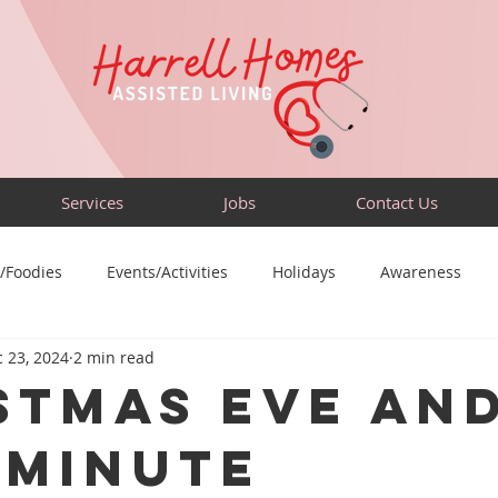
Services
Jobs
Contact Us
/Foodies
Events/Activities
Holidays
Awareness
 23, 2024
2 min read
Sensory-Friendly
Volunteer
Travel
Community
stmas Eve an
-Minute