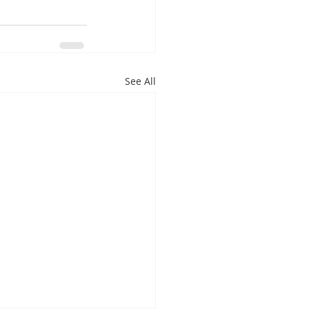
See All