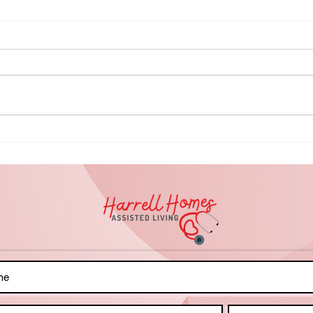
🏊🏾‍♂️ Splash into
Do
Inclusion:
Am
Preparing for
Ca
a Safe &
Gu
Successful
Me
Swim Day!
Pr
Fa
Bo