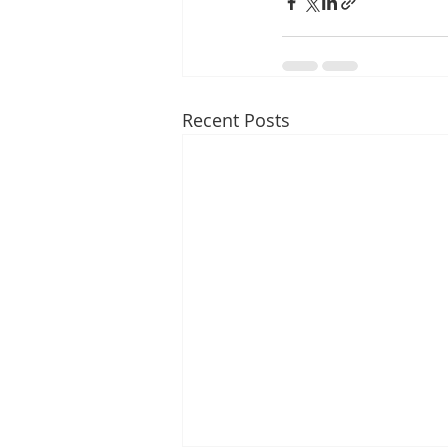
Recent Posts