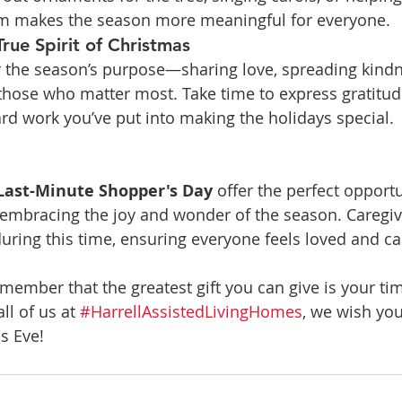
hem makes the season more meaningful for everyone.
True Spirit of Christmas
the season’s purpose—sharing love, spreading kindn
those who matter most. Take time to express gratitud
d work you’ve put into making the holidays special.
Last-Minute Shopper's Day
 offer the perfect opportu
 embracing the joy and wonder of the season. Caregiv
uring this time, ensuring everyone feels loved and ca
emember that the greatest gift you can give is your ti
l of us at 
#HarrellAssistedLivingHomes
, we wish yo
s Eve!