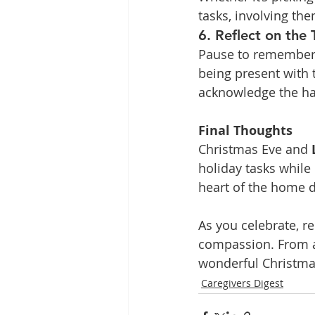
tasks, involving t
6. Reflect on the 
Pause to remember 
being present with 
acknowledge the har
Final Thoughts
Christmas Eve and 
holiday tasks while
heart of the home d
As you celebrate, r
compassion. From al
wonderful Christma
Caregivers Digest