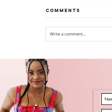
Comments
Write a comment...
Free Webinars
Every DSP
Should Watch