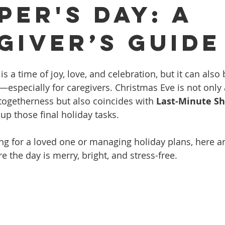
per's Day: A
giver’s Guide
 a time of joy, love, and celebration, but it can also br
—especially for caregivers. Christmas Eve is not only
togetherness but also coincides with 
Last-Minute Sh
up those final holiday tasks.
ng for a loved one or managing holiday plans, here a
re the day is merry, bright, and stress-free.