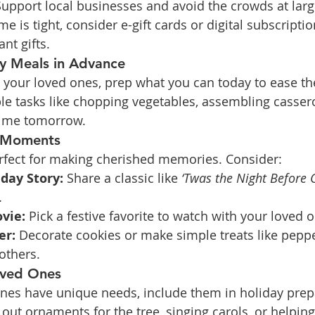
Support local businesses and avoid the crowds at larg
time is tight, consider e-gift cards or digital subscriptio
ant gifts.
ay Meals in Advance
or your loved ones, prep what you can today to ease t
e tasks like chopping vegetables, assembling casserol
time tomorrow.
l Moments
rfect for making cherished memories. Consider:
day Story:
 Share a classic like 
‘Twas the Night Before 
.
vie:
 Pick a festive favorite to watch with your loved 
er:
 Decorate cookies or make simple treats like pepp
 others.
oved Ones
ones have unique needs, include them in holiday prep
 out ornaments for the tree, singing carols, or helping