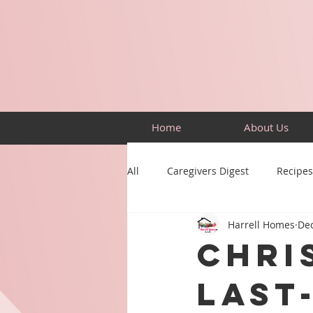
Home
About Us
All
Caregivers Digest
Recipes
Harrell Homes
Dec
Building Skills
Puzzles
Chri
Last