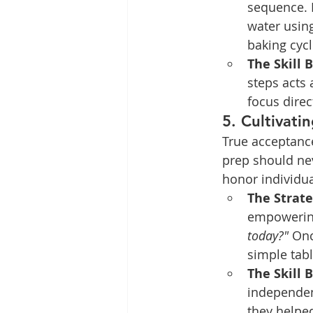
sequence. 
water using
baking cycl
The Skill B
steps acts 
focus direc
5. Cultivati
True acceptanc
prep should nev
honor individua
The Strate
empowering
today?"
 Onc
simple tabl
The Skill B
independen
they helped