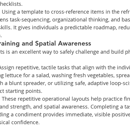
hecklists.
:
 Using a template to cross-reference items in the refr
ens task-sequencing, organizational thinking, and basi
kills. It gives individuals a predictable roadmap, redu
.
raining and Spatial Awareness
s is an excellent way to safely challenge and build ph
Assign repetitive, tactile tasks that align with the indiv
ng lettuce for a salad, washing fresh vegetables, sprea
 a blunt spreader, or utilizing safe, adaptive loop-sci
t starting points.
:
 These repetitive operational layouts help practice fi
and strength, and spatial awareness. Completing a tas
ding a condiment provides immediate, visible positiv
sical confidence.