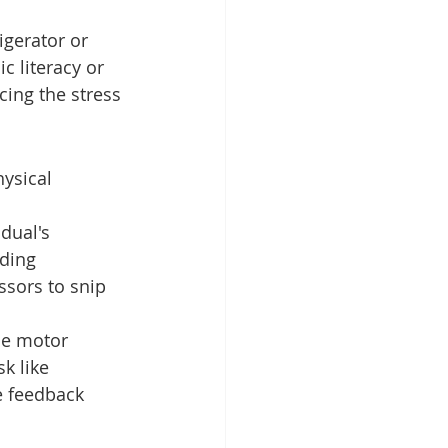
igerator or 
c literacy or 
cing the stress 
ysical 
idual's 
ding 
ssors to snip 
ne motor 
k like 
e feedback 