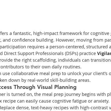
fers a fantastic, high-impact framework for cognitive 
 and confidence building. However, moving from pas
 participation requires a person-centered, structured 
 Direct Support Professionals (DSPs) practice 
Vigila
rovide the right scaffolding, individuals can transition
ontributors to their own daily routines.
 use collaborative meal prep to unlock your client's o
oken down by real-world skill-building areas.
ccess Through Visual Planning
ner is turned on, the meal prep journey begins with p
 recipe can easily cause cognitive fatigue or anxiety.
Replace dense, text-heavy recipes with high-contrast v