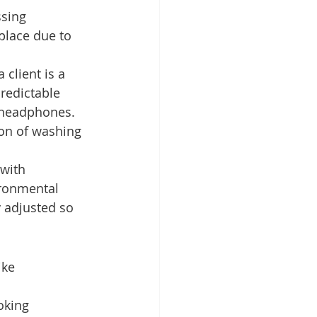
sing 
place due to 
 client is a 
redictable 
g headphones. 
ion of washing 
with 
ironmental 
y adjusted so 
ike 
oking 