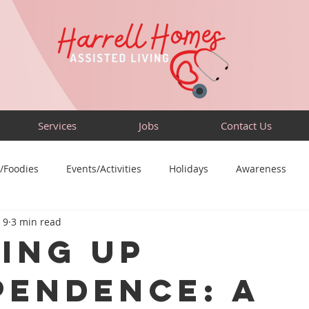
Services
Jobs
Contact Us
/Foodies
Events/Activities
Holidays
Awareness
 9
3 min read
Sensory-Friendly
Volunteer
Travel
Community
ing Up
pendence: A