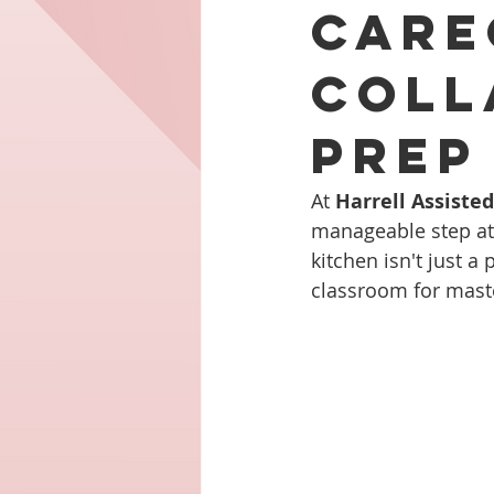
Care
Coll
Prep
At 
Harrell Assiste
manageable step at a
kitchen isn't just 
classroom for masteri