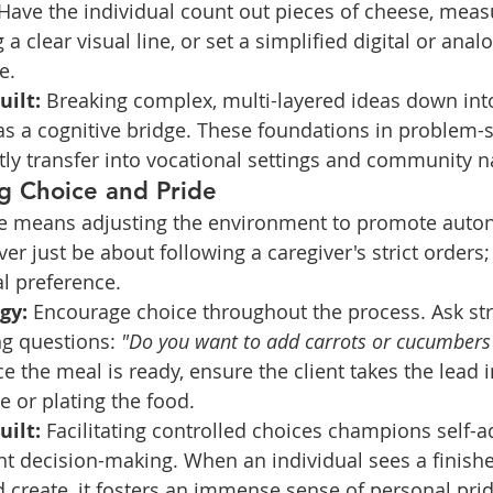
Have the individual count out pieces of cheese, measu
 a clear visual line, or set a simplified digital or analo
e.
uilt:
 Breaking complex, multi-layered ideas down int
as a cognitive bridge. These foundations in problem-
tly transfer into vocational settings and community n
ng Choice and Pride
e means adjusting the environment to promote auto
er just be about following a caregiver's strict orders; 
l preference.
gy:
 Encourage choice throughout the process. Ask str
 questions: 
"Do you want to add carrots or cucumbers 
e the meal is ready, ensure the client takes the lead i
e or plating the food.
uilt:
 Facilitating controlled choices champions self-
t decision-making. When an individual sees a finishe
 create, it fosters an immense sense of personal pri