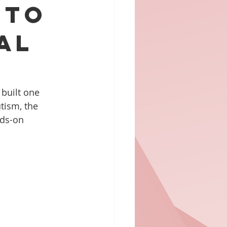
 to
al
 built one 
tism, the 
nds-on 