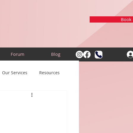
Book a
Forum
Blog
Our Services
Resources