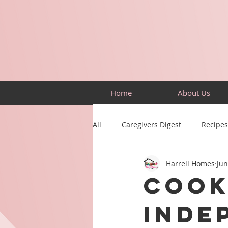
Home
About Us
All
Caregivers Digest
Recipes
Harrell Homes
Jun
Building Skills
Puzzles
Cook
Inde