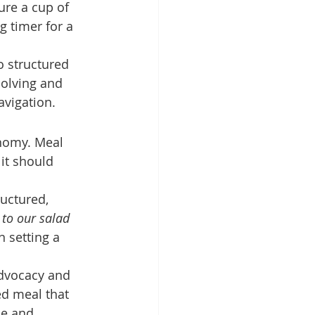
re a cup of 
g timer for a 
o structured 
solving and 
avigation.
nomy. Meal 
it should 
uctured, 
to our salad 
n setting a 
advocacy and 
d meal that 
de and 