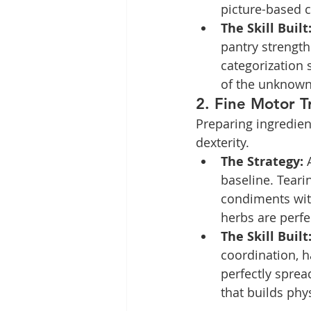
picture-based c
The Skill Built
pantry strength
categorization s
of the unknown
2. Fine Motor T
Preparing ingredient
dexterity.
The Strategy:
 
baseline. Teari
condiments with
herbs are perfec
The Skill Built
coordination, h
perfectly sprea
that builds phy