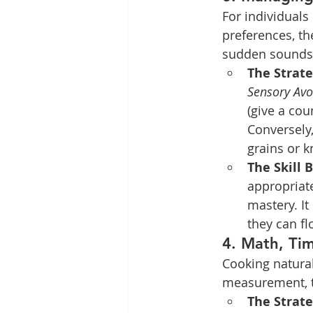
For individuals
preferences, t
sudden sounds, 
The Strate
Sensory Avo
(give a cou
Conversely,
grains or 
The Skill B
appropriat
mastery. It
they can fl
4. Math, Ti
Cooking natural
measurement, t
The Strate