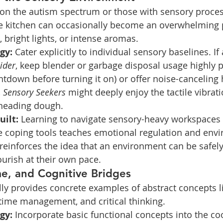
 on the autism spectrum or those with sensory proces
he kitchen can occasionally become an overwhelming 
bright lights, or intense aromas.
gy:
 Cater explicitly to individual sensory baselines. If a
ider
, keep blender or garbage disposal usage highly p
ntdown before turning it on) or offer noise-cancelin
 
Sensory Seekers
 might deeply enjoy the tactile vibrat
kneading dough.
uilt:
 Learning to navigate sensory-heavy workspaces 
e coping tools teaches emotional regulation and env
 reinforces the idea that an environment can be safel
ourish at their own pace.
me, and Cognitive Bridges
ly provides concrete examples of abstract concepts l
ime management, and critical thinking.
gy:
 Incorporate basic functional concepts into the co