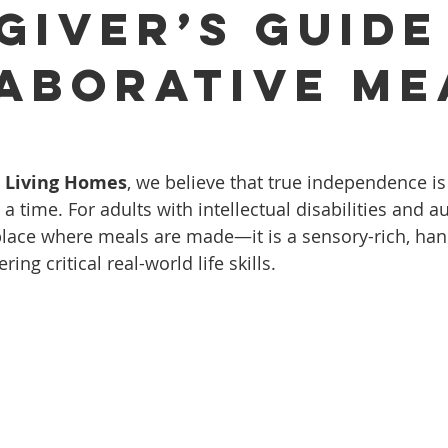
giver’s Guide
aborative Me
d Living Homes
, we believe that true independence is
 time. For adults with intellectual disabilities and au
a place where meals are made—it is a sensory-rich, ha
ng critical real-world life skills.