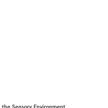
 the Sensory Environment