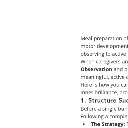
Meal preparation of
motor development,
observing to active
When caregivers and
Observation
 and p
meaningful, active c
Here is how you can
inner brilliance, br
1. Structure Su
Before a single bur
Following a complex
The Strategy:
 