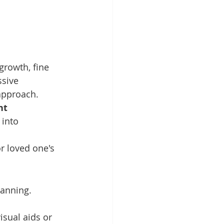
growth, fine 
sive 
approach. 
nt 
 into 
r loved one's 
lanning. 
isual aids or 