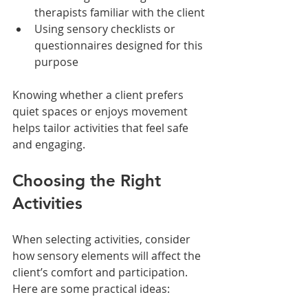
therapists familiar with the client
Using sensory checklists or 
questionnaires designed for this 
purpose
Knowing whether a client prefers 
quiet spaces or enjoys movement 
helps tailor activities that feel safe 
and engaging.
Choosing the Right 
Activities
When selecting activities, consider 
how sensory elements will affect the 
client’s comfort and participation. 
Here are some practical ideas: