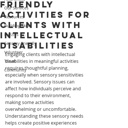
Friendly
Our Services
Activities for
Resources
Clients with
Building Skills
Intellectual
Puzzles
Disabilities
Sensory-Friendly
Volunteer
Engaging clients with intellectual 
disabilities in meaningful activities 
Travel
requires thoughtful planning, 
Community
especially when sensory sensitivities 
are involved. Sensory issues can 
affect how individuals perceive and 
respond to their environment, 
making some activities 
overwhelming or uncomfortable. 
Understanding these sensory needs 
helps create positive experiences 