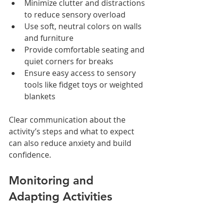
Minimize clutter and distractions 
to reduce sensory overload
Use soft, neutral colors on walls 
and furniture
Provide comfortable seating and 
quiet corners for breaks
Ensure easy access to sensory 
tools like fidget toys or weighted 
blankets
Clear communication about the 
activity’s steps and what to expect 
can also reduce anxiety and build 
confidence.
Monitoring and 
Adapting Activities