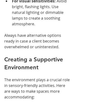
For visual sensitivities:
 Avoid 
bright, flashing lights. Use 
natural lighting or dimmable 
lamps to create a soothing 
atmosphere.
Always have alternative options 
ready in case a client becomes 
overwhelmed or uninterested.
Creating a Supportive 
Environment
The environment plays a crucial role 
in sensory-friendly activities. Here 
are ways to make spaces more 
accommodating: