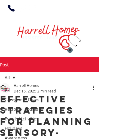
Post
All
Harrell Homes
All
Dec 15, 2025
2 min read
Effective
Caregivers Digest
Strategies
Recipes/Foodies
for Planning
Events/Activities
Holidays
Sensory-
Awareness