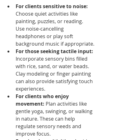
For clients sensitive to noise:
Choose quiet activities like 
painting, puzzles, or reading. 
Use noise-cancelling 
headphones or play soft 
background music if appropriate.
For those seeking tactile input:
Incorporate sensory bins filled 
with rice, sand, or water beads. 
Clay modeling or finger painting 
can also provide satisfying touch 
experiences.
For clients who enjoy 
movement:
 Plan activities like 
gentle yoga, swinging, or walking 
in nature. These can help 
regulate sensory needs and 
improve focus.