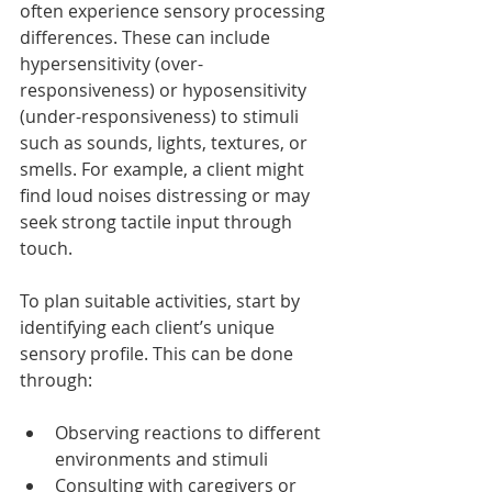
often experience sensory processing 
differences. These can include 
hypersensitivity (over-
responsiveness) or hyposensitivity 
(under-responsiveness) to stimuli 
such as sounds, lights, textures, or 
smells. For example, a client might 
find loud noises distressing or may 
seek strong tactile input through 
touch.
To plan suitable activities, start by 
identifying each client’s unique 
sensory profile. This can be done 
through:
Observing reactions to different 
environments and stimuli
Consulting with caregivers or 