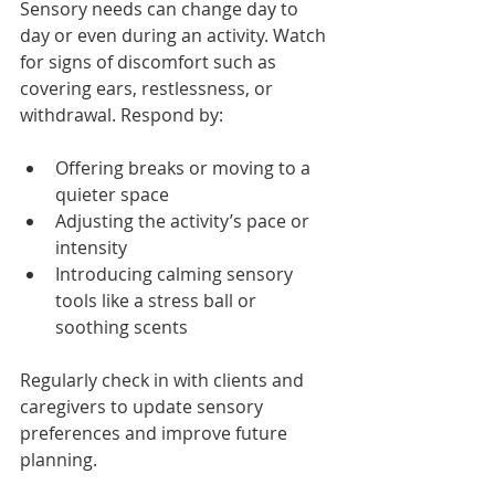
Sensory needs can change day to 
day or even during an activity. Watch 
for signs of discomfort such as 
covering ears, restlessness, or 
withdrawal. Respond by:
Offering breaks or moving to a 
quieter space
Adjusting the activity’s pace or 
intensity
Introducing calming sensory 
tools like a stress ball or 
soothing scents
Regularly check in with clients and 
caregivers to update sensory 
preferences and improve future 
planning.