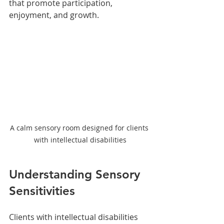
that promote participation, 
enjoyment, and growth.
A calm sensory room designed for clients 
with intellectual disabilities
Understanding Sensory 
Sensitivities
Clients with intellectual disabilities 