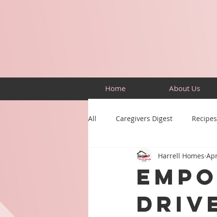
Home
About Us
All
Caregivers Digest
Recipes
Harrell Homes
Apr
Building Skills
Puzzles
Empo
Driv