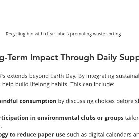
Recycling bin with clear labels promoting waste sorting
ng-Term Impact Through Daily Sup
Ps extends beyond Earth Day. By integrating sustainabi
help build lifelong habits. This can include:
mindful consumption
 by discussing choices before s
ticipation in environmental clubs or groups
 tailo
.
ogy to reduce paper use
 such as digital calendars a