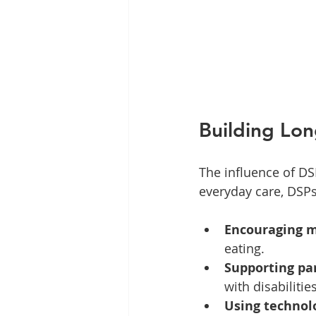
Building Lo
The influence of DS
everyday care, DSPs 
Encouraging 
eating.
Supporting par
with disabilities
Using technol