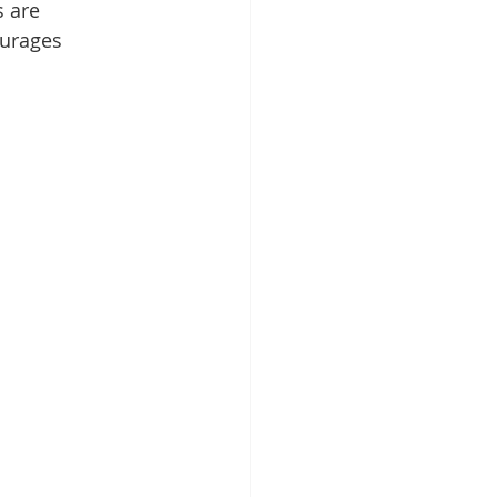
 are 
ourages 