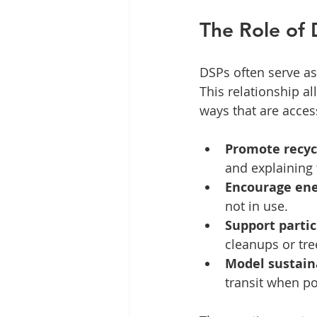
The Role of 
DSPs often serve as
This relationship a
ways that are acces
Promote recyc
and explaining
Encourage ene
not in use.
Support partic
cleanups or tre
Model sustain
transit when po