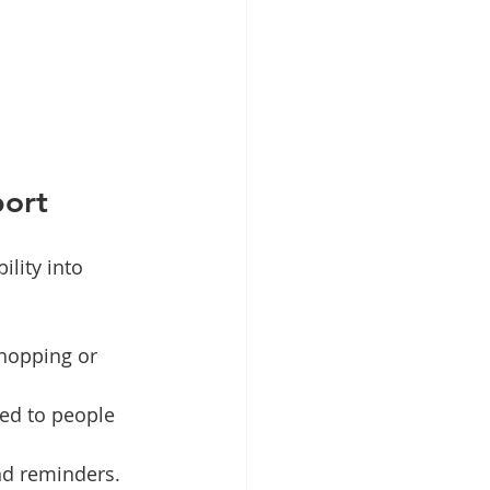
port
lity into 
hopping or 
red to people 
nd reminders.