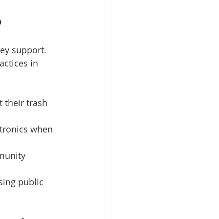
p
ey support. 
ctices in 
 their trash 
ctronics when 
munity 
sing public 