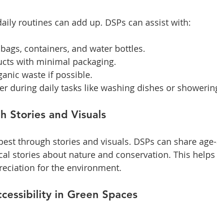
aily routines can add up. DSPs can assist with:
bags, containers, and water bottles.
cts with minimal packaging.
anic waste if possible.
r during daily tasks like washing dishes or showerin
 Stories and Visuals
est through stories and visuals. DSPs can share age-
cal stories about nature and conservation. This helps 
eciation for the environment.
cessibility in Green Spaces