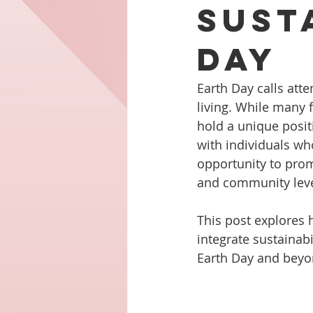
Sust
Day
Earth Day calls att
living. While many f
hold a unique posit
with individuals who
opportunity to prom
and community leve
This post explores 
integrate sustainabi
Earth Day and beyo