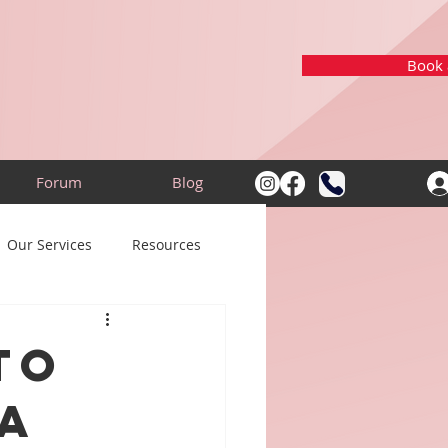
Book a
Forum
Blog
Our Services
Resources
to
a