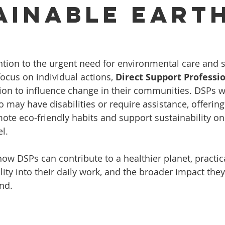
ainable Eart
ention to the urgent need for environmental care and 
ocus on individual actions, 
Direct Support Professio
ion to influence change in their communities. DSPs w
 may have disabilities or require assistance, offering
ote eco-friendly habits and support sustainability on
l.
how DSPs can contribute to a healthier planet, practic
lity into their daily work, and the broader impact the
nd.