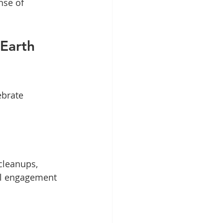
nse of 
Earth 
ebrate 
cleanups, 
ial engagement 