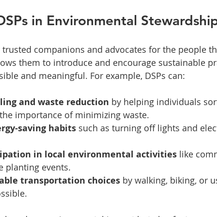
DSPs in Environmental Stewardshi
 trusted companions and advocates for the people th
llows them to introduce and encourage sustainable pra
sible and meaningful. For example, DSPs can:
ling and waste reduction
 by helping individuals sort
 the importance of minimizing waste.
rgy-saving habits
 such as turning off lights and ele
ipation in local environmental activities
 like com
e planting events.
able transportation choices
 by walking, biking, or u
ssible.