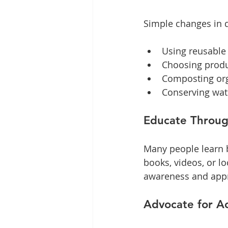
Simple changes in d
Using reusable 
Choosing produ
Composting org
Conserving wate
Educate Through
Many people learn b
books, videos, or lo
awareness and appr
Advocate for Ac