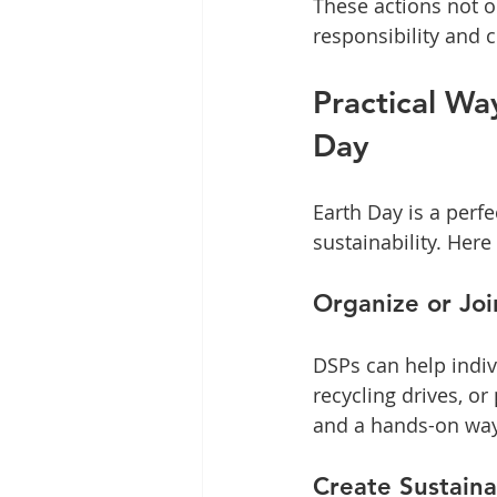
These actions not o
responsibility and 
Practical Wa
Day
Earth Day is a perf
sustainability. Here
Organize or Joi
DSPs can help indiv
recycling drives, or
and a hands-on way
Create Sustain