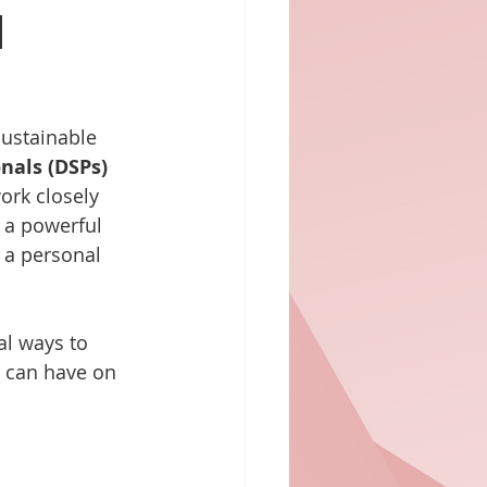
h
sustainable 
nals (DSPs)
ork closely 
 a powerful 
 a personal 
al ways to 
y can have on 