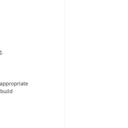
g.
appropriate 
build 