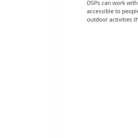
DSPs can work with 
accessible to peopl
outdoor activities t