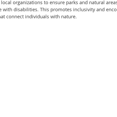
local organizations to ensure parks and natural areas
e with disabilities. This promotes inclusivity and enc
hat connect individuals with nature.