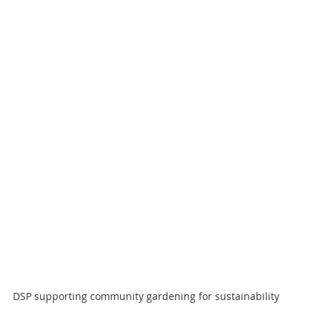
DSP supporting community gardening for sustainability