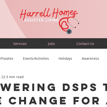
Services
Jobs
Contact Us
/Foodies
Events/Activities
Holidays
Awareness
 22
3 min read
Sensory-Friendly
Volunteer
Travel
Community
wering DSPs 
e Change for 