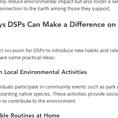
nly reduce environmental impact but also foster a se
connection to the Earth among those they support.
ys DSPs Can Make a Difference on 
ect occasion for DSPs to introduce new habits and cel
 are some practical ideas:
n Local Environmental Activities
iduals participate in community events such as park 
 planting native species. These activities provide soc
 to contribute to the environment.
able Routines at Home