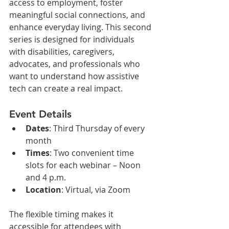
access to employment, foster 
meaningful social connections, and 
enhance everyday living. This second 
series is designed for individuals 
with disabilities, caregivers, 
advocates, and professionals who 
want to understand how assistive 
tech can create a real impact.
Event Details
Dates
: Third Thursday of every 
month
Times
: Two convenient time 
slots for each webinar – Noon 
and 4 p.m.
Location
: Virtual, via Zoom
The flexible timing makes it 
accessible for attendees with 