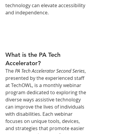
technology can elevate accessibility 
and independence.
What is the PA Tech 
Accelerator?
The 
PA Tech Accelerator Second Series
, 
presented by the experienced staff 
at TechOWL, is a monthly webinar 
program dedicated to exploring the 
diverse ways assistive technology 
can improve the lives of individuals 
with disabilities. Each webinar 
focuses on unique tools, devices, 
and strategies that promote easier 