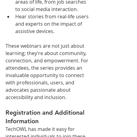
areas of life, from job searches 
to social media interaction.
Hear stories from real-life users 
and experts on the impact of 
assistive devices.
These webinars are not just about 
learning; they’re about community, 
connection, and empowerment. For 
attendees, the series provides an 
invaluable opportunity to connect 
with professionals, users, and 
advocates passionate about 
accessibility and inclusion.
Registration and Additional 
Information
TechOWL has made it easy for 
interested individuals to join these 