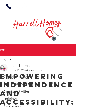
Post
All
Harrell Homes
All
Nov 11, 2024
2 min read
Empowering
Caregivers Digest
Independence
Recipes/Foodies
and
Events/Activities
Holidays
Accessibility:
Awareness