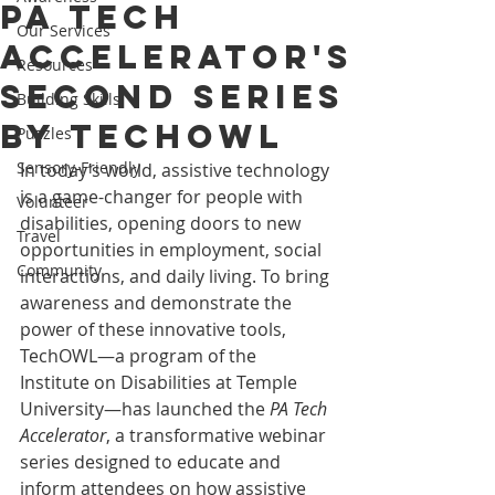
PA Tech
Our Services
Accelerator's
Resources
Second Series
Building Skills
by TechOWL
Puzzles
Sensory-Friendly
In today’s world, assistive technology 
is a game-changer for people with 
Volunteer
disabilities, opening doors to new 
Travel
opportunities in employment, social 
Community
interactions, and daily living. To bring 
awareness and demonstrate the 
power of these innovative tools, 
TechOWL—a program of the 
Institute on Disabilities at Temple 
University—has launched the 
PA Tech 
Accelerator
, a transformative webinar 
series designed to educate and 
inform attendees on how assistive 