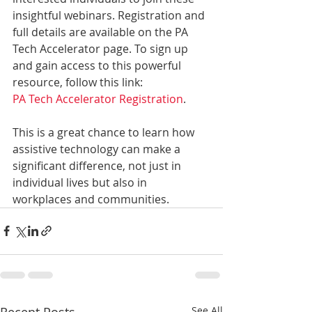
insightful webinars. Registration and 
full details are available on the PA 
Tech Accelerator page. To sign up 
and gain access to this powerful 
resource, follow this link: 
PA Tech Accelerator Registration
.
This is a great chance to learn how 
assistive technology can make a 
significant difference, not just in 
individual lives but also in 
workplaces and communities.
Recent Posts
See All