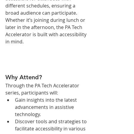
different schedules, ensuring a 
broad audience can participate. 
Whether it’s joining during lunch or 
later in the afternoon, the PA Tech 
Accelerator is built with accessibility 
in mind.
Why Attend?
Through the PA Tech Accelerator 
series, participants will:
Gain insights into the latest 
advancements in assistive 
technology.
Discover tools and strategies to 
facilitate accessibility in various 