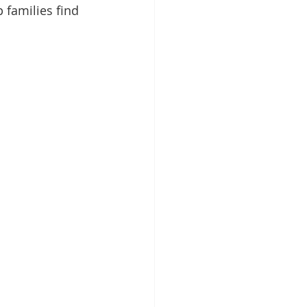
p families find 