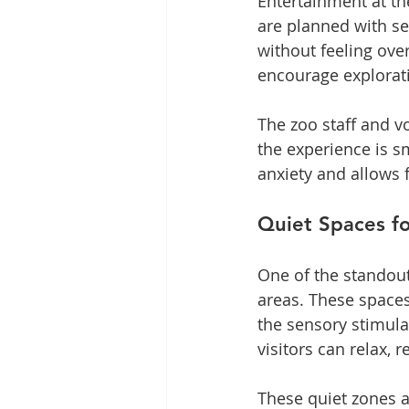
Entertainment at th
are planned with se
without feeling over
encourage explorati
The zoo staff and vo
the experience is s
anxiety and allows 
Quiet Spaces f
One of the standout 
areas. These spaces
the sensory stimula
visitors can relax, 
These quiet zones a