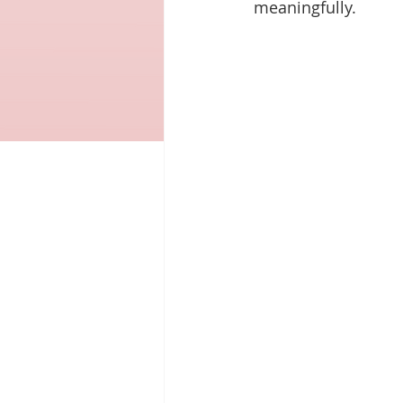
meaningfully.