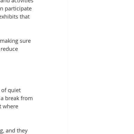
nd activities 
n participate 
xhibits that 
, making sure 
 reduce 
of quiet 
 a break from 
t where 
g, and they 