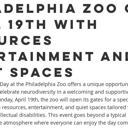
adelphia Zoo
l 19th with
urces
rtainment an
t Spaces
ay at the Philadelphia Zoo offers a unique opportunit
celebrate neurodiversity in a welcoming and supportiv
ay, April 19th, the zoo will open its gates for a spec
 resources, entertainment, and quiet spaces tailored 
ellectual disabilities. This event goes beyond a typical 
ive atmosphere where everyone can enjoy the day com