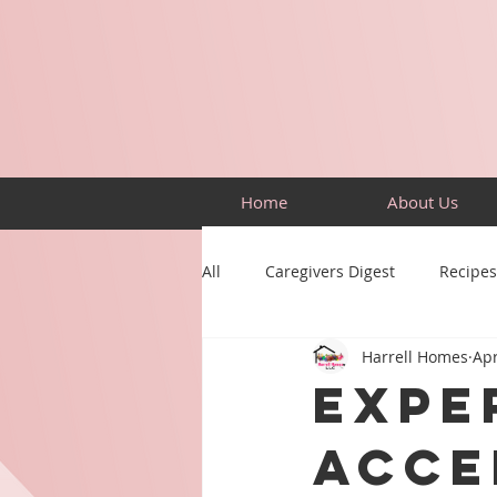
Home
About Us
All
Caregivers Digest
Recipes
Harrell Homes
Apr
Building Skills
Puzzles
Expe
Acce