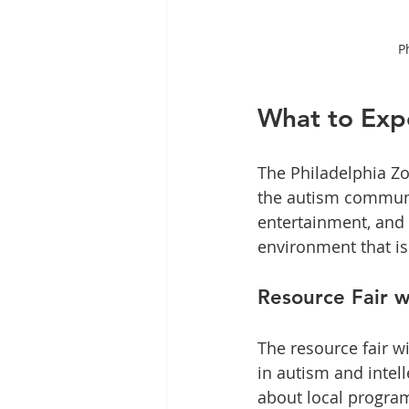
P
What to Exp
The Philadelphia Zo
the autism communit
entertainment, and 
environment that is
Resource Fair w
The resource fair wi
in autism and intell
about local program