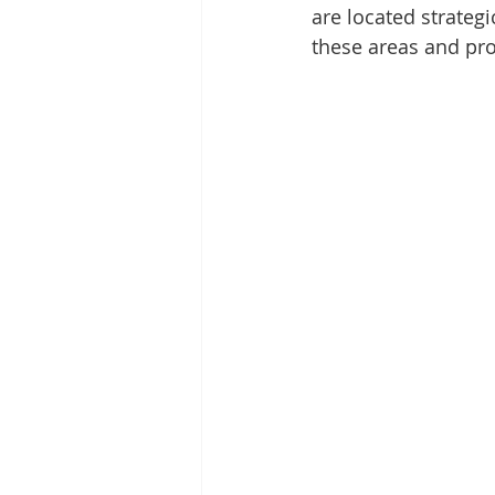
are located strategi
these areas and pr