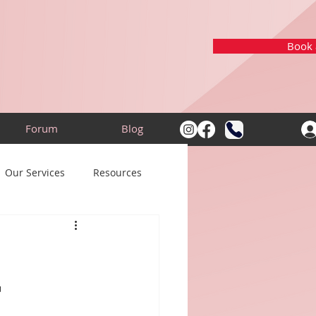
Book a
Forum
Blog
Our Services
Resources
m
t