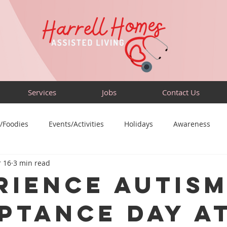
Services
Jobs
Contact Us
/Foodies
Events/Activities
Holidays
Awareness
 16
3 min read
Sensory-Friendly
Volunteer
Travel
Community
rience Autis
ptance Day a