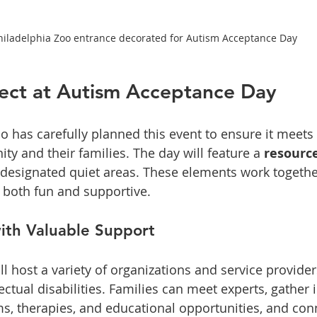
hiladelphia Zoo entrance decorated for Autism Acceptance Day
ect at Autism Acceptance Day
o has carefully planned this event to ensure it meets
y and their families. The day will feature a 
resource
designated quiet areas. These elements work together
 both fun and supportive.
ith Valuable Support
ll host a variety of organizations and service provider
ectual disabilities. Families can meet experts, gather
s, therapies, and educational opportunities, and con