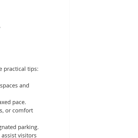
o
practical tips:
 spaces and 
axed pace.
s, or comfort 
gnated parking.
 assist visitors 