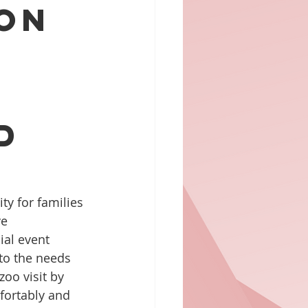
 on
d
y for families 
e 
ial event 
to the needs 
zoo visit by 
fortably and 