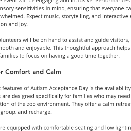
e event will be engaging and inclusive. Performances a
nsory sensitivities in mind, ensuring that everyone ca
whelmed. Expect music, storytelling, and interactive e
on and joy.
lunteers will be on hand to assist and guide visitors
mooth and enjoyable. This thoughtful approach helps
families to focus on having a good time together.
or Comfort and Calm
features of Autism Acceptance Day is the availability 
 are designed specifically for families who may need
tion of the zoo environment. They offer a calm retrea
regroup, and recharge.
re equipped with comfortable seating and low lightin