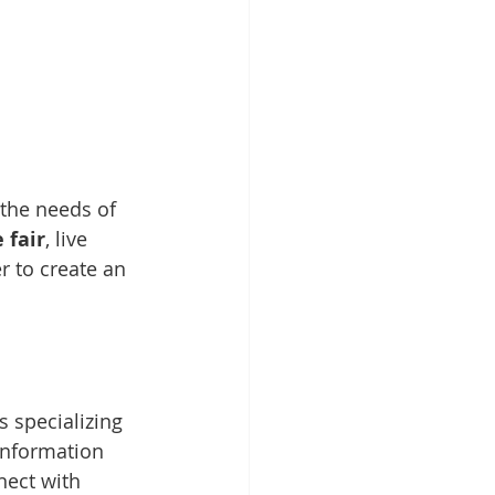
 the needs of 
 fair
, live 
 to create an 
s specializing 
 information 
nect with 