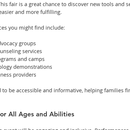
is fair is a great chance to discover new tools and se
easier and more fulfilling.
es you might find include:
dvocacy groups
unseling services
rograms and camps
nology demonstrations
lness providers
d to be accessible and informative, helping families fi
or All Ages and Abilities