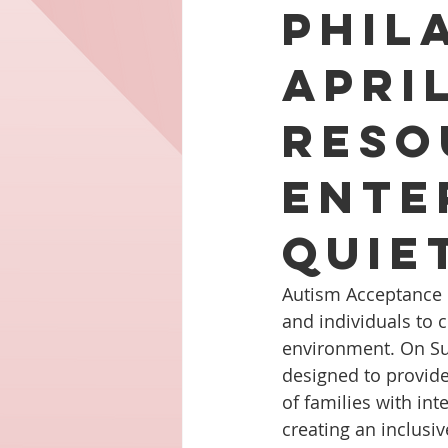
Phil
Apri
Reso
Ente
Quie
Autism Acceptance D
and individuals to 
environment. On Sund
designed to provide
of families with int
creating an inclus