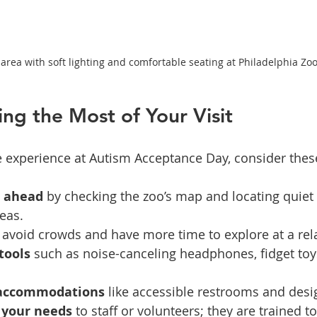
area with soft lighting and comfortable seating at Philadelphia Zo
ing the Most of Your Visit
e experience at Autism Acceptance Day, consider these 
t ahead
 by checking the zoo’s map and locating quiet
reas.
o avoid crowds and have more time to explore at a rel
tools
 such as noise-canceling headphones, fidget toy
 accommodations
 like accessible restrooms and desi
your needs
 to staff or volunteers; they are trained to