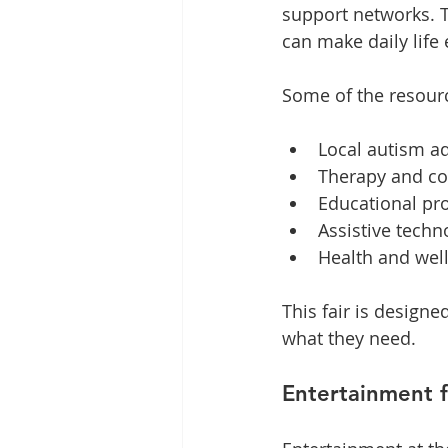
support networks. Th
can make daily life 
Some of the resourc
Local autism a
Therapy and co
Educational p
Assistive tech
Health and wel
This fair is designe
what they need.
Entertainment f