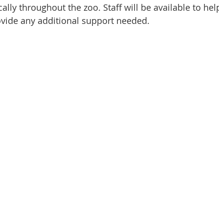
cally throughout the zoo. Staff will be available to hel
ovide any additional support needed.