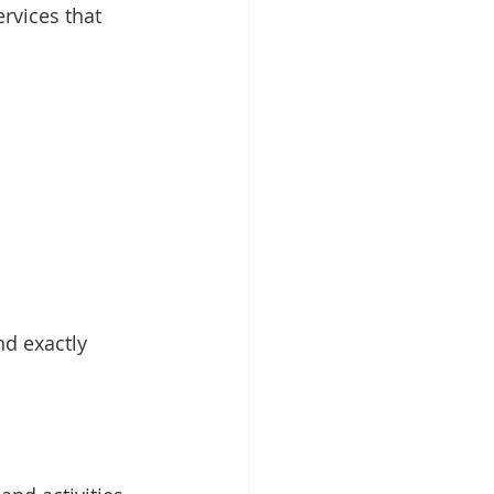
rvices that 
nd exactly 