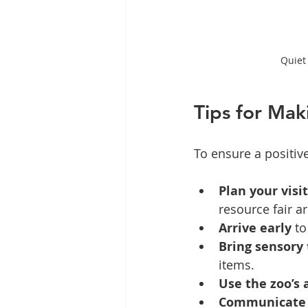
Quiet 
Tips for Mak
To ensure a positiv
Plan your visi
resource fair a
Arrive early
 t
Bring sensory 
items.
Use the zoo’s
Communicate 