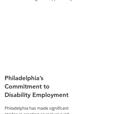
Philadelphia’s 
Commitment to 
Disability Employment
Philadelphia has made significant 