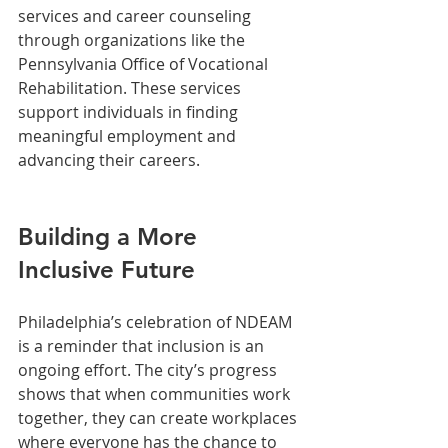
services and career counseling 
through organizations like the 
Pennsylvania Office of Vocational 
Rehabilitation. These services 
support individuals in finding 
meaningful employment and 
advancing their careers.
Building a More 
Inclusive Future
Philadelphia’s celebration of NDEAM 
is a reminder that inclusion is an 
ongoing effort. The city’s progress 
shows that when communities work 
together, they can create workplaces 
where everyone has the chance to 