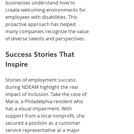
businesses understand how to 
create welcoming environments for 
employees with disabilities. This 
proactive approach has helped 
many companies recognize the value 
of diverse talents and perspectives.
Success Stories That 
Inspire
Stories of employment success 
during NDEAM highlight the real 
impact of inclusion. Take the case of 
Maria, a Philadelphia resident who 
has a visual impairment. With 
support from a local nonprofit, she 
secured a position as a customer 
service representative at a major 