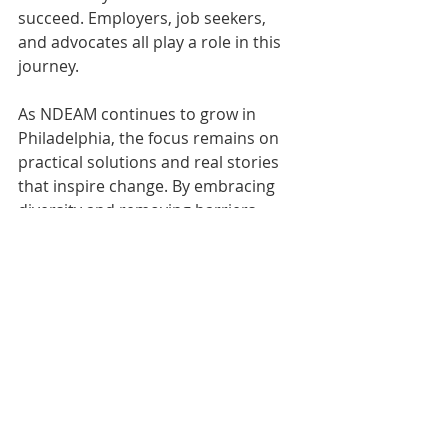
succeed. Employers, job seekers, 
and advocates all play a role in this 
journey.
As NDEAM continues to grow in 
Philadelphia, the focus remains on 
practical solutions and real stories 
that inspire change. By embracing 
diversity and removing barriers, 
Philadelphia sets an example for 
other cities aiming to build stronger, 
more inclusive economies.
Resources