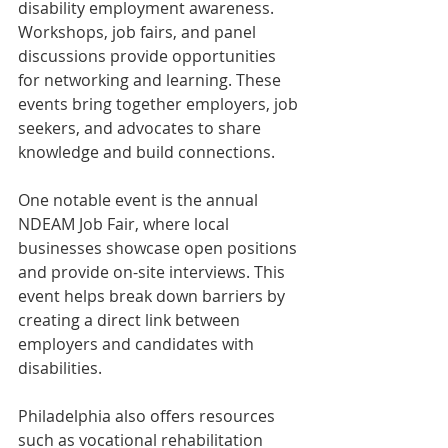
disability employment awareness. 
Workshops, job fairs, and panel 
discussions provide opportunities 
for networking and learning. These 
events bring together employers, job 
seekers, and advocates to share 
knowledge and build connections.
One notable event is the annual 
NDEAM Job Fair, where local 
businesses showcase open positions 
and provide on-site interviews. This 
event helps break down barriers by 
creating a direct link between 
employers and candidates with 
disabilities.
Philadelphia also offers resources 
such as vocational rehabilitation 