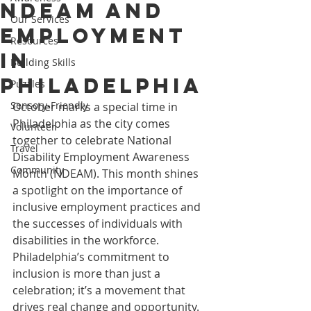
NDEAM and
Our Services
Employment
Resources
in
Building Skills
Philadelphia
Puzzles
Sensory-Friendly
October marks a special time in 
Philadelphia as the city comes 
Volunteer
together to celebrate National 
Travel
Disability Employment Awareness 
Community
Month (NDEAM). This month shines 
a spotlight on the importance of 
inclusive employment practices and 
the successes of individuals with 
disabilities in the workforce. 
Philadelphia’s commitment to 
inclusion is more than just a 
celebration; it’s a movement that 
drives real change and opportunity.