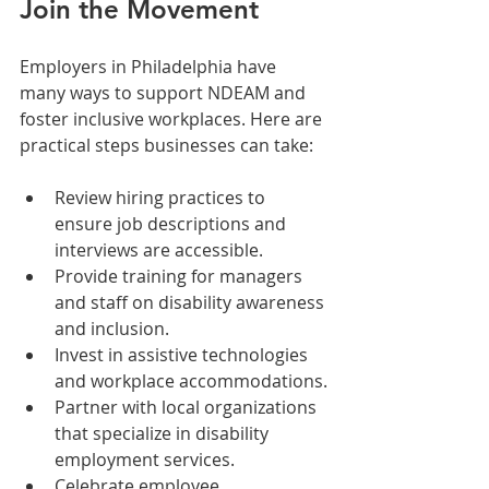
Join the Movement
Employers in Philadelphia have 
many ways to support NDEAM and 
foster inclusive workplaces. Here are 
practical steps businesses can take:
Review hiring practices to 
ensure job descriptions and 
interviews are accessible.
Provide training for managers 
and staff on disability awareness 
and inclusion.
Invest in assistive technologies 
and workplace accommodations.
Partner with local organizations 
that specialize in disability 
employment services.
Celebrate employee 