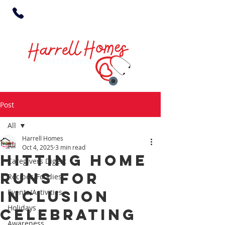
Post
All
Harrell Homes
All
Oct 4, 2025
3 min read
Hitting Home
Caregivers Digest
Runs for
Recipes/Foodies
Inclusion
Events/Activities
Holidays
Celebrating
Awareness