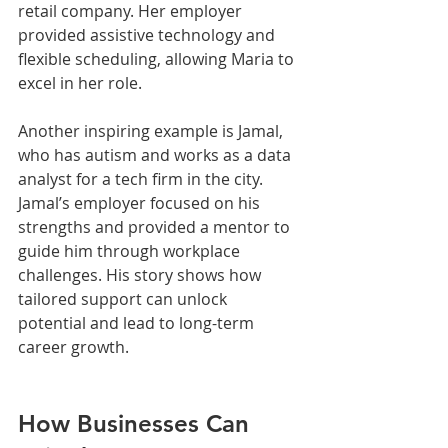
retail company. Her employer 
provided assistive technology and 
flexible scheduling, allowing Maria to 
excel in her role.
Another inspiring example is Jamal, 
who has autism and works as a data 
analyst for a tech firm in the city. 
Jamal’s employer focused on his 
strengths and provided a mentor to 
guide him through workplace 
challenges. His story shows how 
tailored support can unlock 
potential and lead to long-term 
career growth.
How Businesses Can 