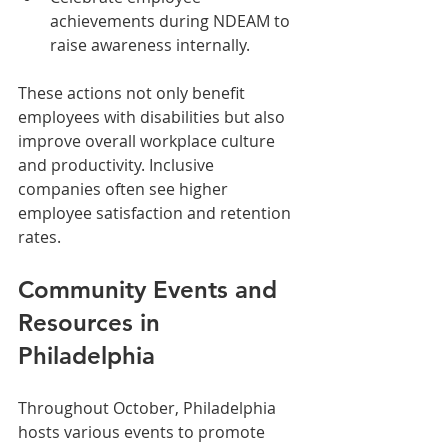
achievements during NDEAM to 
raise awareness internally.
These actions not only benefit 
employees with disabilities but also 
improve overall workplace culture 
and productivity. Inclusive 
companies often see higher 
employee satisfaction and retention 
rates.
Community Events and 
Resources in 
Philadelphia
Throughout October, Philadelphia 
hosts various events to promote 