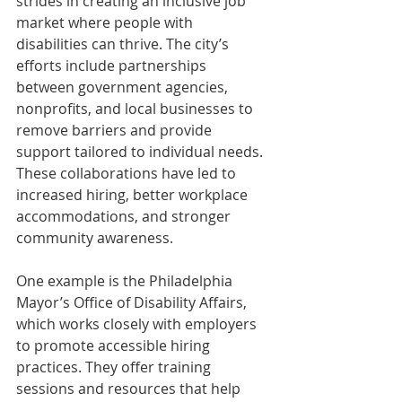
strides in creating an inclusive job 
market where people with 
disabilities can thrive. The city’s 
efforts include partnerships 
between government agencies, 
nonprofits, and local businesses to 
remove barriers and provide 
support tailored to individual needs. 
These collaborations have led to 
increased hiring, better workplace 
accommodations, and stronger 
community awareness.
One example is the Philadelphia 
Mayor’s Office of Disability Affairs, 
which works closely with employers 
to promote accessible hiring 
practices. They offer training 
sessions and resources that help 