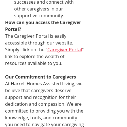
successes and connect with 
other caregivers in our 
supportive community.
How can you access the Caregiver 
Portal?
The Caregiver Portal is easily 
accessible through our website. 
Simply click on the "
Caregiver Portal
" 
link to explore the wealth of 
resources available to you.
Our Commitment to Caregivers
At Harrell Homes Assisted Living, we 
believe that caregivers deserve 
support and recognition for their 
dedication and compassion. We are 
committed to providing you with the 
knowledge, tools, and community 
you need to navigate your caregiving 