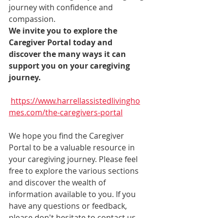
journey with confidence and 
compassion.
We invite you to explore the 
Caregiver Portal today and 
discover the many ways it can 
support you on your caregiving 
journey.
https://www.harrellassistedlivingho
mes.com/the-caregivers-portal
We hope you find the Caregiver 
Portal to be a valuable resource in 
your caregiving journey. Please feel 
free to explore the various sections 
and discover the wealth of 
information available to you. If you 
have any questions or feedback, 
please don't hesitate to contact us. 