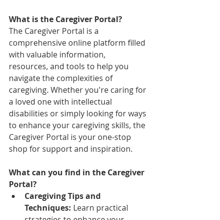
What is the Caregiver Portal?
The Caregiver Portal is a 
comprehensive online platform filled 
with valuable information, 
resources, and tools to help you 
navigate the complexities of 
caregiving. Whether you're caring for 
a loved one with intellectual 
disabilities or simply looking for ways 
to enhance your caregiving skills, the 
Caregiver Portal is your one-stop 
shop for support and inspiration.
What can you find in the Caregiver 
Portal?
Caregiving Tips and 
Techniques:
 Learn practical 
strategies to enhance your 