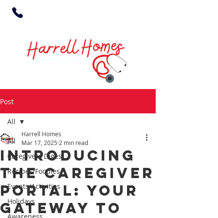
Post
All
Harrell Homes
All
Mar 17, 2025
2 min read
Introducing
Caregivers Digest
the Caregiver
Recipes/Foodies
Portal: Your
Events/Activities
Holidays
Gateway to
Awareness