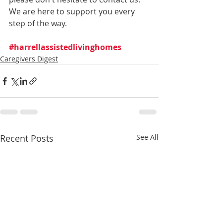
We are here to support you every 
step of the way.
#harrellassistedlivinghomes
Caregivers Digest
Recent Posts
See All