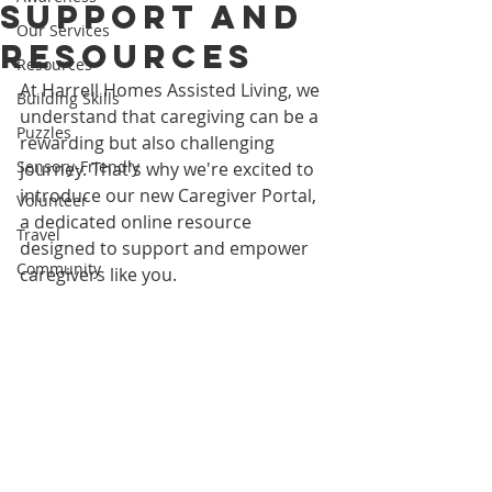
Support and
Our Services
Resources
Resources
At Harrell Homes Assisted Living, we 
Building Skills
understand that caregiving can be a 
Puzzles
rewarding but also challenging 
Sensory-Friendly
journey. That's why we're excited to 
introduce our new Caregiver Portal, 
Volunteer
a dedicated online resource 
Travel
designed to support and empower 
Community
caregivers like you.