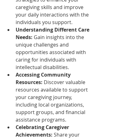
caregiving skills and improve 
your daily interactions with the 
individuals you support.
Understanding Different Care 
Needs:
 Gain insights into the 
unique challenges and 
opportunities associated with 
caring for individuals with 
intellectual disabilities.
Accessing Community 
Resources:
 Discover valuable 
resources available to support 
your caregiving journey, 
including local organizations, 
support groups, and financial 
assistance programs.
Celebrating Caregiver 
Achievements:
 Share your 