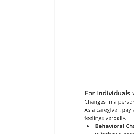
For Individuals 
Changes in a person
As a caregiver, pay 
feelings verbally.
Behavioral Ch