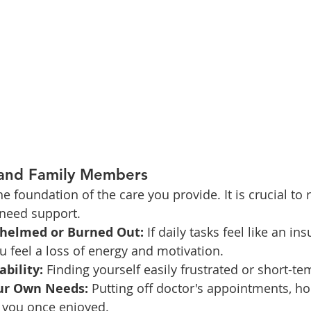
 and Family Members
he foundation of the care you provide. It is crucial to 
 need support.
helmed or Burned Out:
 If daily tasks feel like an i
ou feel a loss of energy and motivation.
ability:
 Finding yourself easily frustrated or short-t
ur Own Needs:
 Putting off doctor's appointments, ho
es you once enjoyed.