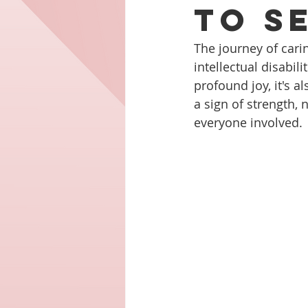
to S
The journey of carin
intellectual disabili
profound joy, it's 
a sign of strength, 
everyone involved.