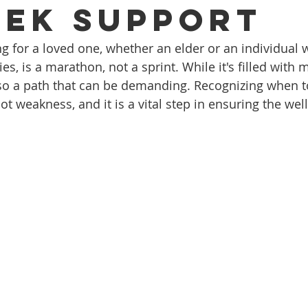
eek Support
g for a loved one, whether an elder or an individual w
ties, is a marathon, not a sprint. While it's filled with
also a path that can be demanding. Recognizing when to
not weakness, and it is a vital step in ensuring the wel