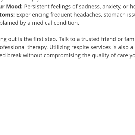
ur Mood:
 Persistent feelings of sadness, anxiety, or 
toms:
 Experiencing frequent headaches, stomach issu
xplained by a medical condition.
ng out is the first step. Talk to a trusted friend or fa
fessional therapy. Utilizing respite services is also 
ed break without compromising the quality of care yo