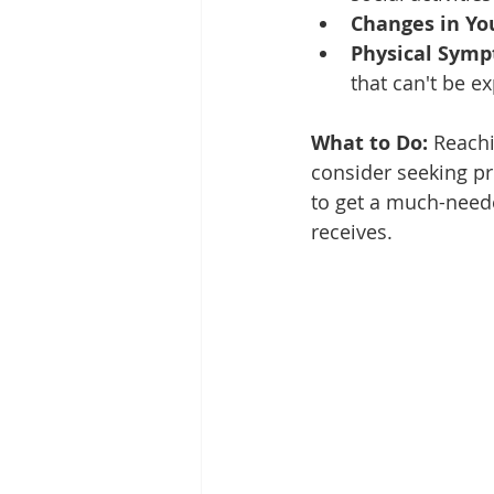
Changes in Yo
Physical Symp
that can't be e
What to Do:
 Reachi
consider seeking pro
to get a much-need
receives.