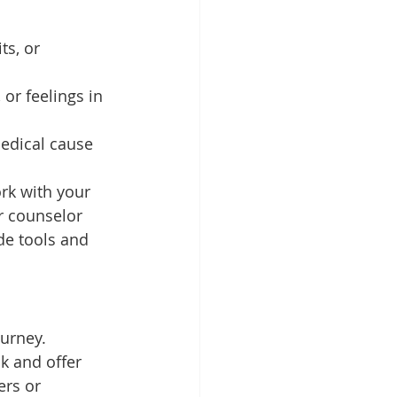
ts, or 
or feelings in 
edical cause 
rk with your 
r counselor 
de tools and 
ourney.
k and offer 
ers or 