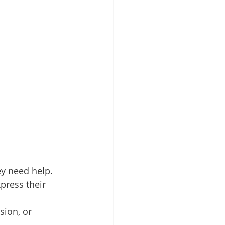
ey need help. 
press their 
sion, or 