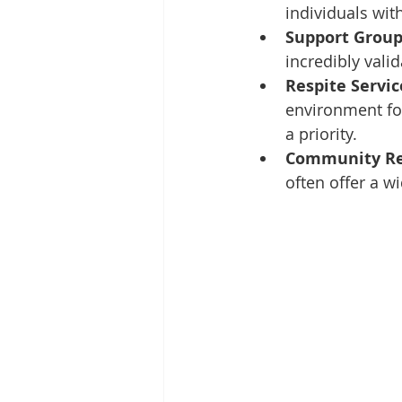
individuals with
Support Group
incredibly val
Respite Servic
environment for
a priority.
Community Re
often offer a w