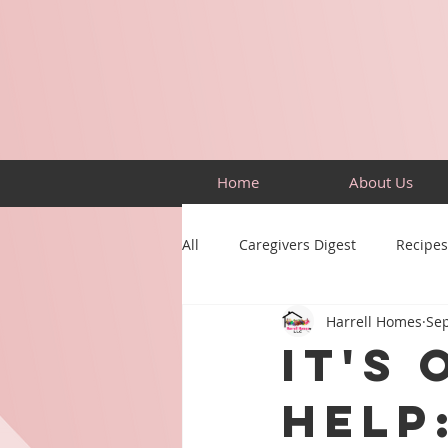
Home
About Us
All
Caregivers Digest
Recipes
Harrell Homes
Sep
Building Skills
Puzzles
It's
Help