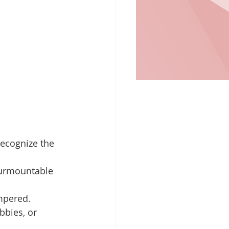
recognize the 
nsurmountable 
empered.
bbies, or 