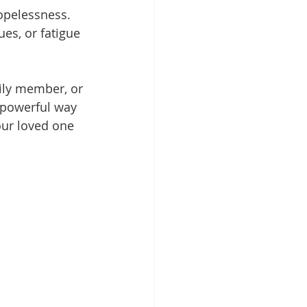
hopelessness.
es, or fatigue 
mily member, or 
a powerful way 
ur loved one 