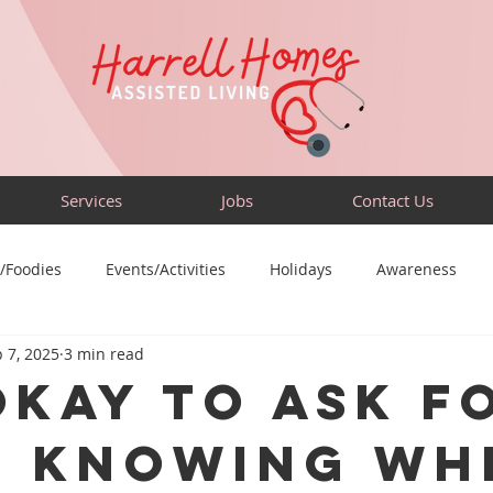
Services
Jobs
Contact Us
/Foodies
Events/Activities
Holidays
Awareness
 7, 2025
3 min read
Sensory-Friendly
Volunteer
Travel
Community
 Okay to Ask f
: Knowing Wh