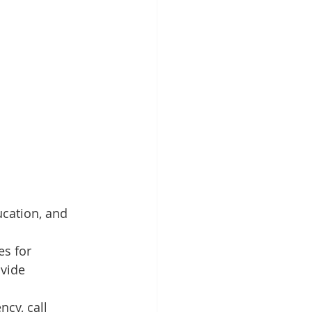
ucation, and 
es for 
vide 
cy, call 