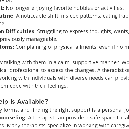
vior.
t:
 No longer enjoying favorite hobbies or activities.
utine:
 A noticeable shift in sleep patterns, eating habi
ne.
 Difficulties:
 Struggling to express thoughts, wants, 
 previously manageable.
toms:
 Complaining of physical ailments, even if no m
by talking with them in a calm, supportive manner. Wo
cal professional to assess the changes. A therapist o
working with individuals with diverse needs can provi
hem cope with their feelings.
lp Is Available?
forms, and finding the right support is a personal j
ounseling:
 A therapist can provide a safe space to tal
es. Many therapists specialize in working with caregiv