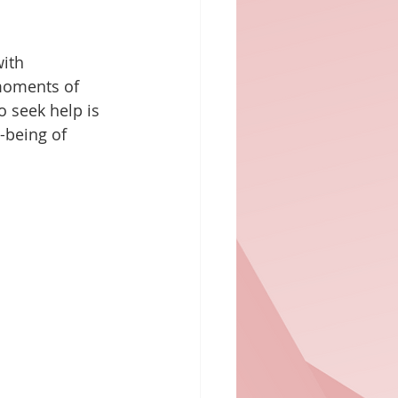
ith 
 moments of 
 seek help is 
l-being of 