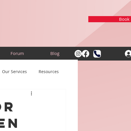
Book a
Forum
Blog
Our Services
Resources
or
en