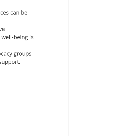
ces can be 
ve 
well-being is 
ocacy groups 
support.