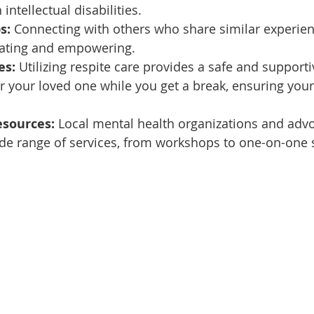
 intellectual disabilities.
s:
 Connecting with others who share similar experien
idating and empowering.
es:
 Utilizing respite care provides a safe and supporti
 your loved one while you get a break, ensuring your 
sources:
 Local mental health organizations and adv
ide range of services, from workshops to one-on-one 