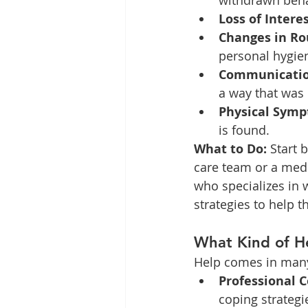
withdrawn beha
Loss of Interes
Changes in Ro
personal hygie
Communication
a way that was
Physical Symp
is found.
What to Do:
 Start 
care team or a medi
who specializes in 
strategies to help t
What Kind of He
Help comes in many 
Professional C
coping strategi