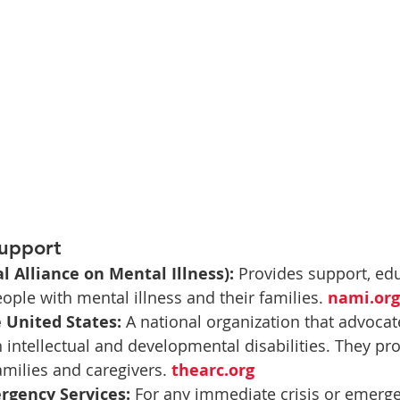
Support
 Alliance on Mental Illness):
 Provides support, ed
ople with mental illness and their families. 
nami.org
 United States:
 A national organization that advocat
h intellectual and developmental disabilities. They pro
amilies and caregivers. 
thearc.org
rgency Services:
 For any immediate crisis or emergen