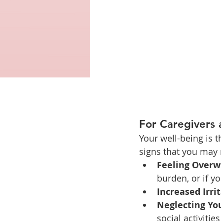
For Caregivers
Your well-being is t
signs that you may
Feeling Overw
burden, or if y
Increased Irrit
Neglecting Yo
social activiti