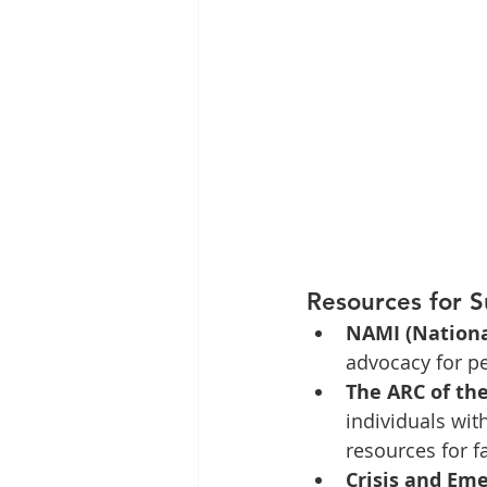
Resources for 
NAMI (National
advocacy for pe
The ARC of the
individuals wit
resources for f
Crisis and Eme