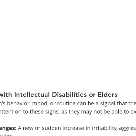
with Intellectual Disabilities or Elders
's behavior, mood, or routine can be a signal that th
attention to these signs, as they may not be able to ex
anges:
 A new or sudden increase in irritability, aggres