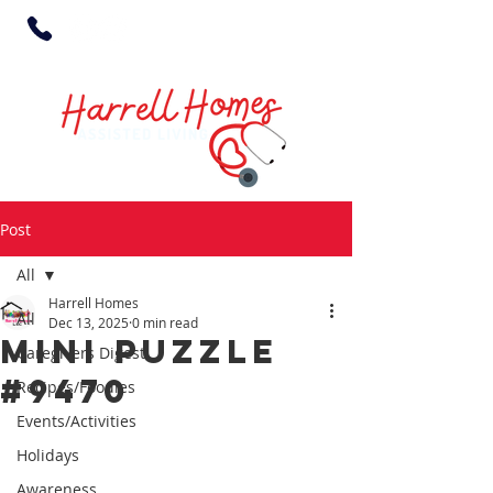
Post
All
Harrell Homes
All
Dec 13, 2025
0 min read
MINI PUZZLE
Caregivers Digest
#9470
Recipes/Foodies
Events/Activities
Holidays
Awareness