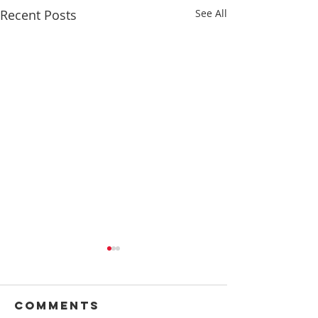
Recent Posts
See All
Comments