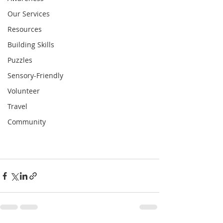
Our Services
Resources
Building Skills
Puzzles
Sensory-Friendly
Volunteer
Travel
Community