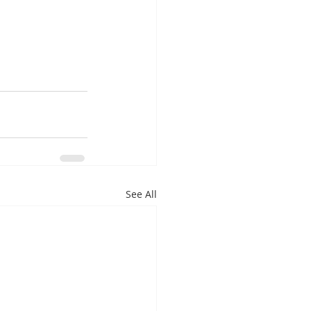
m
See All