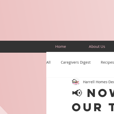
Home
About Us
All
Caregivers Digest
Recipes
Harrell Homes
Dec
Building Skills
Puzzles
📢 No
Our 