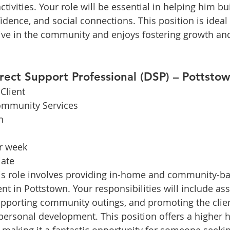
vities. Your role will be essential in helping him bui
dence, and social connections. This position is idea
tive in the community and enjoys fostering growth a
irect Support Professional (DSP) – Pottsto
Client
ommunity Services
n
r week
ate
is role involves providing in-home and community-b
nt in Pottstown. Your responsibilities will include ass
 supporting community outings, and promoting the clien
rsonal development. This position offers a higher h