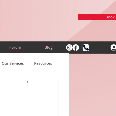
Book a
Forum
Blog
Our Services
Resources
n