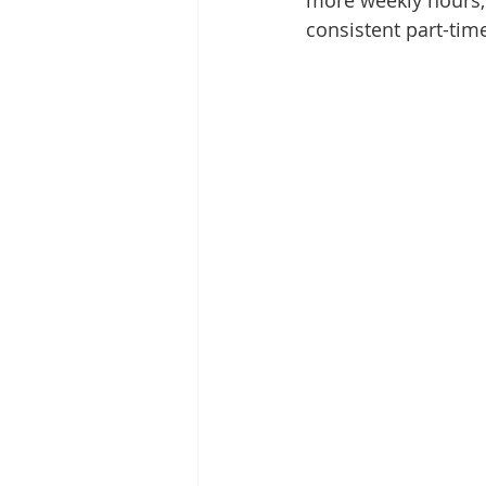
more weekly hours, 
consistent part-tim