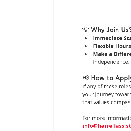
💡 
Why Join Us
Immediate Sta
Flexible Hours
Make a Differ
independence.
📢 
How to Appl
If any of these roles
your journey toward 
that values compass
For more informatio
info@harrellassi