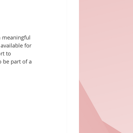
a meaningful 
 available for 
t to 
 be part of a 