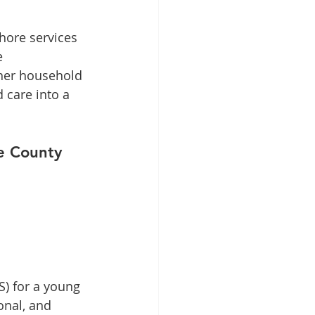
hore services 
e 
ther household 
 care into a 
re County
) for a young 
onal, and 