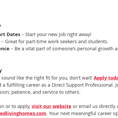
?
rt Dates
 – Start your new job right away!
 – Great for part-time work seekers and students.
ence
 – Be a vital part of someone’s personal growth a
y
 sound like the right fit for you, don’t wait! 
Apply tod
a fulfilling career as a Direct Support Professional. J
ion, patience, and service to others.
n or to apply, 
visit our website
 or email us directly 
stedlivinghomes.com
. Your next meaningful career op