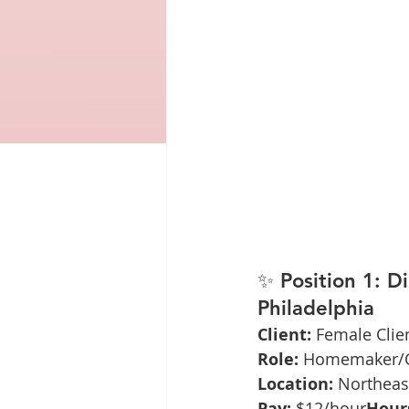
✨ 
Position 1: D
Philadelphia
Client:
 Female Clie
Role:
 Homemaker/C
Location:
 Northeas
Pay:
 $12/hour
Hour