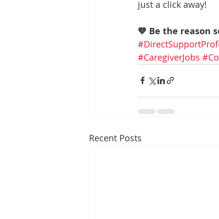
just a click away!
💙 Be the reason 
#DirectSupportProf
#CaregiverJobs
#Co
Recent Posts