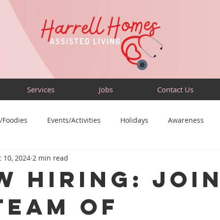
Services
Jobs
Contact Us
/Foodies
Events/Activities
Holidays
Awareness
 10, 2024
2 min read
Sensory-Friendly
Volunteer
Travel
Community
w Hiring: Joi
Team of