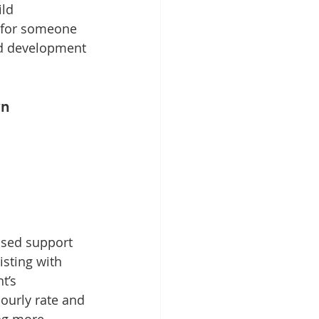
ld 
l for someone 
nd development 
wn
ased support 
isting with 
t’s 
ourly rate and 