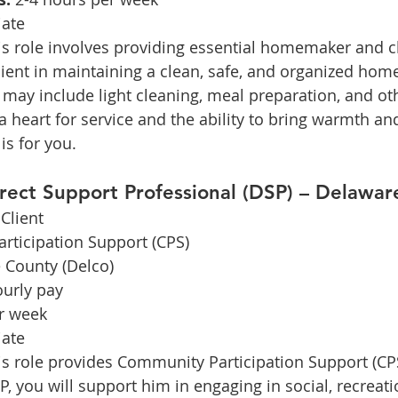
ate
is role involves providing essential homemaker and c
client in maintaining a clean, safe, and organized hom
may include light cleaning, meal preparation, and o
a heart for service and the ability to bring warmth and
is for you.
irect Support Professional (DSP) – Delawa
Client
rticipation Support (CPS)
 County (Delco)
ourly pay
r week
ate
is role provides Community Participation Support (CPS
P, you will support him in engaging in social, recreati