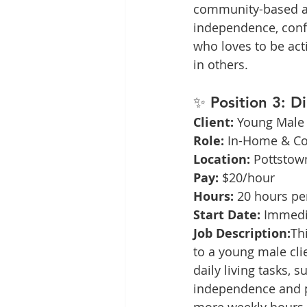
community-based acti
independence, confi
who loves to be ac
in others.
✨ 
Position 3: D
Client:
 Young Male 
Role:
 In-Home & C
Location:
 Pottstow
Pay:
 $20/hour
Hours:
 20 hours pe
Start Date:
 Immedi
Job Description:
Th
to a young male clie
daily living tasks,
independence and pe