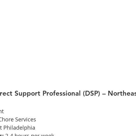
irect Support Professional (DSP) – Northeas
nt
hore Services
t Philadelphia
s:
 2-4 hours per week