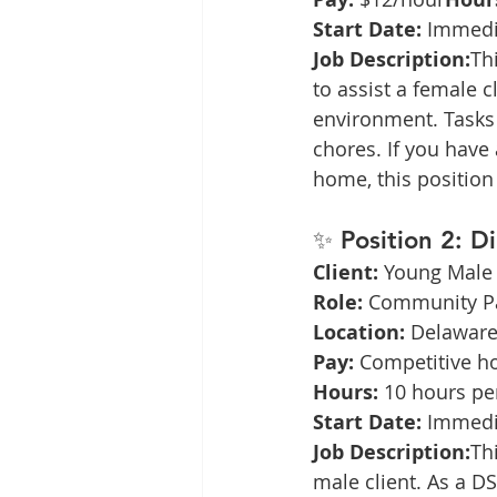
Start Date:
 Immedi
Job Description:
Th
to assist a female 
environment. Tasks 
chores. If you have 
home, this position 
✨ 
Position 2: D
Client:
 Young Male 
Role:
 Community Pa
Location:
 Delaware
Pay:
 Competitive h
Hours:
 10 hours pe
Start Date:
 Immedi
Job Description:
Th
male client. As a DS