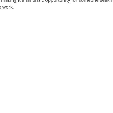
making it a fantastic opportunity for someone seeki
e work.