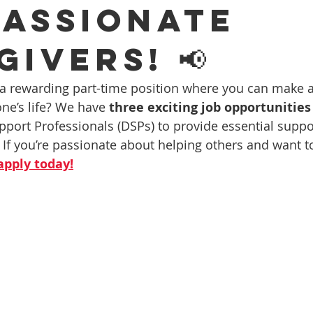
assionate
ivers! 📢
 a rewarding part-time position where you can make 
ne’s life? We have 
three exciting job opportunities
pport Professionals (DSPs) to provide essential suppor
 If you’re passionate about helping others and want to
apply today!