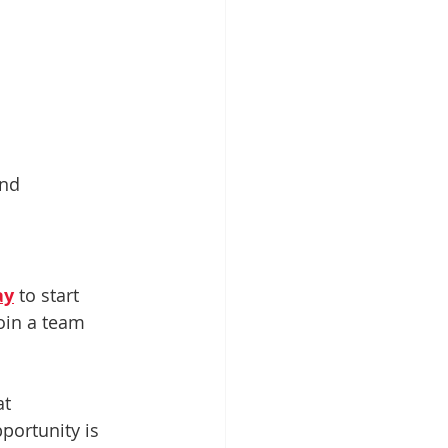
nd 
ay
 to start 
oin a team 
at 
portunity is 