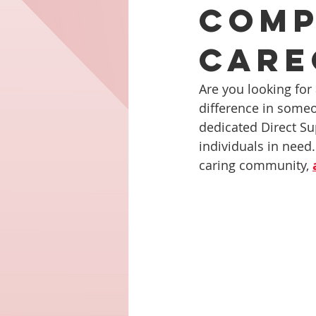
Comp
Careg
Are you looking for
difference in someo
dedicated Direct Su
individuals in need.
caring community, 