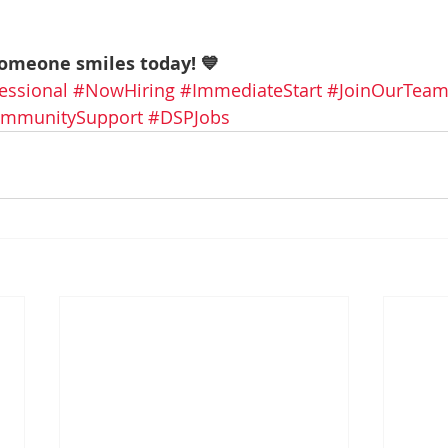
someone smiles today! 💙
essional
#NowHiring
#ImmediateStart
#JoinOurTea
mmunitySupport
#DSPJobs