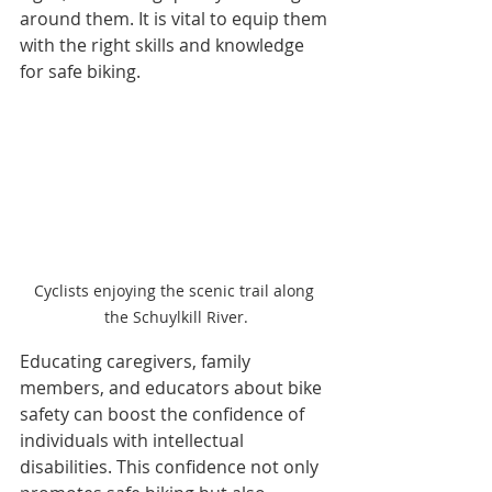
around them. It is vital to equip them 
with the right skills and knowledge 
for safe biking.
Cyclists enjoying the scenic trail along 
the Schuylkill River.
Educating caregivers, family 
members, and educators about bike 
safety can boost the confidence of 
individuals with intellectual 
disabilities. This confidence not only 