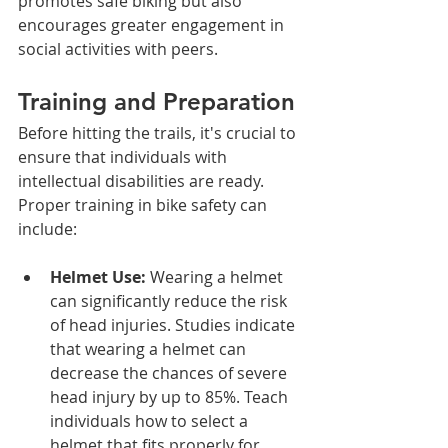
promotes safe biking but also 
encourages greater engagement in 
social activities with peers. 
Training and Preparation
Before hitting the trails, it's crucial to 
ensure that individuals with 
intellectual disabilities are ready. 
Proper training in bike safety can 
include:
Helmet Use:
 Wearing a helmet 
can significantly reduce the risk 
of head injuries. Studies indicate 
that wearing a helmet can 
decrease the chances of severe 
head injury by up to 85%. Teach 
individuals how to select a 
helmet that fits properly for 