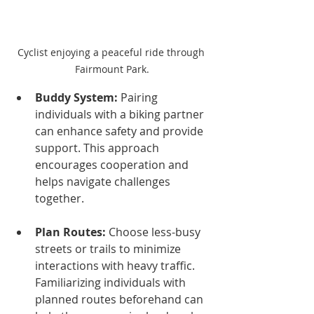
Cyclist enjoying a peaceful ride through 
Fairmount Park.
Buddy System:
 Pairing 
individuals with a biking partner 
can enhance safety and provide 
support. This approach 
encourages cooperation and 
helps navigate challenges 
together.
Plan Routes:
 Choose less-busy 
streets or trails to minimize 
interactions with heavy traffic. 
Familiarizing individuals with 
planned routes beforehand can 