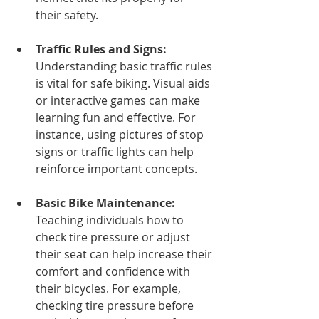
their safety.
Traffic Rules and Signs:
Understanding basic traffic rules 
is vital for safe biking. Visual aids 
or interactive games can make 
learning fun and effective. For 
instance, using pictures of stop 
signs or traffic lights can help 
reinforce important concepts.
Basic Bike Maintenance:
Teaching individuals how to 
check tire pressure or adjust 
their seat can help increase their 
comfort and confidence with 
their bicycles. For example, 
checking tire pressure before 