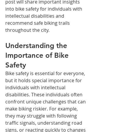
post will share important insights 
into bike safety for individuals with 
intellectual disabilities and 
recommend safe biking trails 
throughout the city.
Understanding the 
Importance of Bike 
Safety
Bike safety is essential for everyone, 
but it holds special importance for 
individuals with intellectual 
disabilities. These individuals often 
confront unique challenges that can 
make biking riskier. For example, 
they may struggle with following 
traffic signals, understanding road 
signs, or reacting quickly to changes 