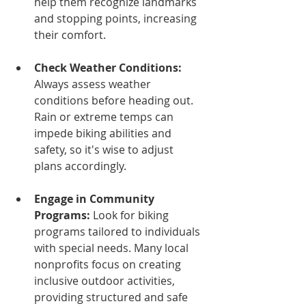
help them recognize landmarks 
and stopping points, increasing 
their comfort.
Check Weather Conditions:
Always assess weather 
conditions before heading out. 
Rain or extreme temps can 
impede biking abilities and 
safety, so it's wise to adjust 
plans accordingly. 
Engage in Community 
Programs:
 Look for biking 
programs tailored to individuals 
with special needs. Many local 
nonprofits focus on creating 
inclusive outdoor activities, 
providing structured and safe 