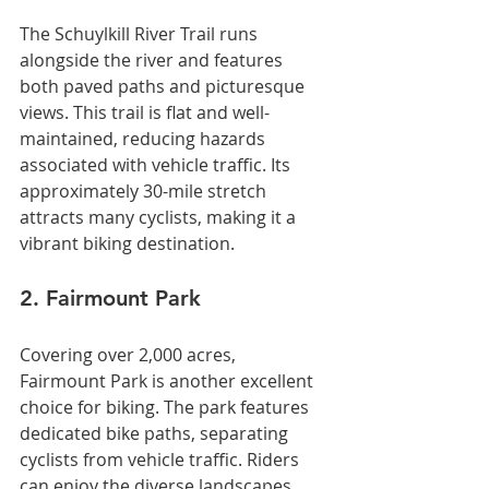
The Schuylkill River Trail runs 
alongside the river and features 
both paved paths and picturesque 
views. This trail is flat and well-
maintained, reducing hazards 
associated with vehicle traffic. Its 
approximately 30-mile stretch 
attracts many cyclists, making it a 
vibrant biking destination.
2. Fairmount Park
Covering over 2,000 acres, 
Fairmount Park is another excellent 
choice for biking. The park features 
dedicated bike paths, separating 
cyclists from vehicle traffic. Riders 
can enjoy the diverse landscapes, 