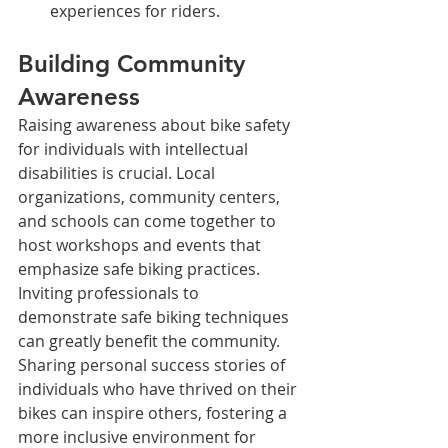
experiences for riders.
Building Community 
Awareness
Raising awareness about bike safety 
for individuals with intellectual 
disabilities is crucial. Local 
organizations, community centers, 
and schools can come together to 
host workshops and events that 
emphasize safe biking practices.
Inviting professionals to 
demonstrate safe biking techniques 
can greatly benefit the community. 
Sharing personal success stories of 
individuals who have thrived on their 
bikes can inspire others, fostering a 
more inclusive environment for 