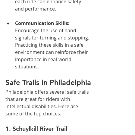
each ride can enhance safety 
and performance.
Communication Skills:
Encourage the use of hand 
signals for turning and stopping. 
Practicing these skills in a safe 
environment can reinforce their 
importance in real-world 
situations.
Safe Trails in Philadelphia
Philadelphia offers several safe trails 
that are great for riders with 
intellectual disabilities. Here are 
some of the top choices:
1. Schuylkill River Trail