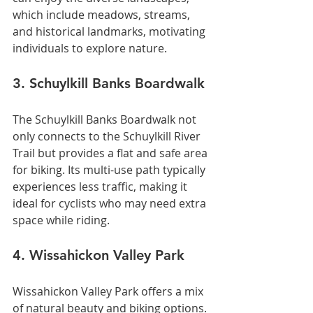
which include meadows, streams, 
and historical landmarks, motivating 
individuals to explore nature.
3. Schuylkill Banks Boardwalk
The Schuylkill Banks Boardwalk not 
only connects to the Schuylkill River 
Trail but provides a flat and safe area 
for biking. Its multi-use path typically 
experiences less traffic, making it 
ideal for cyclists who may need extra 
space while riding.
4. Wissahickon Valley Park
Wissahickon Valley Park offers a mix 
of natural beauty and biking options. 