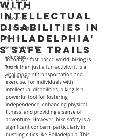
with
Our Services
Intellectual
Resources
Disabilities in
Building Skills
Philadelphia'
Puzzles
s Safe Trails
Sensory-Friendly
Volunteer
In today's fast-paced world, biking is 
more than just a fun activity; it is a 
Travel
vital mode of transportation and 
Community
exercise. For individuals with 
intellectual disabilities, biking is a 
powerful tool for fostering 
independence, enhancing physical 
fitness, and providing a sense of 
adventure. However, bike safety is a 
significant concern, particularly in 
bustling cities like Philadelphia. This 