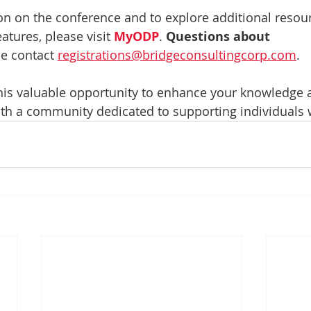
n on the conference and to explore additional resour
atures, please visit 
MyODP
. 
Questions about 
se contact 
registrations@bridgeconsultingcorp.com
.
his valuable opportunity to enhance your knowledge a
th a community dedicated to supporting individuals 