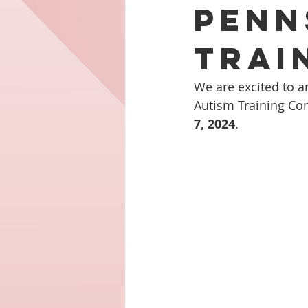
Penn
Trai
We are excited to a
Autism Training Conf
7, 2024
.