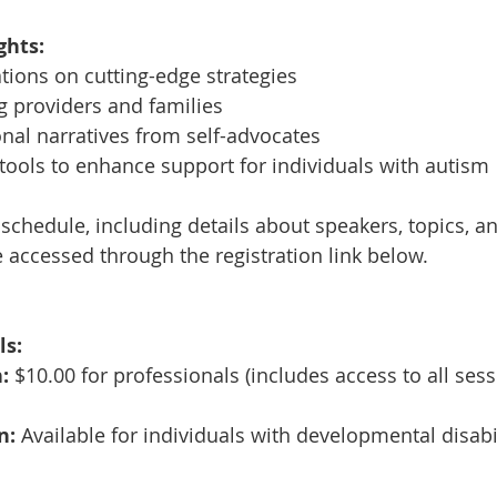
ghts:
tions on cutting-edge strategies
g providers and families
onal narratives from self-advocates
ools to enhance support for individuals with autism
 schedule, including details about speakers, topics, a
e accessed through the registration link below.
ls:
:
 $10.00 for professionals (includes access to all sess
n:
 Available for individuals with developmental disabi