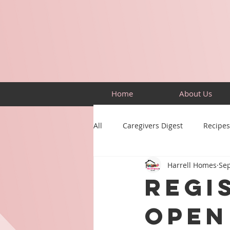
Home
About Us
All
Caregivers Digest
Recipes
Harrell Homes
Sep
Building Skills
Puzzles
Regi
Open