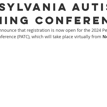
sylvania Aut
ning Confere
nnounce that registration is now open for the 2024 P
erence (PATC), which will take place virtually from 
N