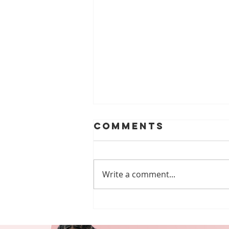
Comments
Write a comment...
Free Webinars
Every DSP