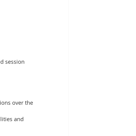
nd session 
ions over the 
lities and 