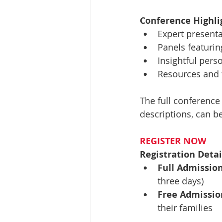
Conference Highli
Expert presenta
Panels featurin
Insightful pers
Resources and t
The full conference
descriptions, can b
REGISTER NOW
Registration Detai
Full Admission
three days)
Free Admissio
their families