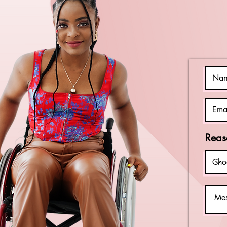
Should Watch
Reas