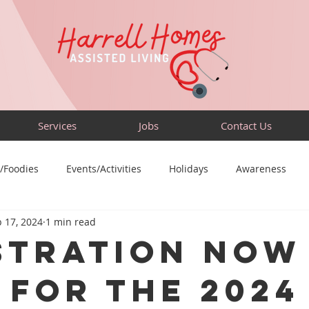
Services
Jobs
Contact Us
/Foodies
Events/Activities
Holidays
Awareness
 17, 2024
1 min read
Sensory-Friendly
Volunteer
Travel
Community
stration Now
 for the 2024