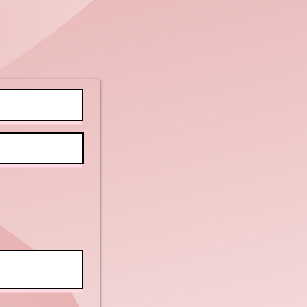
r Clients
ve Back to
illy