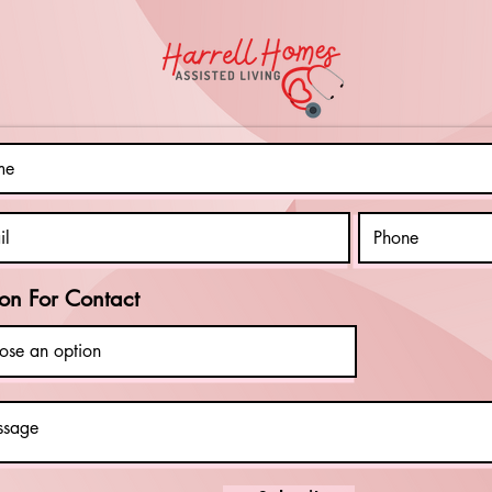
Living: Tools
Ou
for Greater
Gi
Autonomy
Ph
on For Contact