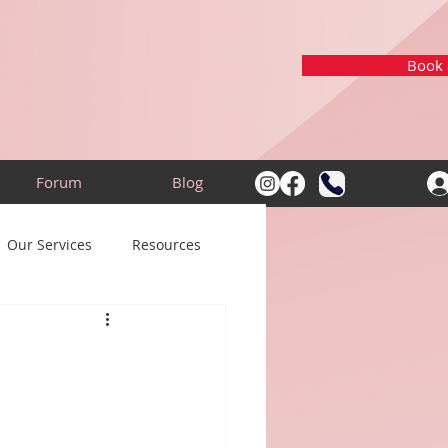
Book a
Forum
Blog
Our Services
Resources