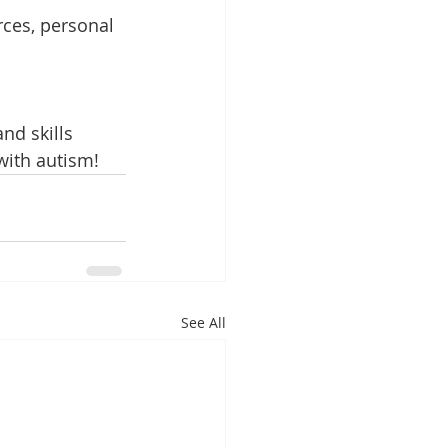
ces, personal 
nd skills 
with autism!
See All