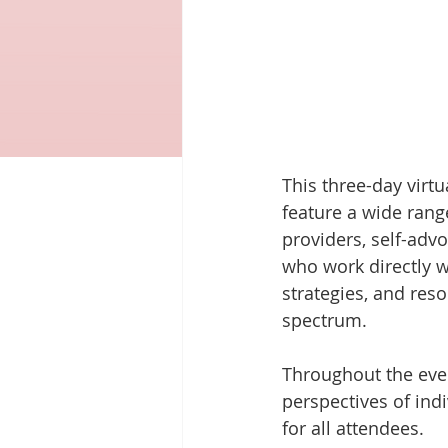
This three-day virt
feature a wide rang
providers, self-adv
who work directly wi
strategies, and res
spectrum.
Throughout the even
perspectives of indi
for all attendees.