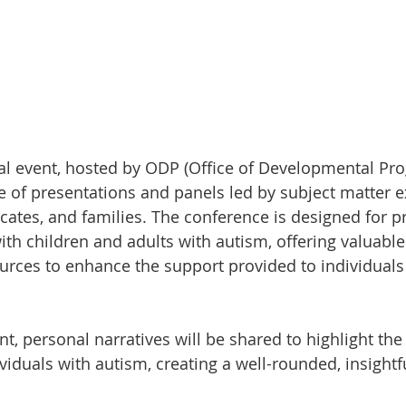
ual event, hosted by ODP (Office of Developmental Prog
e of presentations and panels led by subject matter e
ocates, and families. The conference is designed for p
th children and adults with autism, offering valuable 
ources to enhance the support provided to individuals
t, personal narratives will be shared to highlight the
viduals with autism, creating a well-rounded, insightf