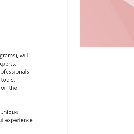
rams), will 
xperts, 
rofessionals 
tools, 
 on the 
 unique 
ul experience 