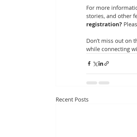
For more informatio
stories, and other fe
registration?
 Plea
Don’t miss out on t
while connecting wi
Recent Posts