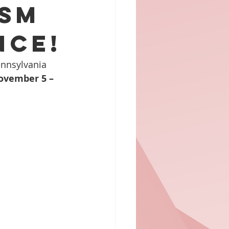
ism
nce!
ennsylvania 
ovember 5 – 