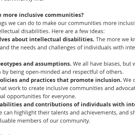
e more inclusive communities?
ngs we can do to make our communities more inclusiv
ellectual disabilities. Here are a few ideas:
ves about intellectual disabilities.
 The more we kn
nd the needs and challenges of individuals with intel
reotypes and assumptions.
 We all have biases, but 
by being open-minded and respectful of others.
olicies and practices that promote inclusion.
 We 
hat work to create inclusive communities and advocate
al opportunities for everyone.
abilities and contributions of individuals with int
e can highlight their talents and achievements, and s
valuable members of our community.