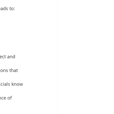
ads to:
ect and 
ions that 
icials know 
nce of 