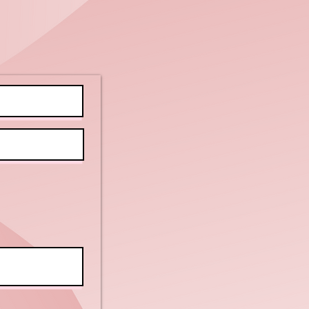
areness
nth:
lebrating
clusion and
powerment