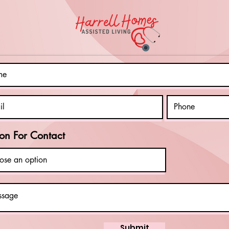
Importance of
Aw
Disability
Mo
Mentoring
Ce
In
Em
on For Contact
Submit