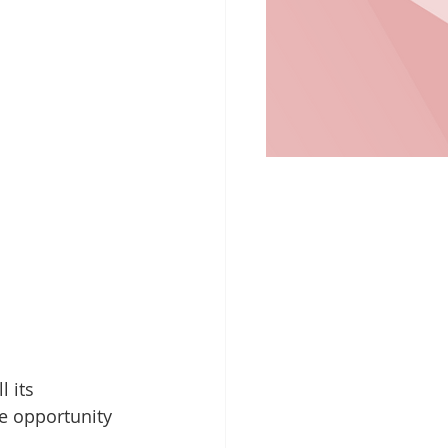
 its 
e opportunity 