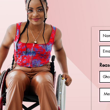
Individuals
with
Intellectual
Disabilities
Reas