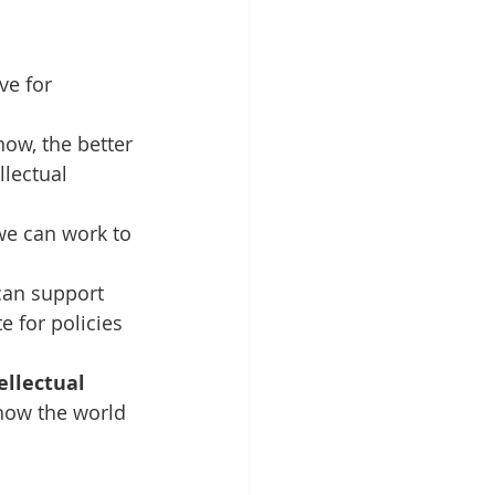
e for 
ow, the better 
lectual 
we can work to 
can support 
 for policies 
ellectual 
how the world 