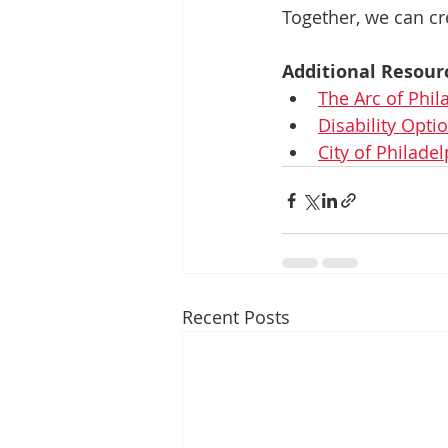
Together, we can cr
Additional Resour
The Arc of Phil
Disability Opt
City of Philadel
Recent Posts