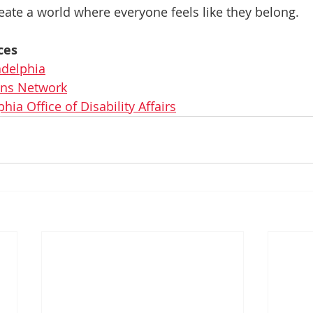
eate a world where everyone feels like they belong.
ces
adelphia
ions Network
phia Office of Disability Affairs