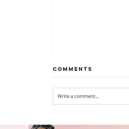
Comments
Write a comment...
Empowering
Lives: Our
Services for