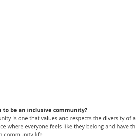
 to be an inclusive community?
ty is one that values and respects the diversity of all
ace where everyone feels like they belong and have th
 in community life.