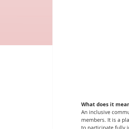
What does it mean
An inclusive communi
members. It is a pl
to participate fully