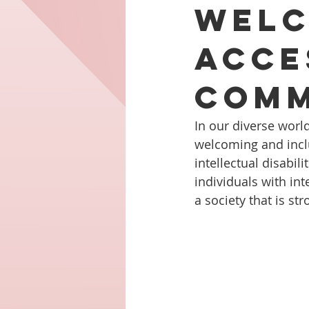
Welc
Acce
Comm
In our diverse worl
welcoming and inclus
intellectual disabi
individuals with int
a society that is st