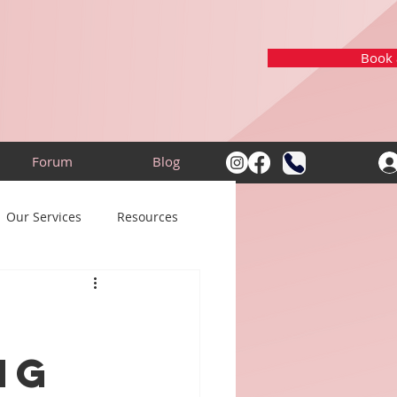
Book a
Forum
Blog
Our Services
Resources
ng