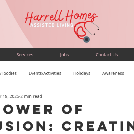
Services
Jobs
Contact Us
/Foodies
Events/Activities
Holidays
Awareness
 18, 2025
2 min read
Sensory-Friendly
Volunteer
Travel
Community
Power of
usion: Creati