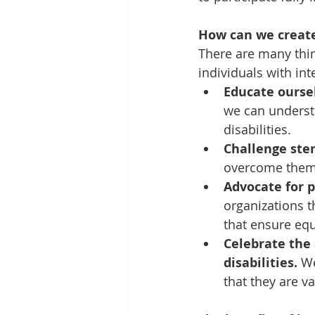
How can we creat
There are many thi
individuals with int
Educate oursel
we can understa
disabilities.
Challenge ste
overcome them 
Advocate for p
organizations t
that ensure equ
Celebrate the 
disabilities.
 W
that they are 