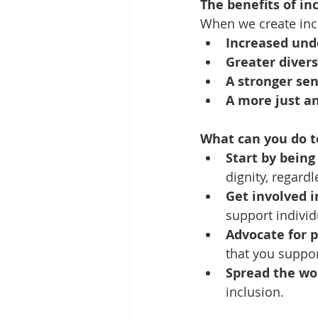
The benefits of in
When we create incl
Increased und
Greater divers
A stronger se
A more just an
What can you do t
Start by being 
dignity, regardle
Get involved 
support individu
Advocate for p
that you suppor
Spread the wo
inclusion.