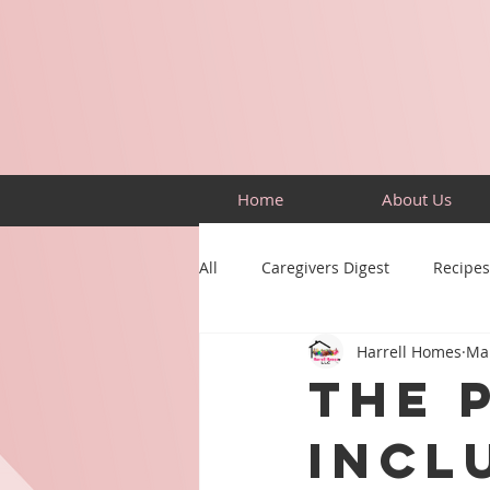
Home
About Us
All
Caregivers Digest
Recipes
Harrell Homes
Mar
Building Skills
Puzzles
The 
Incl