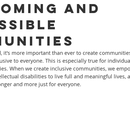
oming and
ssible
unities
d, it's more important than ever to create communities
ive to everyone. This is especially true for individua
lities. When we create inclusive communities, we emp
ellectual disabilities to live full and meaningful lives,
ronger and more just for everyone.