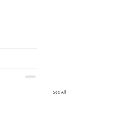
See All