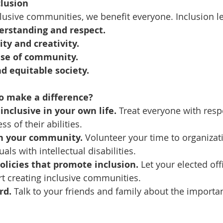
clusion
usive communities, we benefit everyone. Inclusion le
erstanding and respect.
ity and creativity.
nse of community.
d equitable society.
o make a difference?
inclusive in your own life.
 Treat everyone with resp
ss of their abilities.
in your community.
 Volunteer your time to organizat
als with intellectual disabilities.
olicies that promote inclusion.
 Let your elected off
t creating inclusive communities.
rd.
 Talk to your friends and family about the importa