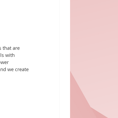
 that are 
ls with 
ower 
 and we create 