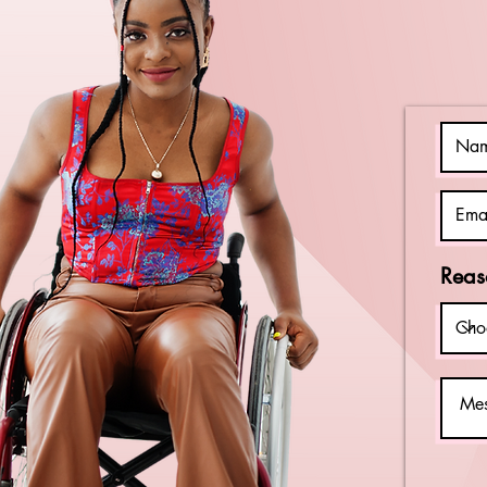
Disabilities
Awareness
Month
Reas