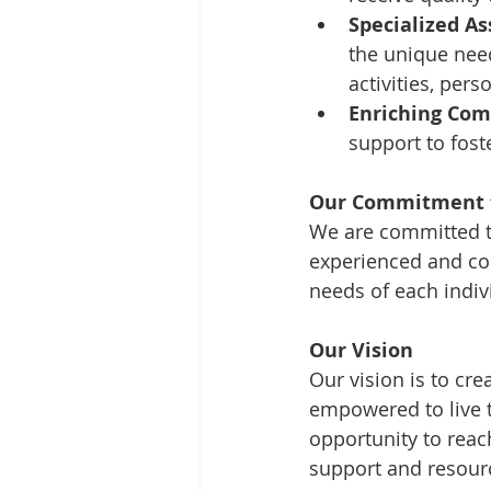
Specialized As
the unique need
activities, pe
Enriching Com
support to fost
Our Commitment t
We are committed to
experienced and co
needs of each indiv
Our Vision
Our vision is to cre
empowered to live th
opportunity to reach
support and resourc