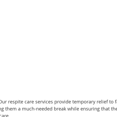
Our respite care services provide temporary relief to 
ing them a much-needed break while ensuring that the
care.