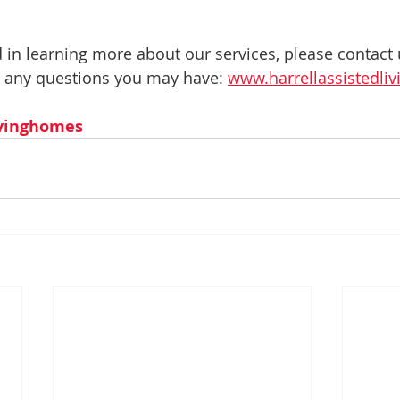
ed in learning more about our services, please contact
 any questions you may have: 
www.harrellassistedl
ivinghomes