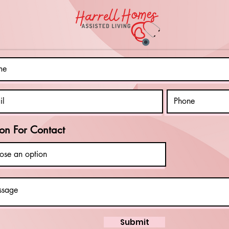
Connection
In
and
an
Companionship
Di
on For Contact
Submit