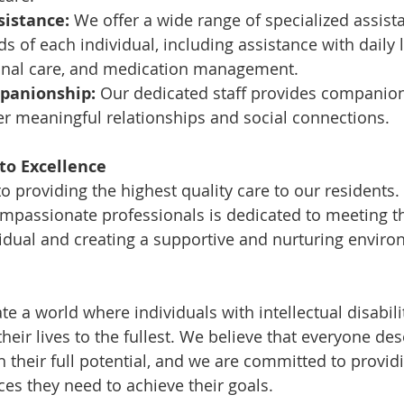
sistance:
 We offer a wide range of specialized assist
s of each individual, including assistance with daily l
rsonal care, and medication management.
panionship:
 Our dedicated staff provides companio
er meaningful relationships and social connections.
o Excellence
 providing the highest quality care to our residents.
mpassionate professionals is dedicated to meeting t
idual and creating a supportive and nurturing enviro
ate a world where individuals with intellectual disabili
eir lives to the fullest. We believe that everyone des
 their full potential, and we are committed to providi
es they need to achieve their goals.