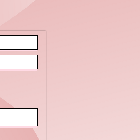
tellectual
d Physical
sabilities