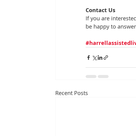
Contact Us
If you are interest
be happy to answer
#harrellassistedl
Recent Posts