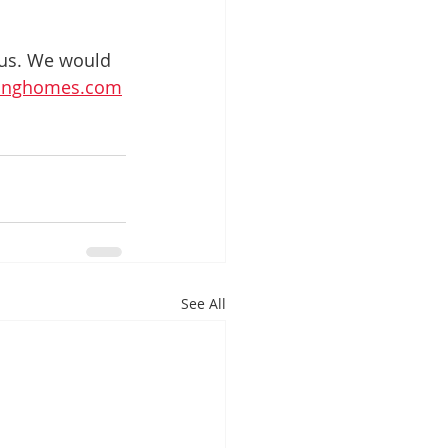
 us. We would 
ivinghomes.com
See All