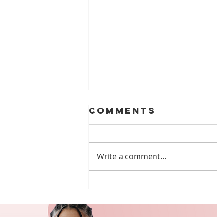
Comments
Write a comment...
Celebrating
Abilities:
Developmental