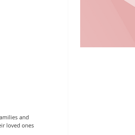
families and 
ir loved ones 