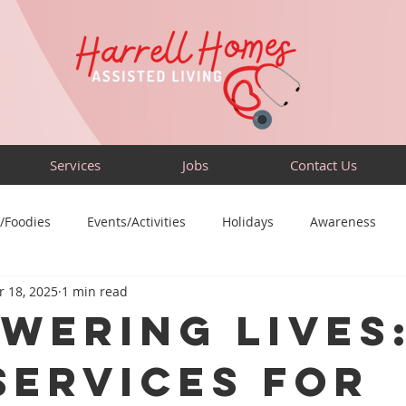
Services
Jobs
Contact Us
/Foodies
Events/Activities
Holidays
Awareness
 18, 2025
1 min read
Sensory-Friendly
Volunteer
Travel
Community
wering Lives
Services for