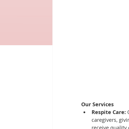
Our Services
Respite Care:
 
caregivers, giv
receive quality 