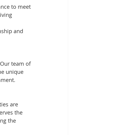
ance to meet 
iving 
nship and 
 Our team of 
he unique 
nment.
ties are 
erves the 
ng the 