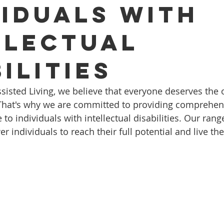
viduals with
llectual
ilities
sisted Living, we believe that everyone deserves the 
ife. That's why we are committed to providing comprehe
o individuals with intellectual disabilities. Our range
individuals to reach their full potential and live thei