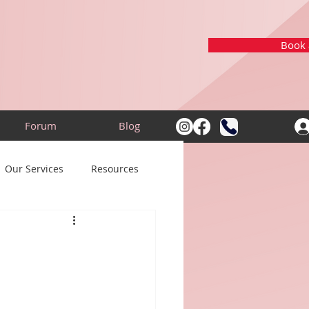
Book a
Forum
Blog
Our Services
Resources
: