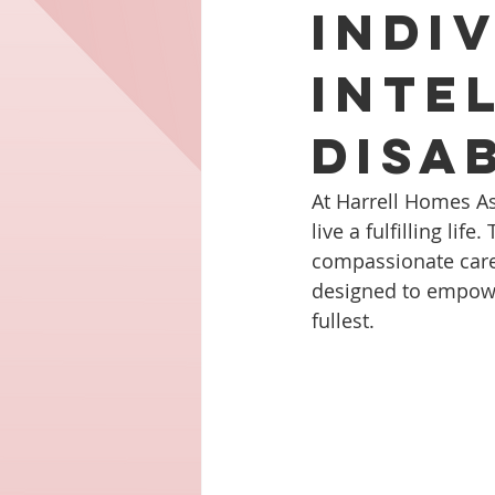
Indi
Inte
Disab
At Harrell Homes As
live a fulfilling l
compassionate care t
designed to empower 
fullest.