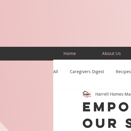
Home
About Us
All
Caregivers Digest
Recipes
Harrell Homes
Mar
Building Skills
Puzzles
Empo
Our 