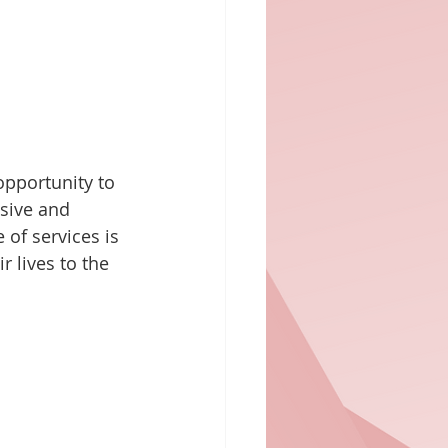
opportunity to 
nsive and 
 of services is 
r lives to the 