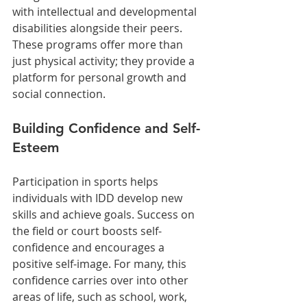
with intellectual and developmental 
disabilities alongside their peers. 
These programs offer more than 
just physical activity; they provide a 
platform for personal growth and 
social connection.
Building Confidence and Self-
Esteem
Participation in sports helps 
individuals with IDD develop new 
skills and achieve goals. Success on 
the field or court boosts self-
confidence and encourages a 
positive self-image. For many, this 
confidence carries over into other 
areas of life, such as school, work, 