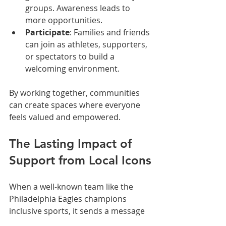
groups. Awareness leads to 
more opportunities.  
Participate
: Families and friends 
can join as athletes, supporters, 
or spectators to build a 
welcoming environment.  
By working together, communities 
can create spaces where everyone 
feels valued and empowered.
The Lasting Impact of 
Support from Local Icons
When a well-known team like the 
Philadelphia Eagles champions 
inclusive sports, it sends a message 
that inclusion matters. This support 