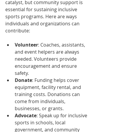
catalyst, but community support is 
essential for sustaining inclusive 
sports programs. Here are ways 
individuals and organizations can 
contribute:
Volunteer
: Coaches, assistants, 
and event helpers are always 
needed. Volunteers provide 
encouragement and ensure 
safety.  
Donate
: Funding helps cover 
equipment, facility rental, and 
training costs. Donations can 
come from individuals, 
businesses, or grants.  
Advocate
: Speak up for inclusive 
sports in schools, local 
government, and community 