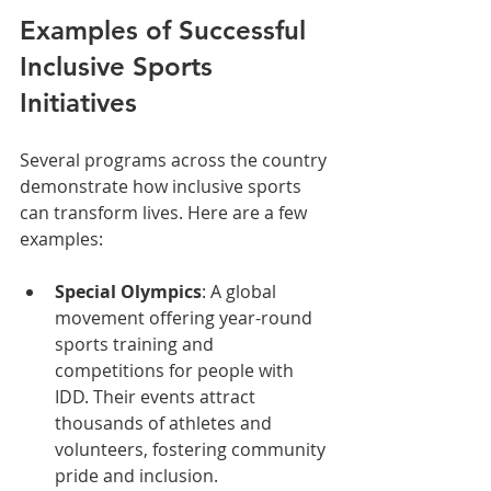
Examples of Successful 
Inclusive Sports 
Initiatives
Several programs across the country 
demonstrate how inclusive sports 
can transform lives. Here are a few 
examples:
Special Olympics
: A global 
movement offering year-round 
sports training and 
competitions for people with 
IDD. Their events attract 
thousands of athletes and 
volunteers, fostering community 
pride and inclusion.  