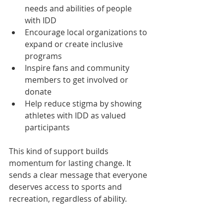
needs and abilities of people 
with IDD  
Encourage local organizations to 
expand or create inclusive 
programs  
Inspire fans and community 
members to get involved or 
donate  
Help reduce stigma by showing 
athletes with IDD as valued 
participants  
This kind of support builds 
momentum for lasting change. It 
sends a clear message that everyone 
deserves access to sports and 
recreation, regardless of ability.