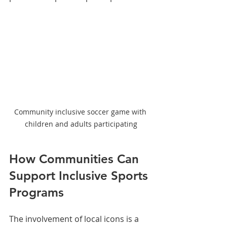
Community inclusive soccer game with 
children and adults participating
How Communities Can 
Support Inclusive Sports 
Programs
The involvement of local icons is a 