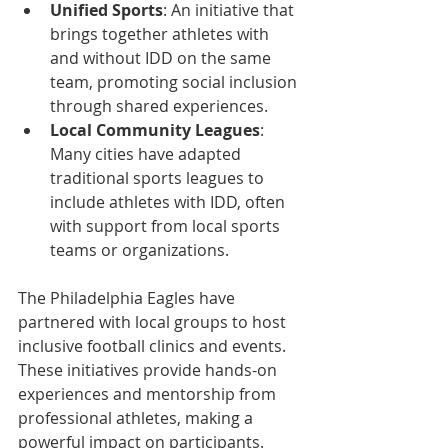
Unified Sports
: An initiative that 
brings together athletes with 
and without IDD on the same 
team, promoting social inclusion 
through shared experiences.  
Local Community Leagues
: 
Many cities have adapted 
traditional sports leagues to 
include athletes with IDD, often 
with support from local sports 
teams or organizations.
The Philadelphia Eagles have 
partnered with local groups to host 
inclusive football clinics and events. 
These initiatives provide hands-on 
experiences and mentorship from 
professional athletes, making a 
powerful impact on participants.