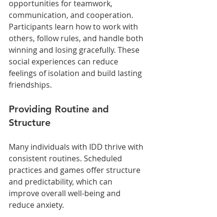
opportunities for teamwork, 
communication, and cooperation. 
Participants learn how to work with 
others, follow rules, and handle both 
winning and losing gracefully. These 
social experiences can reduce 
feelings of isolation and build lasting 
friendships.
Providing Routine and 
Structure
Many individuals with IDD thrive with 
consistent routines. Scheduled 
practices and games offer structure 
and predictability, which can 
improve overall well-being and 
reduce anxiety.