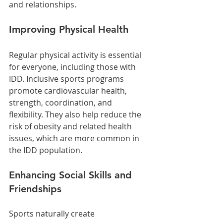
and relationships.
Improving Physical Health
Regular physical activity is essential 
for everyone, including those with 
IDD. Inclusive sports programs 
promote cardiovascular health, 
strength, coordination, and 
flexibility. They also help reduce the 
risk of obesity and related health 
issues, which are more common in 
the IDD population.
Enhancing Social Skills and 
Friendships
Sports naturally create 