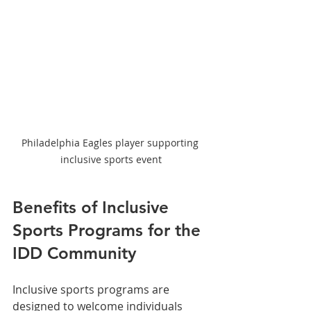
Philadelphia Eagles player supporting 
inclusive sports event
Benefits of Inclusive 
Sports Programs for the 
IDD Community
Inclusive sports programs are 
designed to welcome individuals 