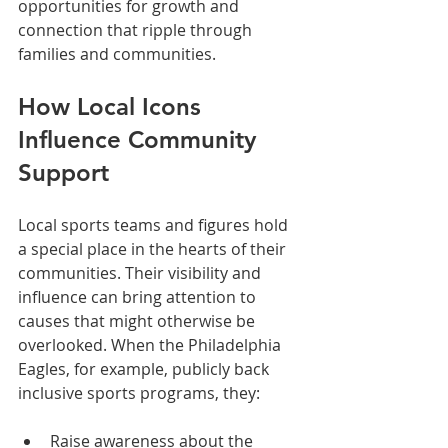
opportunities for growth and 
connection that ripple through 
families and communities.
How Local Icons 
Influence Community 
Support
Local sports teams and figures hold 
a special place in the hearts of their 
communities. Their visibility and 
influence can bring attention to 
causes that might otherwise be 
overlooked. When the Philadelphia 
Eagles, for example, publicly back 
inclusive sports programs, they:
Raise awareness about the 