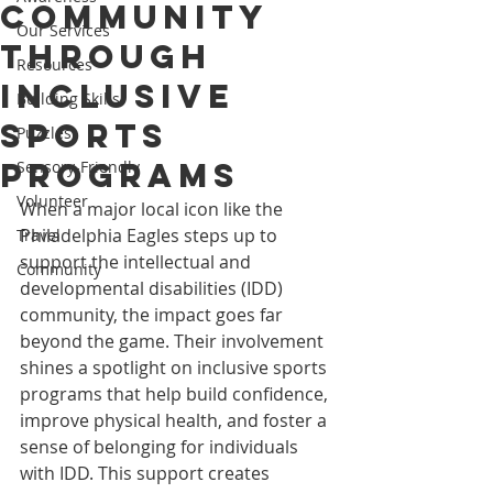
Community
Our Services
Through
Resources
Inclusive
Building Skills
Sports
Puzzles
Programs
Sensory-Friendly
Volunteer
When a major local icon like the 
Philadelphia Eagles steps up to 
Travel
support the intellectual and 
Community
developmental disabilities (IDD) 
community, the impact goes far 
beyond the game. Their involvement 
shines a spotlight on inclusive sports 
programs that help build confidence, 
improve physical health, and foster a 
sense of belonging for individuals 
with IDD. This support creates 