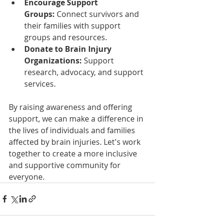
Encourage Support 
Groups:
 Connect survivors and 
their families with support 
groups and resources.
Donate to Brain Injury 
Organizations:
 Support 
research, advocacy, and support 
services.
By raising awareness and offering 
support, we can make a difference in 
the lives of individuals and families 
affected by brain injuries. Let's work 
together to create a more inclusive 
and supportive community for 
everyone.