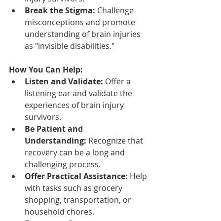
Break the Stigma:
 Challenge 
misconceptions and promote 
understanding of brain injuries 
as "invisible disabilities."
How You Can Help:
Listen and Validate:
 Offer a 
listening ear and validate the 
experiences of brain injury 
survivors.
Be Patient and 
Understanding:
 Recognize that 
recovery can be a long and 
challenging process.
Offer Practical Assistance:
 Help 
with tasks such as grocery 
shopping, transportation, or 
household chores.