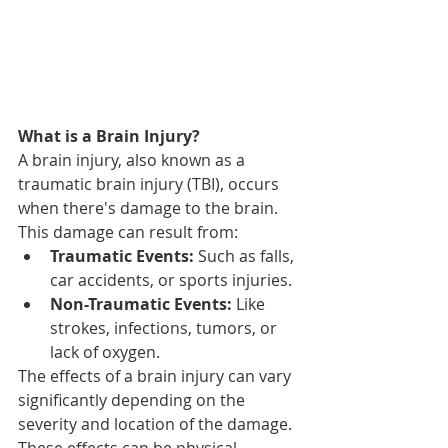
What is a Brain Injury?
A brain injury, also known as a 
traumatic brain injury (TBI), occurs 
when there's damage to the brain. 
This damage can result from:
Traumatic Events:
 Such as falls, 
car accidents, or sports injuries.
Non-Traumatic Events:
 Like 
strokes, infections, tumors, or 
lack of oxygen.
The effects of a brain injury can vary 
significantly depending on the 
severity and location of the damage. 
These effects can be physical, 