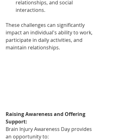
relationships, and social 
interactions.
These challenges can significantly 
impact an individual's ability to work, 
participate in daily activities, and 
maintain relationships.
Raising Awareness and Offering 
Support:
Brain Injury Awareness Day provides 
an opportunity to: