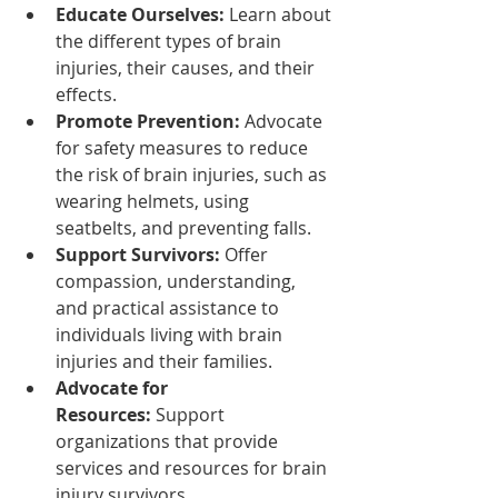
Educate Ourselves:
 Learn about 
the different types of brain 
injuries, their causes, and their 
effects.
Promote Prevention:
 Advocate 
for safety measures to reduce 
the risk of brain injuries, such as 
wearing helmets, using 
seatbelts, and preventing falls.
Support Survivors:
 Offer 
compassion, understanding, 
and practical assistance to 
individuals living with brain 
injuries and their families.
Advocate for 
Resources:
 Support 
organizations that provide 
services and resources for brain 
injury survivors.