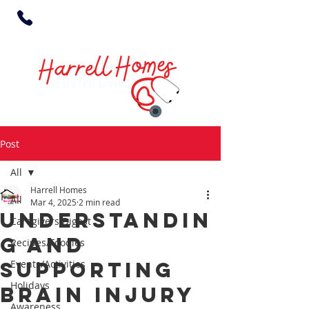
Post
All
Harrell Homes
All
Mar 4, 2025
2 min read
Understandin
Caregivers Digest
g and
Recipes/Foodies
Supporting
Events/Activities
Holidays
Brain Injury
Awareness