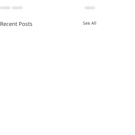
Recent Posts
See All