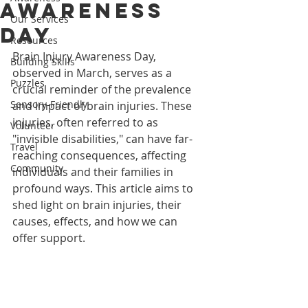
Awareness
Our Services
Day
Resources
Brain Injury Awareness Day, 
Building Skills
observed in March, serves as a 
Puzzles
crucial reminder of the prevalence 
Sensory-Friendly
and impact of brain injuries. These 
injuries, often referred to as 
Volunteer
"invisible disabilities," can have far-
Travel
reaching consequences, affecting 
Community
individuals and their families in 
profound ways. This article aims to 
shed light on brain injuries, their 
causes, effects, and how we can 
offer support.