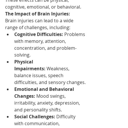
cognitive, emotional, or behavioral.
The Impact of Brain Injuries:
Brain injuries can lead to a wide 
range of challenges, including:
Cognitive Difficulties:
 Problems 
with memory, attention, 
concentration, and problem-
solving.
Physical 
Impairments:
 Weakness, 
balance issues, speech 
difficulties, and sensory changes.
Emotional and Behavioral 
Changes:
 Mood swings, 
irritability, anxiety, depression, 
and personality shifts.
Social Challenges:
 Difficulty 
with communication, 