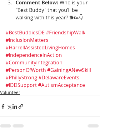
Comment Below:
 Who is your 
"Best Buddy" that you’ll be 
walking with this year? 🐕👟👇
#BestBuddiesDE
#FriendshipWalk
#InclusionMatters
#HarrellAssistedLivingHomes
#IndependenceInAction
#CommunityIntegration
#PersonOfWorth
#GainingANewSkill
#PhillyStrong
#DelawareEvents
#IDDSupport
#AutismAcceptance
Volunteer