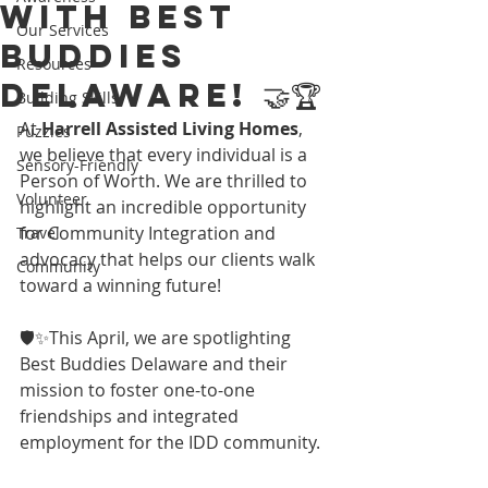
with Best
Our Services
Buddies
Resources
Delaware! 🤝🏆
Building Skills
At 
Harrell Assisted Living Homes
, 
Puzzles
we believe that every individual is a 
Sensory-Friendly
Person of Worth. We are thrilled to 
Volunteer
highlight an incredible opportunity 
for Community Integration and 
Travel
advocacy that helps our clients walk 
Community
toward a winning future! 
🛡️✨This April, we are spotlighting 
Best Buddies Delaware and their 
mission to foster one-to-one 
friendships and integrated 
employment for the IDD community.