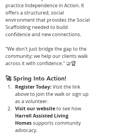
practice Independence in Action. It 
offers a structured, social 
environment that provides the Social 
Scaffolding needed to build 
confidence and new connections.
"We don't just bridge the gap to the 
community; we help our clients walk 
across it with confidence." 🤝🏆
🚀 Spring Into Action!
Register Today:
 Visit the link 
above to join the walk or sign up 
as a volunteer.
Visit our website
 to see how 
Harrell Assisted Living 
Homes
 supports community 
advocacy.