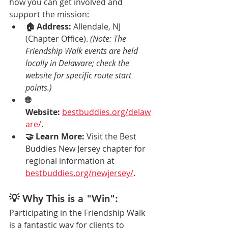
how you can get involved and 
support the mission:
🏠 Address:
 Allendale, NJ 
(Chapter Office). 
(Note: The 
Friendship Walk events are held 
locally in Delaware; check the 
website for specific route start 
points.)
🌐 
Website:
bestbuddies.org/delaw
are/
.
🤝 Learn More:
 Visit the Best 
Buddies New Jersey chapter for 
regional information at 
bestbuddies.org/newjersey/
.
💡 Why This is a "Win":
Participating in the Friendship Walk 
is a fantastic way for clients to 