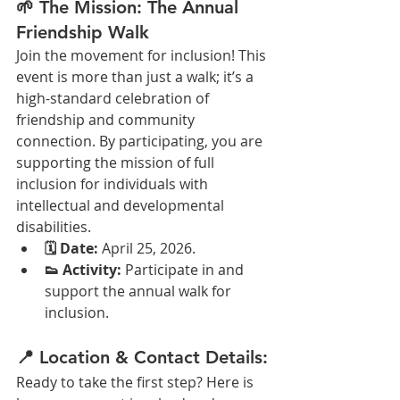
🌱 The Mission: The Annual 
Friendship Walk
Join the movement for inclusion! This 
event is more than just a walk; it’s a 
high-standard celebration of 
friendship and community 
connection. By participating, you are 
supporting the mission of full 
inclusion for individuals with 
intellectual and developmental 
disabilities.
🗓️ Date:
 April 25, 2026.
👟 Activity:
 Participate in and 
support the annual walk for 
inclusion.
📍 Location & Contact Details:
Ready to take the first step? Here is 