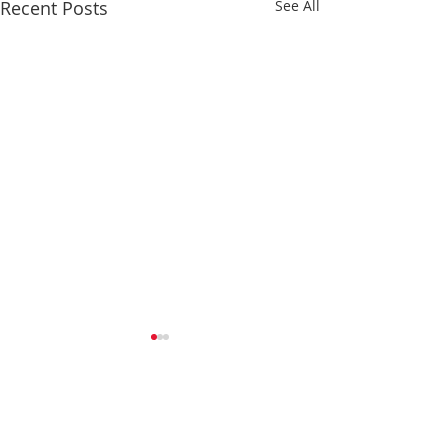
Recent Posts
See All
Comments