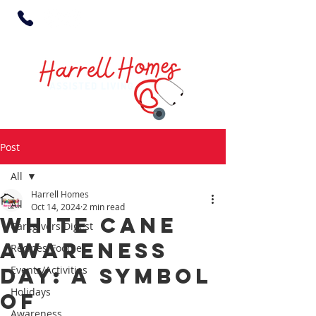
Post
All
Harrell Homes
All
Oct 14, 2024
2 min read
White Cane
Caregivers Digest
Awareness
Recipes/Foodies
Day: A Symbol
Events/Activities
Holidays
of
Awareness