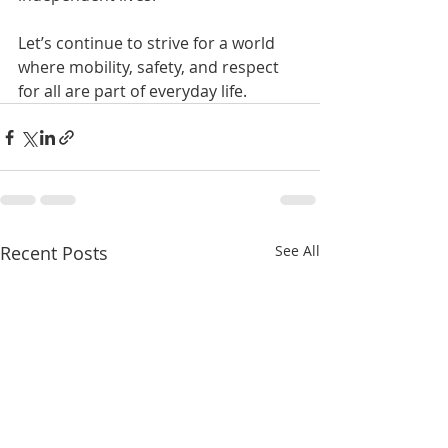
Let’s continue to strive for a world 
where mobility, safety, and respect 
for all are part of everyday life.
Recent Posts
See All