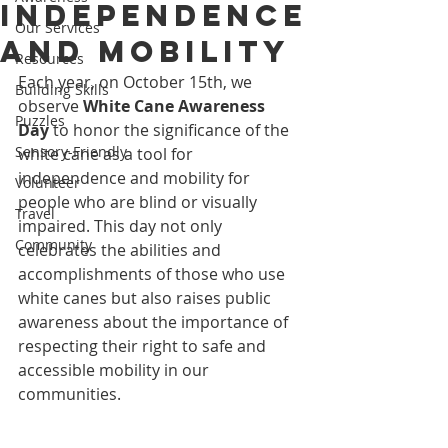
Independence
Our Services
and Mobility
Resources
Each year, on October 15th, we 
Building Skills
observe 
White Cane Awareness 
Puzzles
Day
 to honor the significance of the 
Sensory-Friendly
white cane as a tool for 
independence and mobility for 
Volunteer
people who are blind or visually 
Travel
impaired. This day not only 
Community
celebrates the abilities and 
accomplishments of those who use 
white canes but also raises public 
awareness about the importance of 
respecting their right to safe and 
accessible mobility in our 
communities.