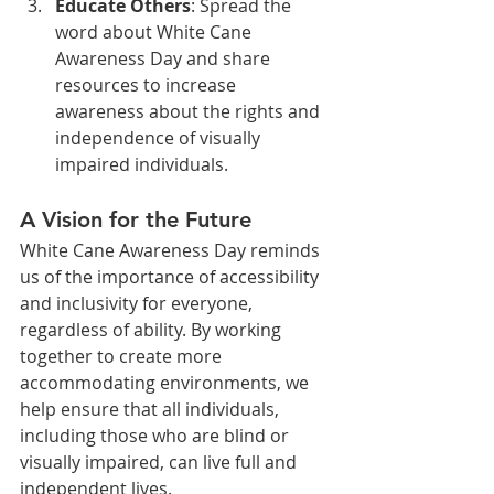
Educate Others
: Spread the 
word about White Cane 
Awareness Day and share 
resources to increase 
awareness about the rights and 
independence of visually 
impaired individuals.
A Vision for the Future
White Cane Awareness Day reminds 
us of the importance of accessibility 
and inclusivity for everyone, 
regardless of ability. By working 
together to create more 
accommodating environments, we 
help ensure that all individuals, 
including those who are blind or 
visually impaired, can live full and 
independent lives.