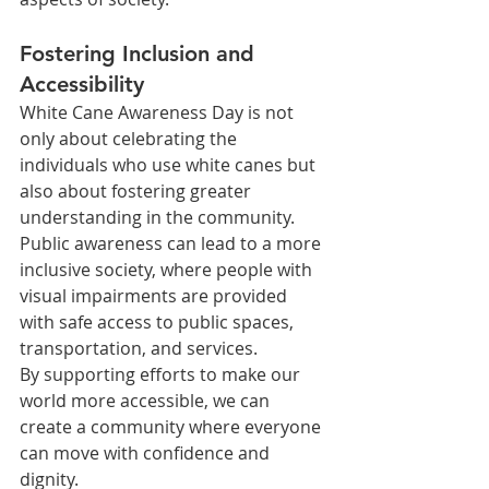
Fostering Inclusion and 
Accessibility
White Cane Awareness Day is not 
only about celebrating the 
individuals who use white canes but 
also about fostering greater 
understanding in the community. 
Public awareness can lead to a more 
inclusive society, where people with 
visual impairments are provided 
with safe access to public spaces, 
transportation, and services.
By supporting efforts to make our 
world more accessible, we can 
create a community where everyone 
can move with confidence and 
dignity.