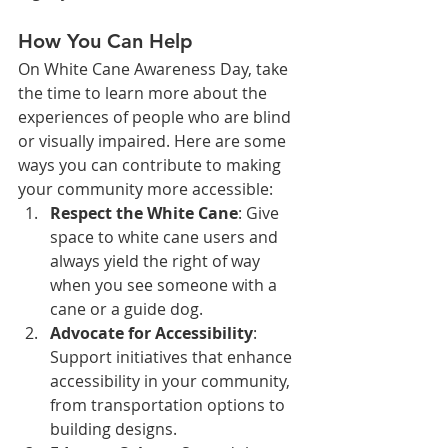
How You Can Help
On White Cane Awareness Day, take 
the time to learn more about the 
experiences of people who are blind 
or visually impaired. Here are some 
ways you can contribute to making 
your community more accessible:
Respect the White Cane
: Give 
space to white cane users and 
always yield the right of way 
when you see someone with a 
cane or a guide dog.
Advocate for Accessibility
: 
Support initiatives that enhance 
accessibility in your community, 
from transportation options to 
building designs.