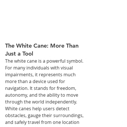
The White Cane: More Than 
Just a Tool
The white cane is a powerful symbol. 
For many individuals with visual 
impairments, it represents much 
more than a device used for 
navigation. It stands for freedom, 
autonomy, and the ability to move 
through the world independently. 
White canes help users detect 
obstacles, gauge their surroundings, 
and safely travel from one location 