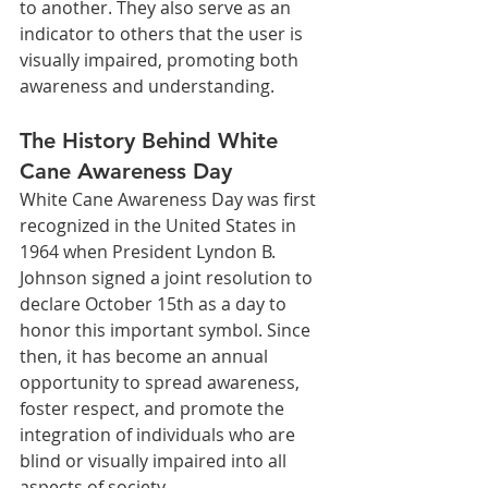
to another. They also serve as an 
indicator to others that the user is 
visually impaired, promoting both 
awareness and understanding.
The History Behind White 
Cane Awareness Day
White Cane Awareness Day was first 
recognized in the United States in 
1964 when President Lyndon B. 
Johnson signed a joint resolution to 
declare October 15th as a day to 
honor this important symbol. Since 
then, it has become an annual 
opportunity to spread awareness, 
foster respect, and promote the 
integration of individuals who are 
blind or visually impaired into all 
aspects of society.